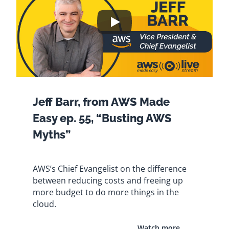
Jeff Barr, from AWS Made
Easy ep. 55, “Busting AWS
Myths”
AWS’s Chief Evangelist on the difference
between reducing costs and freeing up
more budget to do more things in the
cloud.
Watch more