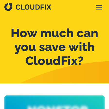
Solutions
How much can
Pricing
you save with
CloudFix?
Assessment
Services
Partnerships