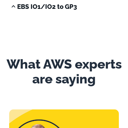
EBS IO1/IO2 to GP3
What AWS experts
are saying