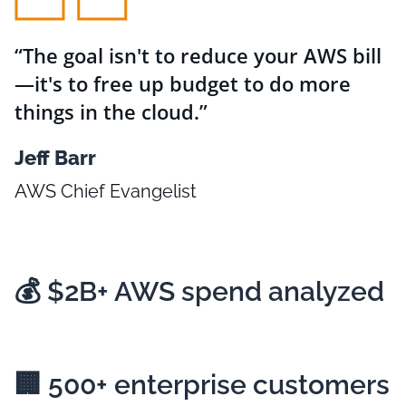
The goal isn't to reduce your AWS bill
—it's to free up budget to do more
things in the cloud.
Jeff Barr
AWS Chief Evangelist
💰
$2B+
AWS spend analyzed
🏢
500+
enterprise customers