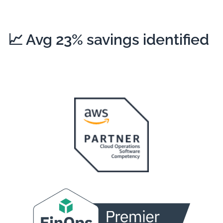
📈
Avg 23%
savings identified