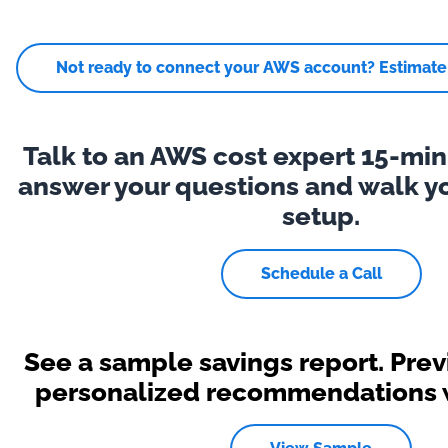
Not ready to connect your AWS account? Estimate y
Talk to an AWS cost expert 15-minu
answer your questions and walk y
setup.
Schedule a Call
See a sample savings report. Pre
personalized recommendations wi