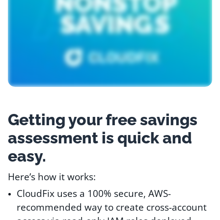
Resources
Comparisons
Getting your free savings
assessment is quick and
easy.
Here’s how it works:
CloudFix uses a 100% secure, AWS-
recommended way to create cross-account