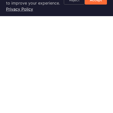
Optimization
to improve your experience.
Checklist
Privacy Policy
Blog
Success Stories
Podcast
Livestream
30-Day
Implementation
2028 E Ben White Blvd., Ste 240-2650, Austin, TX 78741