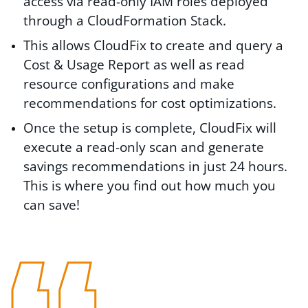
access via read-only IAM roles deployed
through a CloudFormation Stack.
This allows CloudFix to create and query a
Cost & Usage Report as well as read
resource configurations and make
recommendations for cost optimizations.
Once the setup is complete, CloudFix will
execute a read-only scan and generate
savings recommendations in just 24 hours.
This is where you find out how much you
can save!