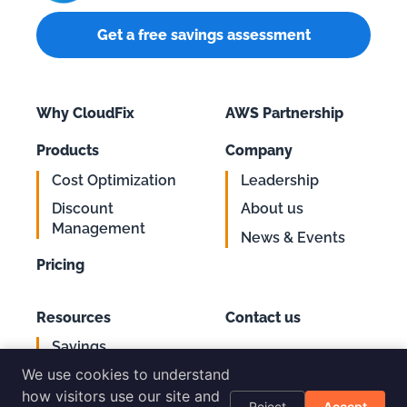
Get a free savings assessment
Why CloudFix
AWS Partnership
Products
Company
Cost Optimization
Leadership
Discount
About us
Management
News & Events
Pricing
Resources
Contact us
Savings
Support
Calculator
We use cookies to understand
Login
AWS Cost
how visitors use our site and
Reject
Accept