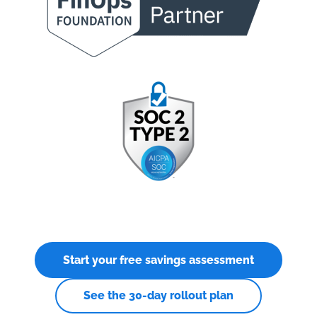
Start your free savings assessment
See the 30-day rollout plan