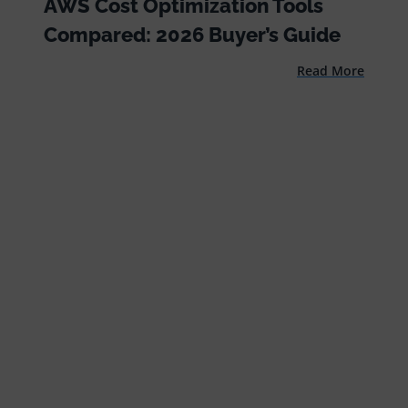
AWS Cost Optimization Tools
Compared: 2026 Buyer’s Guide
Read More