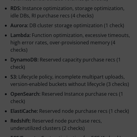
RDS:
Instance optimization, storage optimization,
idle DBs, RI purchase recs (4 checks)
Aurora:
DB cluster storage optimization (1 check)
Lambda:
Function optimization, excessive timeouts,
high error rates, over-provisioned memory (4
checks)
DynamoDB:
Reserved capacity purchase recs (1
check)
S3:
Lifecycle policy, incomplete multipart uploads,
version-enabled buckets without lifecycle (3 checks)
OpenSearch:
Reserved Instance purchase recs (1
check)
ElastiCache:
Reserved node purchase recs (1 check)
Redshift:
Reserved node purchase recs,
underutilized clusters (2 checks)