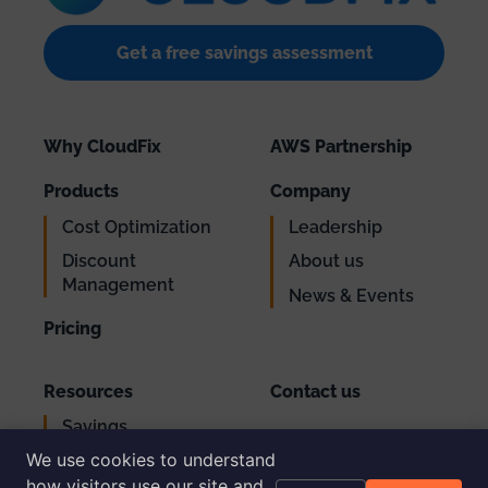
Get a free savings assessment
Why CloudFix
AWS Partnership
Products
Company
Cost Optimization
Leadership
Discount
About us
Management
News & Events
Pricing
Resources
Contact us
Savings
Support
Calculator
We use cookies to understand
Login
AWS Cost
how visitors use our site and