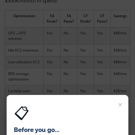
$500K/month in spend:
Optimization
TA
TA
CF
CF
Savings
Finds?
Fixes?
Finds?
Fixes?
GP2→GP3
Yes
No
Yes
Yes
$8K/mo
volumes
Idle EC2 instances
Yes
No
Yes
Yes
$5K/mo
Low-utilization EC2
Yes
No
Yes
Yes
$8K/mo
RDS storage
Yes
No
Yes
Yes
$4K/mo
optimization
Lambda over-
Yes
No
Yes
Yes
$2K/mo
provisioned
×
📋
Idle SageMaker
No
No
Yes
Yes
$3K/mo
endpoints
EMR managed
No
No
Yes
Yes
$2K/mo
Before you go...
scaling