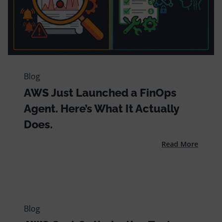
Blog
AWS Just Launched a FinOps
Agent. Here’s What It Actually
Does.
Read More
Blog