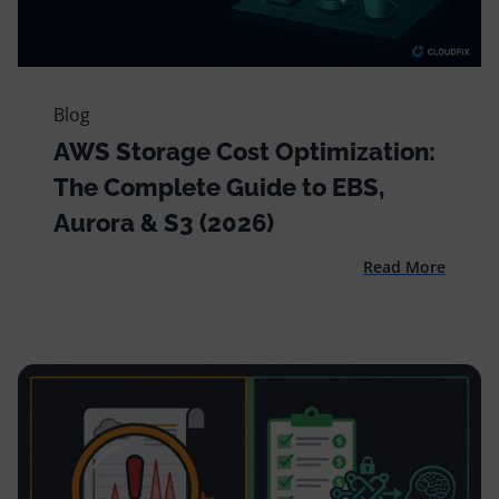
Blog
AWS Storage Cost Optimization:
The Complete Guide to EBS,
Aurora & S3 (2026)
Read More