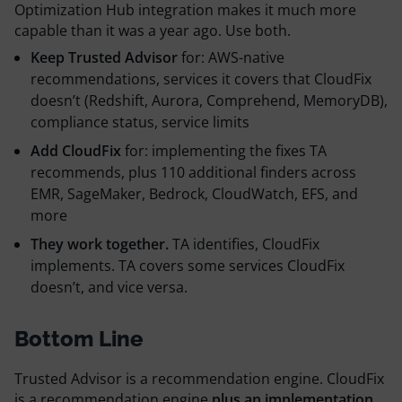
Optimization Hub integration makes it much more
capable than it was a year ago. Use both.
Keep Trusted Advisor
for: AWS-native
recommendations, services it covers that CloudFix
doesn’t (Redshift, Aurora, Comprehend, MemoryDB),
compliance status, service limits
Add CloudFix
for: implementing the fixes TA
recommends, plus 110 additional finders across
EMR, SageMaker, Bedrock, CloudWatch, EFS, and
more
They work together.
TA identifies, CloudFix
implements. TA covers some services CloudFix
doesn’t, and vice versa.
Bottom Line
Trusted Advisor is a recommendation engine. CloudFix
is a recommendation engine
plus an implementation