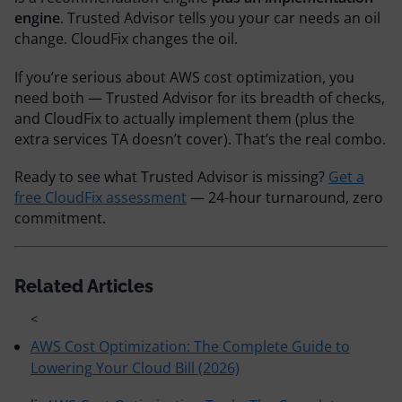
engine
. Trusted Advisor tells you your car needs an oil
change. CloudFix changes the oil.
If you’re serious about AWS cost optimization, you
need both — Trusted Advisor for its breadth of checks,
and CloudFix to actually implement them (plus the
extra services TA doesn’t cover). That’s the real combo.
Ready to see what Trusted Advisor is missing?
Get a
free CloudFix assessment
— 24-hour turnaround, zero
commitment.
Related Articles
<
AWS Cost Optimization: The Complete Guide to
Lowering Your Cloud Bill (2026)