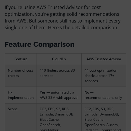
Resources
If you’re using AWS Trusted Advisor for cost
optimization, you’re getting solid recommendations
from AWS. But someone still has to implement every
Comparisons
single one of them. Here’s the detailed comparison.
Feature Comparison
Feature
CloudFix
AWS Trusted Advisor
Number of cost
110 finders across 30
44 cost optimization
checks
services
checks across 17+
services
Fix
Yes
— automated via
No
—
implementation
AWS SSM with approval
recommendations only
Scope
EC2, EBS, S3, RDS,
EC2, EBS, S3, RDS,
Lambda, DynamoDB,
Lambda, DynamoDB,
ElastiCache,
ElastiCache,
OpenSearch,
OpenSearch, Aurora,
SageMaker,
Redshift, Comprehend,