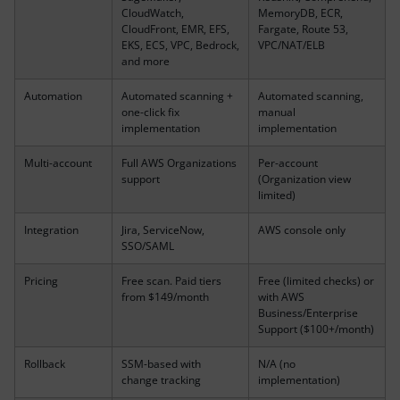
CloudWatch,
MemoryDB, ECR,
CloudFront, EMR, EFS,
Fargate, Route 53,
EKS, ECS, VPC, Bedrock,
VPC/NAT/ELB
and more
Automation
Automated scanning +
Automated scanning,
one-click fix
manual
implementation
implementation
Multi-account
Full AWS Organizations
Per-account
support
(Organization view
limited)
Integration
Jira, ServiceNow,
AWS console only
SSO/SAML
Pricing
Free scan. Paid tiers
Free (limited checks) or
from $149/month
with AWS
Business/Enterprise
Support ($100+/month)
Rollback
SSM-based with
N/A (no
change tracking
implementation)