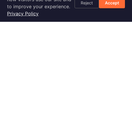
Reject
Accept
Optimization
to improve your experience.
Checklist
Privacy Policy
Blog
Success Stories
Podcast
Livestream
30-Day
Implementation
2028 E Ben White Blvd., Ste 240-2650, Austin, TX 78741