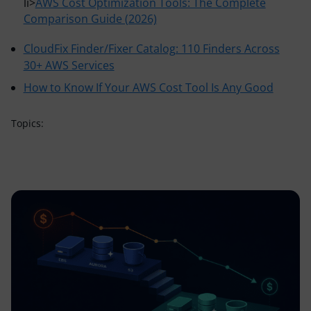
li>
AWS Cost Optimization Tools: The Complete
Comparison Guide (2026)
CloudFix Finder/Fixer Catalog: 110 Finders Across
30+ AWS Services
How to Know If Your AWS Cost Tool Is Any Good
Topics: