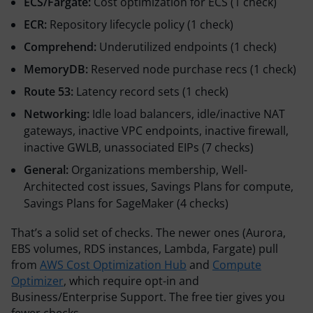
ECS/Fargate:
Cost optimization for ECS (1 check)
ECR:
Repository lifecycle policy (1 check)
Comprehend:
Underutilized endpoints (1 check)
MemoryDB:
Reserved node purchase recs (1 check)
Route 53:
Latency record sets (1 check)
Networking:
Idle load balancers, idle/inactive NAT
gateways, inactive VPC endpoints, inactive firewall,
inactive GWLB, unassociated EIPs (7 checks)
General:
Organizations membership, Well-
Architected cost issues, Savings Plans for compute,
Savings Plans for SageMaker (4 checks)
That’s a solid set of checks. The newer ones (Aurora,
EBS volumes, RDS instances, Lambda, Fargate) pull
from
AWS Cost Optimization Hub
and
Compute
Optimizer
, which require opt-in and
Business/Enterprise Support. The free tier gives you
fewer checks.