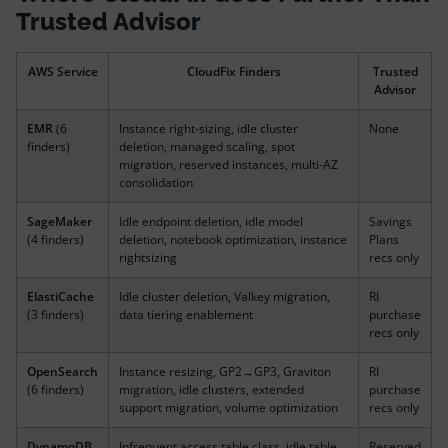
Trusted Advisor
AWS Service
CloudFix Finders
Trusted
Advisor
EMR
(6
Instance right-sizing, idle cluster
None
finders)
deletion, managed scaling, spot
migration, reserved instances, multi-AZ
consolidation
SageMaker
Idle endpoint deletion, idle model
Savings
(4 finders)
deletion, notebook optimization, instance
Plans
rightsizing
recs only
ElastiCache
Idle cluster deletion, Valkey migration,
RI
(3 finders)
data tiering enablement
purchase
recs only
OpenSearch
Instance resizing, GP2→GP3, Graviton
RI
(6 finders)
migration, idle clusters, extended
purchase
support migration, volume optimization
recs only
DynamoDB
Infrequent access table class, idle table
Reserved