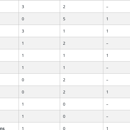
3
2
–
0
5
1
3
1
1
1
2
–
1
1
1
1
1
–
0
2
–
0
2
1
1
0
–
1
0
–
ans
1
0
1