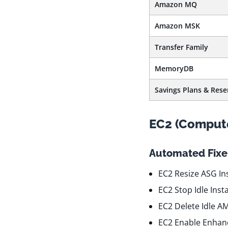
Amazon MQ
Amazon MSK
Transfer Family
MemoryDB
Savings Plans & Rese
EC2 (Comput
Automated Fixer
EC2 Resize ASG In
EC2 Stop Idle Ins
EC2 Delete Idle A
EC2 Enable Enhan