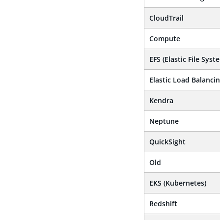
CloudTrail
Compute
EFS (Elastic File Syst
Elastic Load Balanci
Kendra
Neptune
QuickSight
Old
EKS (Kubernetes)
Redshift