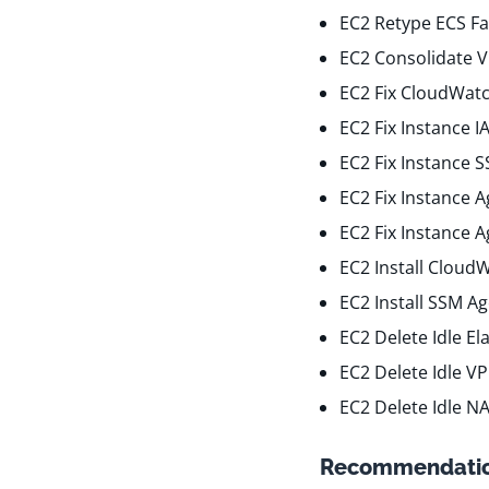
EC2 Retype ECS Fa
EC2 Consolidate 
EC2 Fix CloudWatc
EC2 Fix Instance 
EC2 Fix Instance 
EC2 Fix Instance 
EC2 Fix Instance 
EC2 Install Cloud
EC2 Install SSM A
EC2 Delete Idle El
EC2 Delete Idle V
EC2 Delete Idle N
Recommendatio