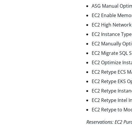
ASG Manual Optim
EC2 Enable Memor
EC2 High Network 
EC2 Instance Type
EC2 Manually Opti
EC2 Migrate SQL S
EC2 Optimize Inst
EC2 Retype ECS M
EC2 Retype EKS O
EC2 Retype Instan
EC2 Retype Intel 
EC2 Retype to Mo
Reservations: EC2 Pur