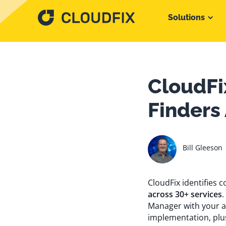
Solutions
CloudFi
Finders
Bill Gleeson
CloudFix identifies
across 30+ services
.
Manager with your a
implementation, plu