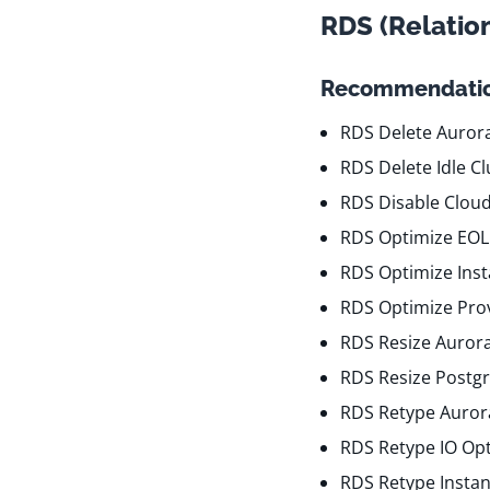
RDS (Relatio
Recommendatio
RDS Delete Aurora
RDS Delete Idle Cl
RDS Disable Clou
RDS Optimize EOL
RDS Optimize Ins
RDS Optimize Pro
RDS Resize Auror
RDS Resize Postgr
RDS Retype Aurora
RDS Retype IO Op
RDS Retype Insta