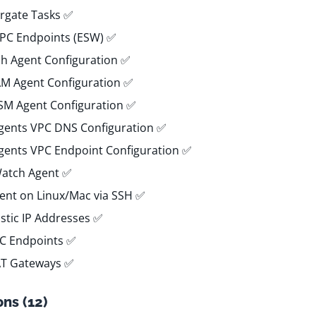
rgate Tasks ✅
VPC Endpoints (ESW) ✅
h Agent Configuration ✅
IAM Agent Configuration ✅
SSM Agent Configuration ✅
Agents VPC DNS Configuration ✅
Agents VPC Endpoint Configuration ✅
Watch Agent ✅
gent on Linux/Mac via SSH ✅
astic IP Addresses ✅
PC Endpoints ✅
AT Gateways ✅
ns (12)