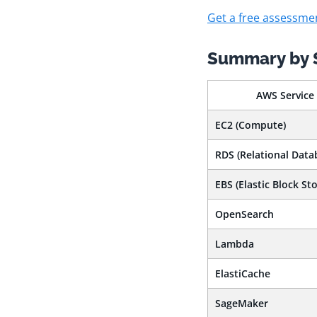
Get a free assessme
Summary by 
AWS Service
EC2 (Compute)
RDS (Relational Data
EBS (Elastic Block Sto
OpenSearch
Lambda
ElastiCache
SageMaker