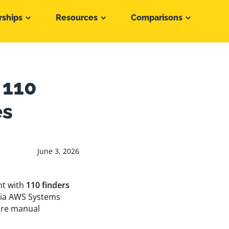
rships
Resources
Comparisons
 110
es
June 3, 2026
nt with
110 finders
via AWS Systems
ire manual