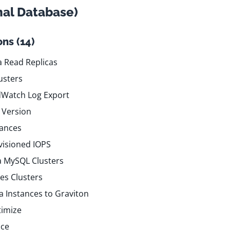
nal Database)
ns (14)
 Read Replicas
usters
dWatch Log Export
 Version
tances
visioned IOPS
a MySQL Clusters
es Clusters
 Instances to Graviton
timize
nce