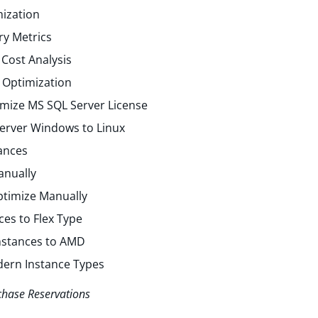
ization
y Metrics
Cost Analysis
 Optimization
mize MS SQL Server License
erver Windows to Linux
ances
anually
ptimize Manually
ces to Flex Type
Instances to AMD
dern Instance Types
chase Reservations