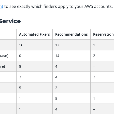
nt
to see exactly which finders apply to your AWS accounts.
Service
Automated Fixers
Recommendations
Reservation
16
12
1
base)
0
14
2
re)
8
4
–
3
4
2
5
2
–
1
5
1
1
4
–