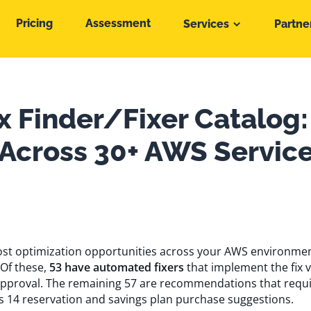
Pricing
Assessment
Services
Partne
x Finder/Fixer Catalog:
 Across 30+ AWS Servic
 cost optimization opportunities across your AWS environme
 Of these,
53 have automated fixers
that implement the fix 
pproval. The remaining 57 are recommendations that requ
s 14 reservation and savings plan purchase suggestions.