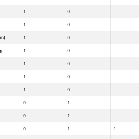
1
0
–
1
0
–
em)
1
0
–
ng
1
0
–
1
0
–
1
0
–
1
0
–
0
1
–
0
1
–
0
1
1