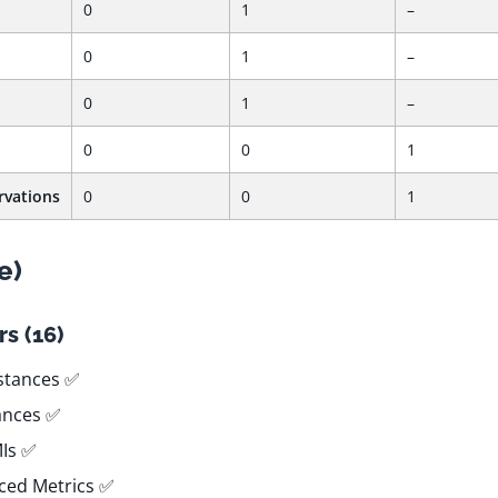
0
1
–
0
1
–
0
1
–
0
0
1
rvations
0
0
1
e)
s (16)
stances ✅
tances ✅
MIs ✅
ced Metrics ✅