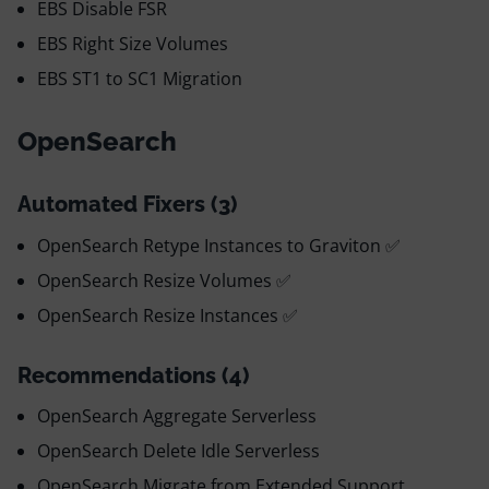
EBS Disable FSR
EBS Right Size Volumes
EBS ST1 to SC1 Migration
OpenSearch
Automated Fixers (3)
OpenSearch Retype Instances to Graviton ✅
OpenSearch Resize Volumes ✅
OpenSearch Resize Instances ✅
Recommendations (4)
OpenSearch Aggregate Serverless
OpenSearch Delete Idle Serverless
OpenSearch Migrate from Extended Support