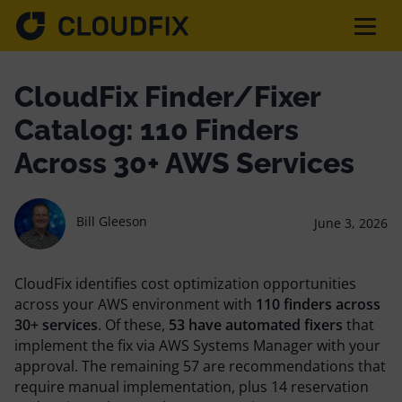
Solutions
CloudFix Finder/Fixer
Catalog: 110 Finders
Pricing
Across 30+ AWS Services
Assessment
Bill Gleeson
June 3, 2026
Services
CloudFix identifies cost optimization opportunities
across your AWS environment with
110 finders across
30+ services
. Of these,
53 have automated fixers
that
implement the fix via AWS Systems Manager with your
Partnerships
approval. The remaining 57 are recommendations that
require manual implementation, plus 14 reservation