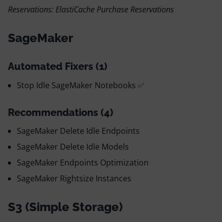
Reservations: ElastiCache Purchase Reservations
SageMaker
Automated Fixers (1)
Stop Idle SageMaker Notebooks ✅
Recommendations (4)
SageMaker Delete Idle Endpoints
SageMaker Delete Idle Models
SageMaker Endpoints Optimization
SageMaker Rightsize Instances
S3 (Simple Storage)