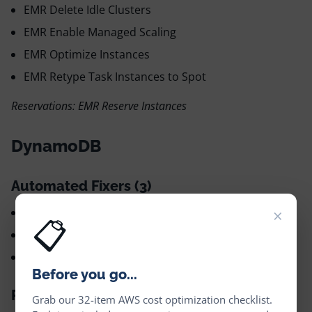
EMR Delete Idle Clusters
EMR Enable Managed Scaling
EMR Optimize Instances
EMR Retype Task Instances to Spot
Reservations: EMR Reserve Instances
DynamoDB
Automated Fixers (3)
×
DynamoDB Delete Idle Tables ✅
📋
DynamoDB Retype Table to Infrequent Access ✅
DynamoDB Optimize Capacity ✅
Before you go...
Recommendations (1)
Grab our 32-item AWS cost optimization checklist.