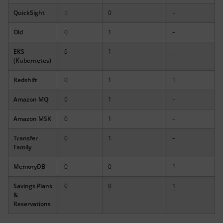
QuickSight
1
0
–
Old
0
1
–
EKS
0
1
–
(Kubernetes)
Redshift
0
1
1
Amazon MQ
0
1
–
Amazon MSK
0
1
–
Transfer
0
1
–
Family
MemoryDB
0
0
1
Savings Plans
0
0
1
&
Reservations