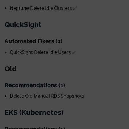
Neptune Delete Idle Clusters ✅
QuickSight
Automated Fixers (1)
QuickSight Delete Idle Users ✅
Old
Recommendations (1)
Delete Old Manual RDS Snapshots
EKS (Kubernetes)