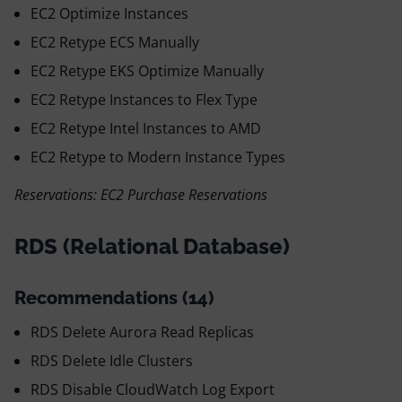
EC2 Optimize Instances
EC2 Retype ECS Manually
EC2 Retype EKS Optimize Manually
EC2 Retype Instances to Flex Type
EC2 Retype Intel Instances to AMD
EC2 Retype to Modern Instance Types
Reservations: EC2 Purchase Reservations
RDS (Relational Database)
Recommendations (14)
RDS Delete Aurora Read Replicas
RDS Delete Idle Clusters
RDS Disable CloudWatch Log Export