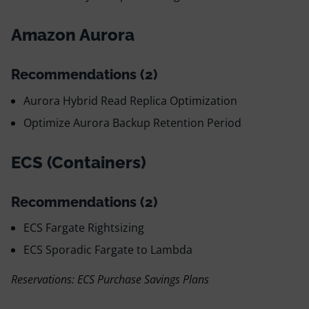
Amazon Aurora
Recommendations (2)
Aurora Hybrid Read Replica Optimization
Optimize Aurora Backup Retention Period
ECS (Containers)
Recommendations (2)
ECS Fargate Rightsizing
ECS Sporadic Fargate to Lambda
Reservations: ECS Purchase Savings Plans