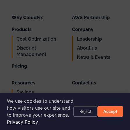
Why CloudFix
AWS Partnership
Products
Company
Cost Optimization
Leadership
Discount
About us
Management
News & Events
Pricing
Resources
Contact us
Savings
Support
Calculator
We use cookies to understand
Login
AWS Cost
how visitors use our site and
Reject
Accept
Optimization
to improve your experience.
Checklist
Privacy Policy
Blog