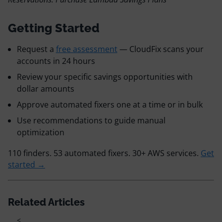
Getting Started
Request a
free assessment
— CloudFix scans your
accounts in 24 hours
Review your specific savings opportunities with
dollar amounts
Approve automated fixers one at a time or in bulk
Use recommendations to guide manual
optimization
110 finders. 53 automated fixers. 30+ AWS services.
Get
started →
Related Articles
<