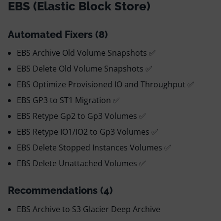
EBS (Elastic Block Store)
Automated Fixers (8)
EBS Archive Old Volume Snapshots ✅
EBS Delete Old Volume Snapshots ✅
EBS Optimize Provisioned IO and Throughput ✅
EBS GP3 to ST1 Migration ✅
EBS Retype Gp2 to Gp3 Volumes ✅
EBS Retype IO1/IO2 to Gp3 Volumes ✅
EBS Delete Stopped Instances Volumes ✅
EBS Delete Unattached Volumes ✅
Recommendations (4)
EBS Archive to S3 Glacier Deep Archive