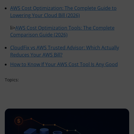
AWS Cost Optimization: The Complete Guide to
Lowering Your Cloud Bill (2026)
li>
AWS Cost Optimization Tools: The Complete
Comparison Guide (2026)
CloudFix vs AWS Trusted Advisor: Which Actually
Reduces Your AWS Bill?
How to Know If Your AWS Cost Tool Is Any Good
Topics: