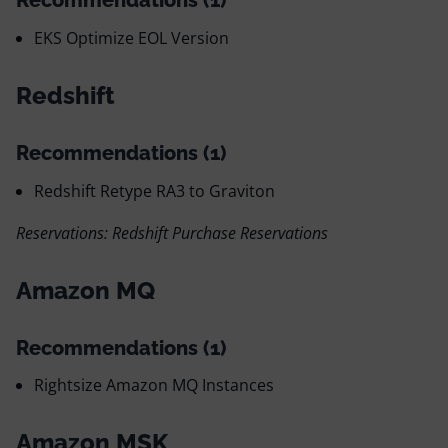
Recommendations (1)
EKS Optimize EOL Version
Redshift
Recommendations (1)
Redshift Retype RA3 to Graviton
Reservations: Redshift Purchase Reservations
Amazon MQ
Recommendations (1)
Rightsize Amazon MQ Instances
Amazon MSK