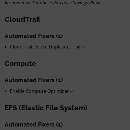
Reservations: Database Purchase Savings Plans
CloudTrail
Automated Fixers (1)
CloudTrail Delete Duplicate Trail ✅
Compute
Automated Fixers (1)
Enable Compute Optimizer ✅
EFS (Elastic File System)
Automated Fixers (1)