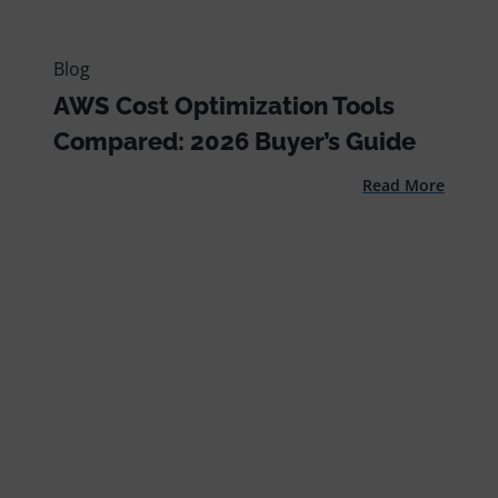
Blog
AWS Cost Optimization Tools
Compared: 2026 Buyer’s Guide
Read More