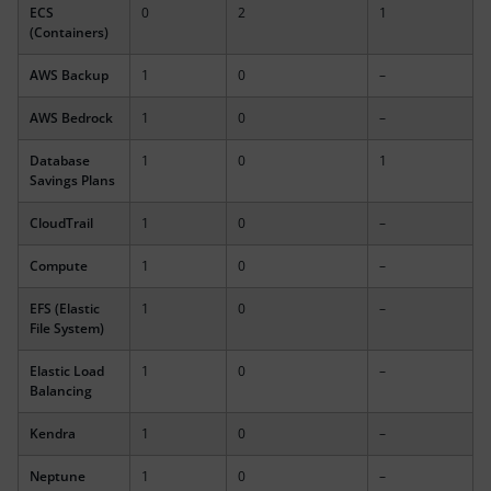
ECS
0
2
1
(Containers)
AWS Backup
1
0
–
AWS Bedrock
1
0
–
Database
1
0
1
Savings Plans
CloudTrail
1
0
–
Compute
1
0
–
EFS (Elastic
1
0
–
File System)
Elastic Load
1
0
–
Balancing
Kendra
1
0
–
Neptune
1
0
–