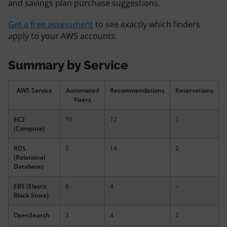
and savings plan purchase suggestions.
Resources
Get a free assessment
to see exactly which finders
apply to your AWS accounts.
Comparisons
Summary by Service
AWS Service
Automated
Recommendations
Reservations
Fixers
EC2
16
12
1
(Compute)
RDS
0
14
2
(Relational
Database)
EBS (Elastic
8
4
–
Block Store)
OpenSearch
3
4
2