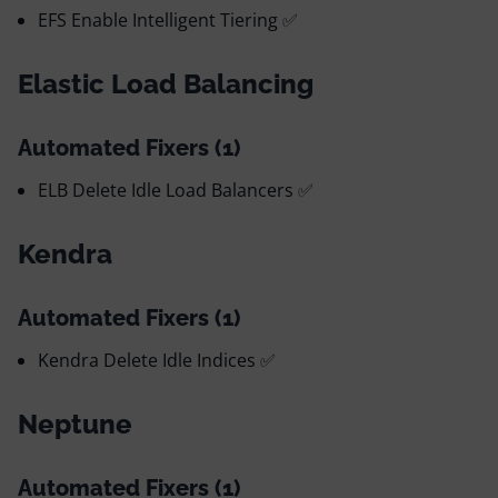
EFS Enable Intelligent Tiering ✅
Elastic Load Balancing
Automated Fixers (1)
ELB Delete Idle Load Balancers ✅
Kendra
Automated Fixers (1)
Kendra Delete Idle Indices ✅
Neptune
Automated Fixers (1)