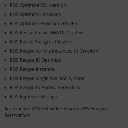
RDS Optimize EOL Version
RDS Optimize Instances
RDS Optimize Provisioned IOPS
RDS Resize Aurora MySQL Clusters
RDS Resize Postgres Clusters
RDS Retype Aurora Instances to Graviton
RDS Retype IO Optimize
RDS Retype Instance
RDS Retype Single Availability Zone
RDS Retype to Aurora Serverless
RDS Rightsize Storage
Reservations: RDS Extend Reservation, RDS Purchase
Reservations