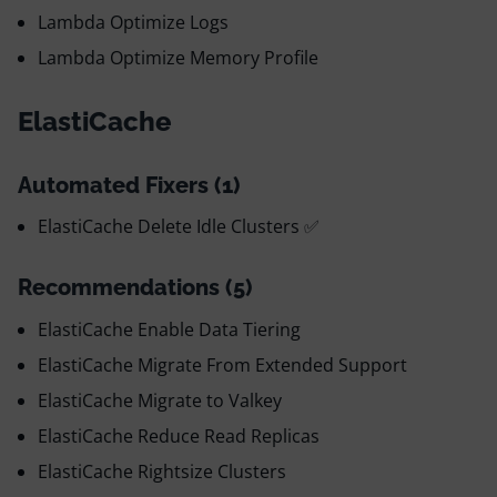
Lambda Optimize Logs
Lambda Optimize Memory Profile
ElastiCache
Automated Fixers (1)
ElastiCache Delete Idle Clusters ✅
Recommendations (5)
ElastiCache Enable Data Tiering
ElastiCache Migrate From Extended Support
ElastiCache Migrate to Valkey
ElastiCache Reduce Read Replicas
ElastiCache Rightsize Clusters