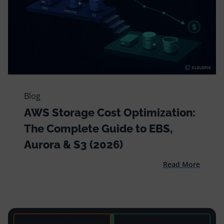
Blog
AWS Storage Cost Optimization:
The Complete Guide to EBS,
Aurora & S3 (2026)
Read More