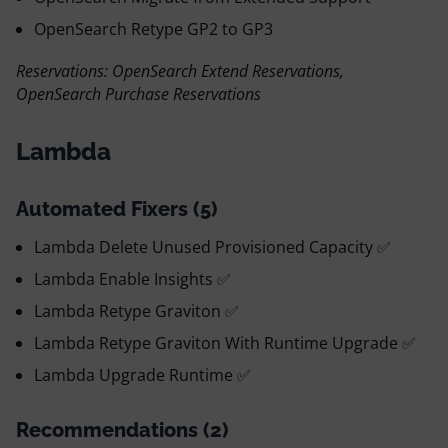
OpenSearch Retype GP2 to GP3
Reservations: OpenSearch Extend Reservations,
OpenSearch Purchase Reservations
Lambda
Automated Fixers (5)
Lambda Delete Unused Provisioned Capacity ✅
Lambda Enable Insights ✅
Lambda Retype Graviton ✅
Lambda Retype Graviton With Runtime Upgrade ✅
Lambda Upgrade Runtime ✅
Recommendations (2)