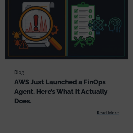
Blog
AWS Just Launched a FinOps
Agent. Here’s What It Actually
Does.
Read More