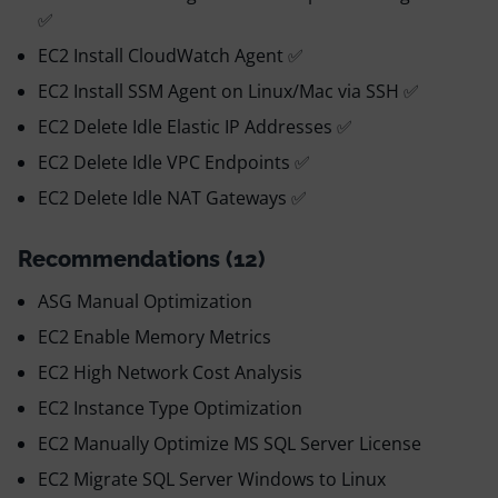
✅
EC2 Install CloudWatch Agent ✅
EC2 Install SSM Agent on Linux/Mac via SSH ✅
EC2 Delete Idle Elastic IP Addresses ✅
EC2 Delete Idle VPC Endpoints ✅
EC2 Delete Idle NAT Gateways ✅
Recommendations (12)
ASG Manual Optimization
EC2 Enable Memory Metrics
EC2 High Network Cost Analysis
EC2 Instance Type Optimization
EC2 Manually Optimize MS SQL Server License
EC2 Migrate SQL Server Windows to Linux