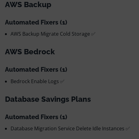
AWS Backup
Automated Fixers (1)
AWS Backup Migrate Cold Storage ✅
AWS Bedrock
Automated Fixers (1)
Bedrock Enable Logs ✅
Database Savings Plans
Automated Fixers (1)
Database Migration Service Delete Idle Instances ✅