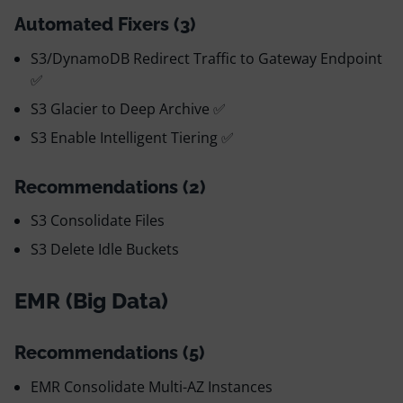
Automated Fixers (3)
S3/DynamoDB Redirect Traffic to Gateway Endpoint
✅
S3 Glacier to Deep Archive ✅
S3 Enable Intelligent Tiering ✅
Recommendations (2)
S3 Consolidate Files
S3 Delete Idle Buckets
EMR (Big Data)
Recommendations (5)
EMR Consolidate Multi-AZ Instances