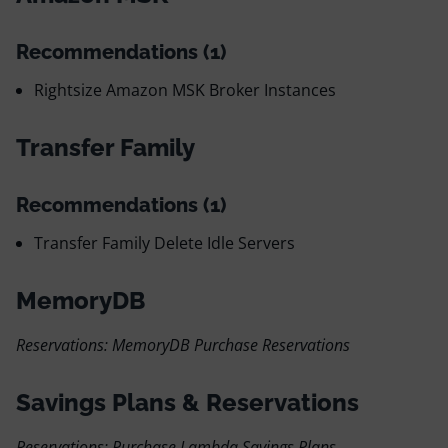
Recommendations (1)
Rightsize Amazon MSK Broker Instances
Transfer Family
Recommendations (1)
Transfer Family Delete Idle Servers
MemoryDB
Reservations: MemoryDB Purchase Reservations
Savings Plans & Reservations
Reservations: Purchase Lambda Savings Plans