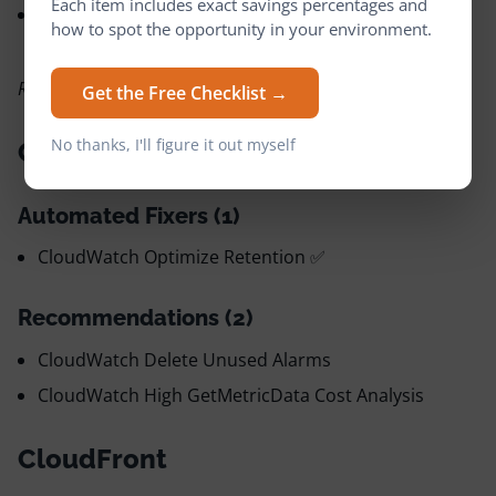
Each item includes exact savings percentages and
DynamoDB Replace Backups with Point-in-Time
how to spot the opportunity in your environment.
Recovery
Reservations: DynamoDB Purchase Reservations
Get the Free Checklist →
No thanks, I'll figure it out myself
CloudWatch
Automated Fixers (1)
CloudWatch Optimize Retention ✅
Recommendations (2)
CloudWatch Delete Unused Alarms
CloudWatch High GetMetricData Cost Analysis
CloudFront