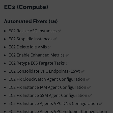
EC2 (Compute)
Automated Fixers (16)
EC2 Resize ASG Instances ✅
EC2 Stop Idle Instances ✅
EC2 Delete Idle AMIs ✅
EC2 Enable Enhanced Metrics ✅
EC2 Retype ECS Fargate Tasks ✅
EC2 Consolidate VPC Endpoints (ESW) ✅
EC2 Fix CloudWatch Agent Configuration ✅
EC2 Fix Instance IAM Agent Configuration ✅
EC2 Fix Instance SSM Agent Configuration ✅
EC2 Fix Instance Agents VPC DNS Configuration ✅
EC2 Fix Instance Agents VPC Endpoint Configuration