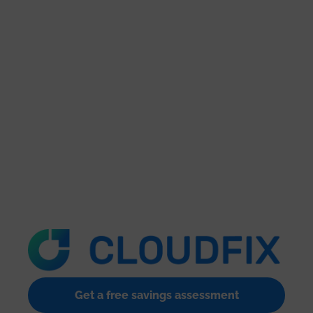
Get a free savings assessment