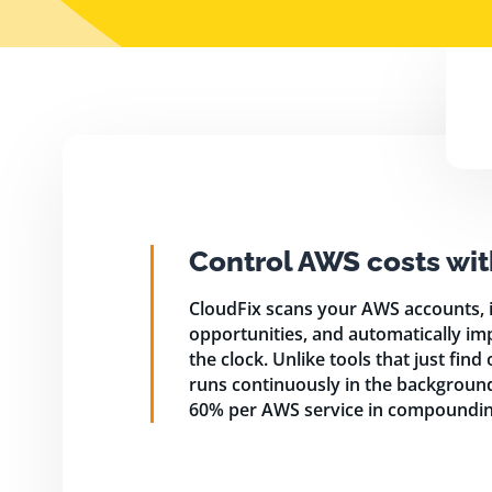
Control AWS costs wit
CloudFix scans your AWS accounts, i
opportunities, and automatically im
the clock. Unlike tools that just find
runs continuously in the background,
60% per AWS service in compoundin