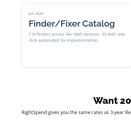
Jun 2026
Finder/Fixer Catalog
110 finders across 30+ AWS services. 53 with one-
click automated fix implementation.
Want 20
RightSpend gives you the same rates as 3-year Re