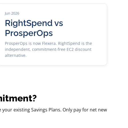
Jun 2026
RightSpend vs
ProsperOps
ProsperOps is now Flexera. RightSpend is the
independent, commitment-free EC2 discount
alternative.
mitment?
your existing Savings Plans. Only pay for net new