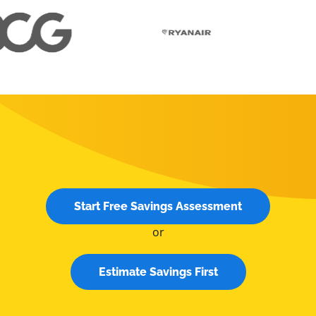
Start Free Savings Assessment
or
Estimate Savings First