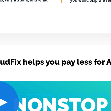
s, why it’s safe, and what
you want. Skip the res
udFix helps you pay less for