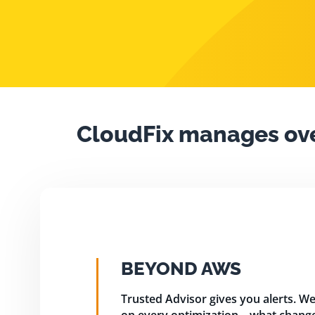
CloudFix manages ov
BEYOND AWS
Trusted Advisor gives you alerts. We