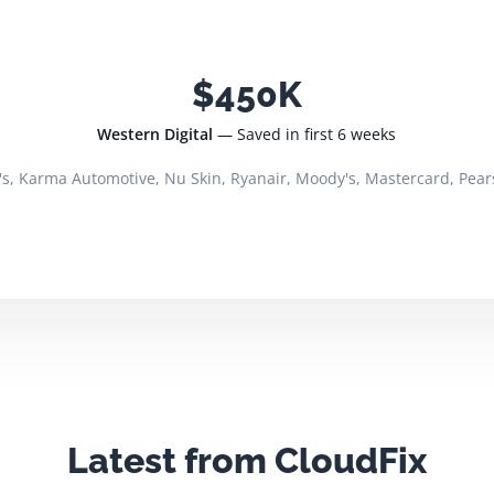
$450K
Western Digital
— Saved in first 6 weeks
's, Karma Automotive, Nu Skin, Ryanair, Moody's, Mastercard, Pear
Latest from CloudFix