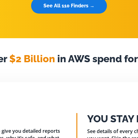
See All 110 Finders →
er
$2 Billion
in AWS spend for
YOU STAY
 give you detailed reports
See details of every 