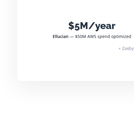
$5M/year
Ellucian
— $50M AWS spend optimized
+ Zaxby