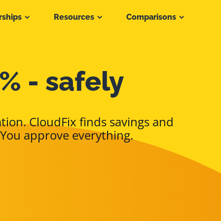
rships
Resources
Comparisons
% - safely
tion. CloudFix finds savings and
 You approve everything.