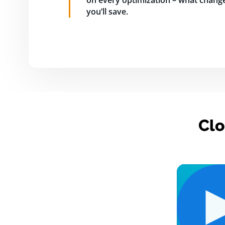
on every optimization – what change
you’ll save.
Clo