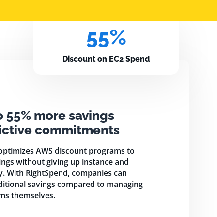
55%
Discount on EC2 Spend
o 55% more savings
rictive commitments
optimizes AWS discount programs to
ngs without giving up instance and
ty. With RightSpend, companies can
ditional savings compared to managing
ms themselves.