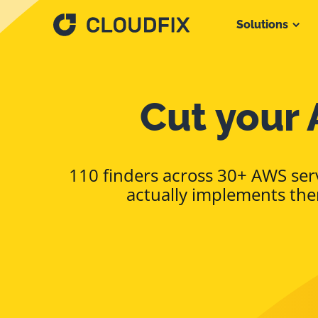
Solutions
Cut your 
110 finders across 30+ AWS serv
actually implements the