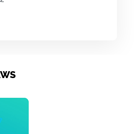
t.
 AWS