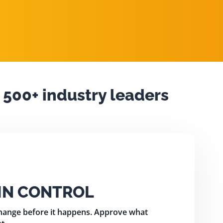
 500+ industry leaders
 IN CONTROL
change before it happens. Approve what