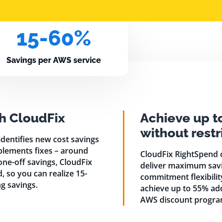
15-60%
Savings per AWS service
h CloudFix
Achieve up t
without rest
dentifies new cost savings
plements fixes – around
CloudFix RightSpend 
 one-off savings, CloudFix
deliver maximum savi
 so you can realize 15-
commitment flexibili
g savings.
achieve up to 55% ad
AWS discount progra