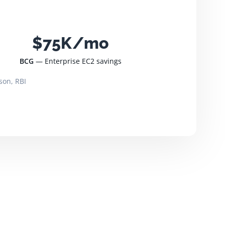
$75K/mo
BCG
— Enterprise EC2 savings
son, RBI