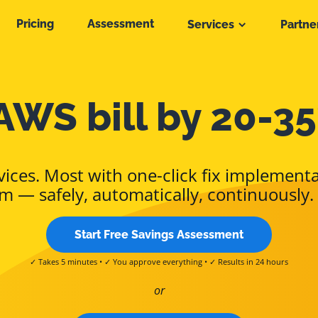
Pricing
Assessment
Services
Partne
AWS bill by 20-35
ices. Most with one-click fix implementa
m — safely, automatically, continuously.
Start Free Savings Assessment
✓ Takes 5 minutes • ✓ You approve everything • ✓ Results in 24 hours
or