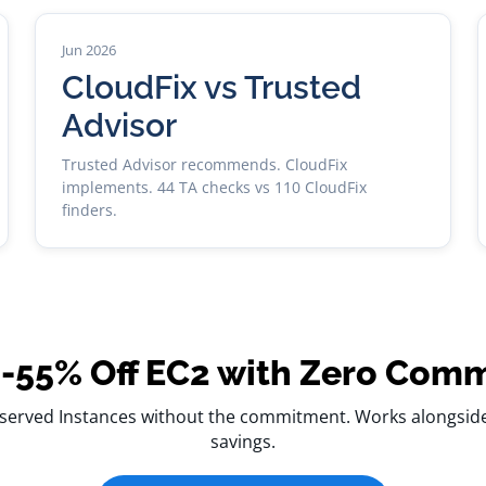
Jun 2026
CloudFix vs Trusted
Advisor
Trusted Advisor recommends. CloudFix
implements. 44 TA checks vs 110 CloudFix
finders.
-55% Off EC2 with Zero Com
served Instances without the commitment. Works alongside 
savings.