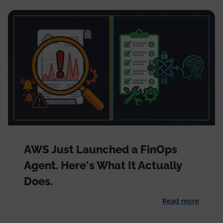
AWS Just Launched a FinOps
Agent. Here's What It Actually
Does.
Read more