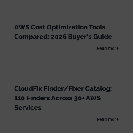
AWS Cost Optimization Tools
Compared: 2026 Buyer's Guide
Read more
CloudFix Finder/Fixer Catalog:
110 Finders Across 30+ AWS
Services
Read more