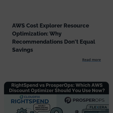
AWS Cost Explorer Resource
Optimization: Why
Recommendations Don't Equal
Savings
Read more