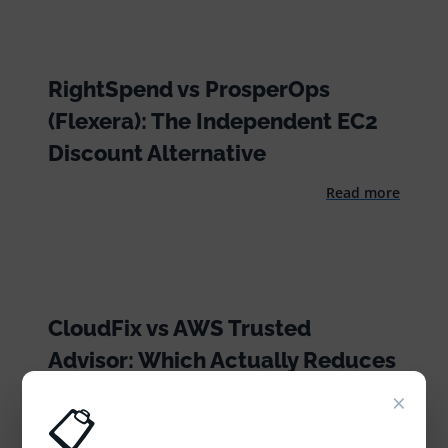
RightSpend vs ProsperOps
(Flexera): The Independent EC2
Discount Alternative
Read more
CloudFix vs AWS Trusted
Advisor: Which Actually Reduces
Your AWS Bill?
×
📋
Read more