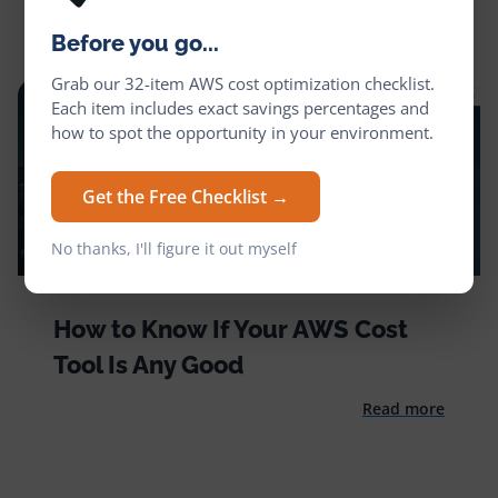
Before you go...
Grab our 32-item AWS cost optimization checklist.
Each item includes exact savings percentages and
how to spot the opportunity in your environment.
Get the Free Checklist →
No thanks, I'll figure it out myself
How to Know If Your AWS Cost
Tool Is Any Good
Read more