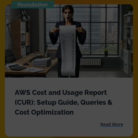
Foundation
AWS Cost and Usage Report
(CUR): Setup Guide, Queries &
Cost Optimization
Read More