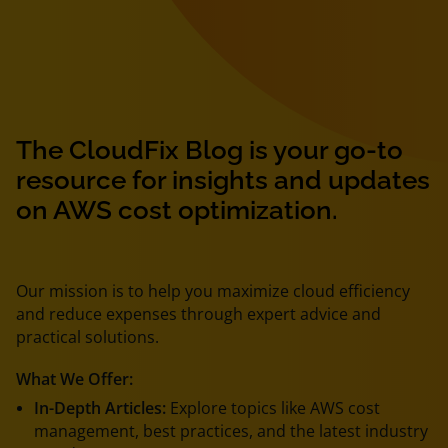
The CloudFix Blog is your go-to
resource for insights and updates
on AWS cost optimization.
Our mission is to help you maximize cloud efficiency
and reduce expenses through expert advice and
practical solutions.
What We Offer:
In-Depth Articles:
Explore topics like AWS cost
management, best practices, and the latest industry