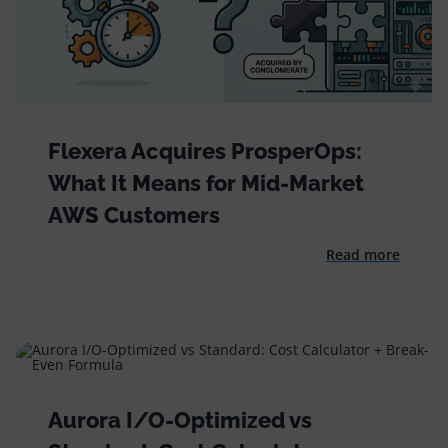
Flexera Acquires ProsperOps:
What It Means for Mid-Market
AWS Customers
Read more
Aurora I/O-Optimized vs