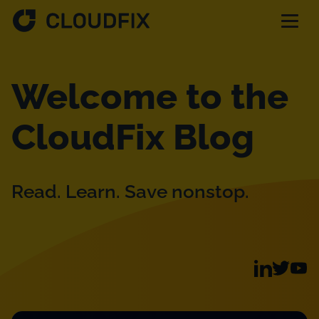
Solutions
Welcome to the
Pricing
CloudFix Blog
Assessment
Read. Learn. Save nonstop.
Services
Partnerships