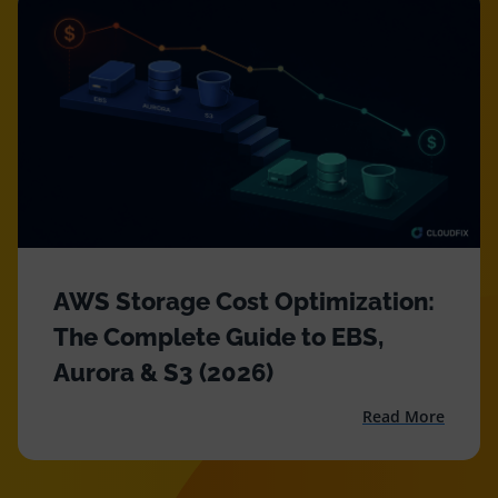
Resources
Comparisons
AWS Storage Cost Optimization:
The Complete Guide to EBS,
Aurora & S3 (2026)
Read More