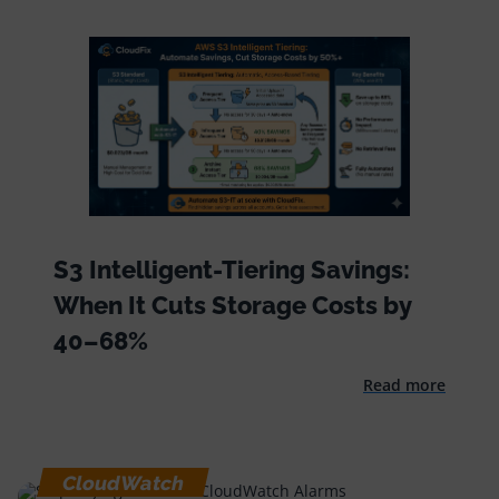
S3 Intelligent-Tiering Savings:
When It Cuts Storage Costs by
40–68%
Read more
CloudWatch