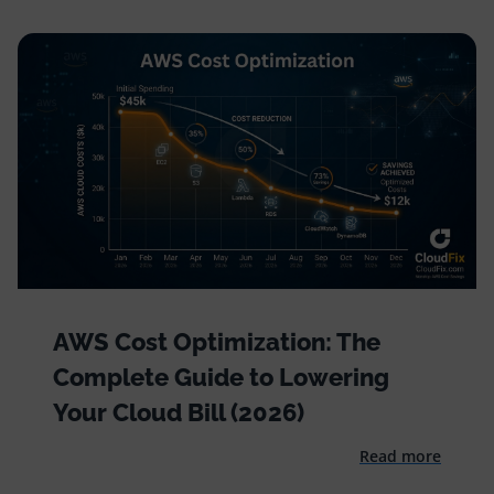
AWS Cost Optimization: The
Complete Guide to Lowering
Your Cloud Bill (2026)
Read more