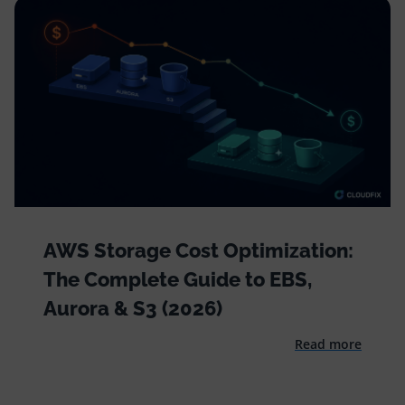
AWS Storage Cost Optimization:
The Complete Guide to EBS,
Aurora & S3 (2026)
Read more