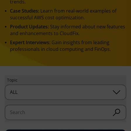
trends.
Case Studies:
Learn from real-world examples of
successful AWS cost optimization.
Product Updates:
Stay informed about new features
and enhancements to CloudFix.
Expert Interviews:
Gain insights from leading
professionals in cloud computing and FinOps.
Topic