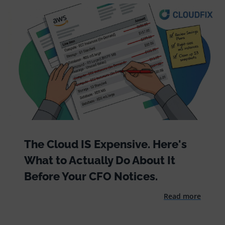
The Cloud IS Expensive. Here's
What to Actually Do About It
Before Your CFO Notices.
Read more