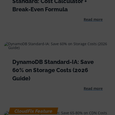
Standard: Cost Calculator +
Break-Even Formula
Read more
DynamoDB Standard-IA: Save
60% on Storage Costs (2026
Guide)
Read more
CloudFix Feature