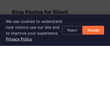
Stop Paying for Silent
CloudWatch Alarms
We use cookies to understand
how visitors use our site and
Read more
Reject
Accept
to improve your experience.
Privacy Policy
Advanced Fixer