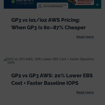
GP3 vs io1/io2 AWS Pricing:
When GP3 Is 60–87% Cheaper
Read more
GP2 vs GP3 AWS: 20% Lower EBS
Cost + Faster Baseline IOPS
Read more