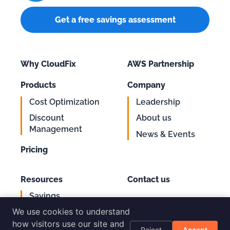
Get a free savings assessment
Why CloudFix
AWS Partnership
Products
Company
Cost Optimization
Leadership
Discount
About us
Management
News & Events
Pricing
Resources
Contact us
Savings
Support
Calculator
We use cookies to understand
Login
AWS Cost
how visitors use our site and
Reject
Accept