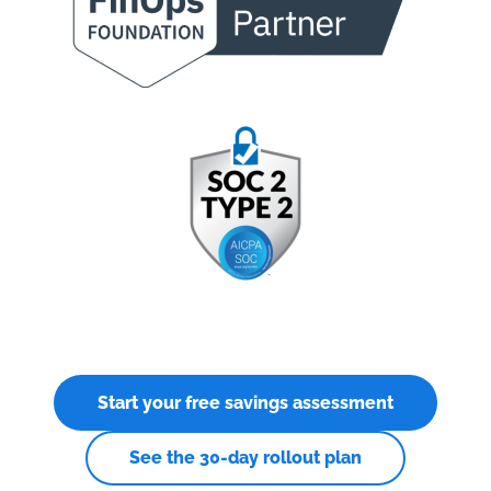
Start your free savings assessment
See the 30-day rollout plan