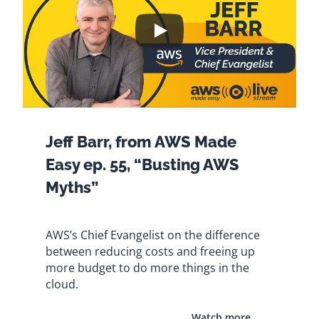
Jeff Barr, from AWS Made
Easy ep. 55, “Busting AWS
Myths”
AWS’s Chief Evangelist on the difference
between reducing costs and freeing up
more budget to do more things in the
cloud.
Watch more