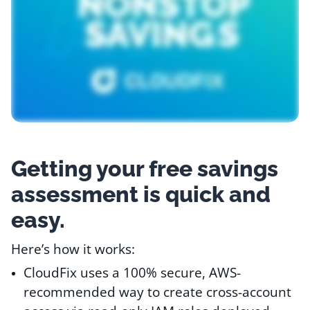
Resources
Comparisons
Getting your free savings
assessment is quick and
easy.
Here’s how it works:
CloudFix uses a 100% secure, AWS-
recommended way to create cross-account