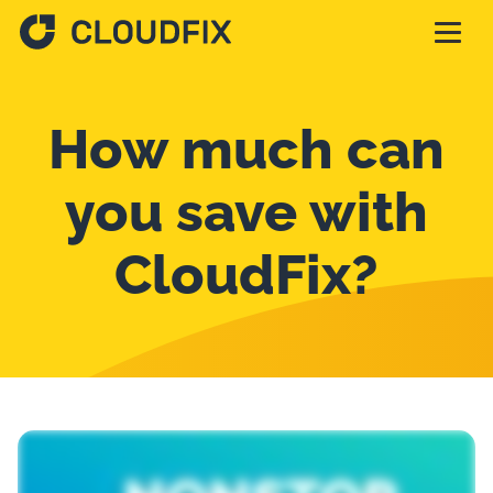
Solutions
How much can
Pricing
you save with
CloudFix?
Assessment
Services
Partnerships