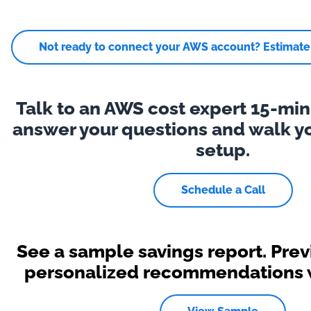
Not ready to connect your AWS account? Estimate y
Talk to an AWS cost expert 15-minu
answer your questions and walk y
setup.
Schedule a Call
See a sample savings report. Pre
personalized recommendations wi