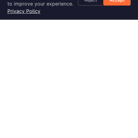
Optimization
to improve your experience.
Checklist
Privacy Policy
Blog
Success Stories
Podcast
Livestream
30-Day
Implementation
2028 E Ben White Blvd., Ste 240-2650, Austin, TX 78741