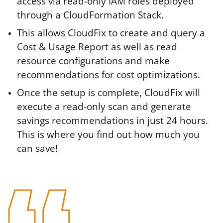
access via read-only IAM roles deployed
through a CloudFormation Stack.
This allows CloudFix to create and query a
Cost & Usage Report as well as read
resource configurations and make
recommendations for cost optimizations.
Once the setup is complete, CloudFix will
execute a read-only scan and generate
savings recommendations in just 24 hours.
This is where you find out how much you
can save!