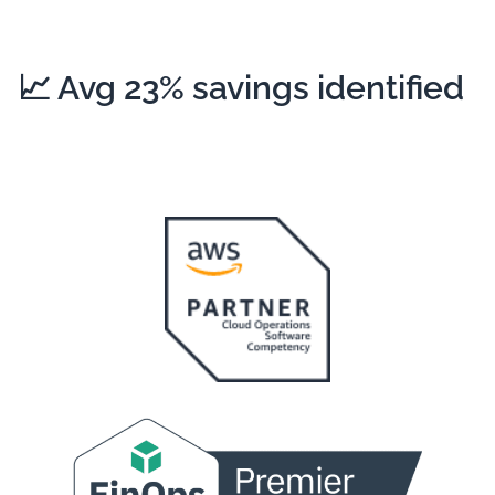
📈
Avg 23%
savings identified