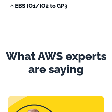
EBS IO1/IO2 to GP3
What AWS experts
are saying