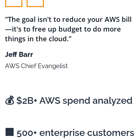
The goal isn't to reduce your AWS bill
—it's to free up budget to do more
things in the cloud.
Jeff Barr
AWS Chief Evangelist
💰
$2B+
AWS spend analyzed
🏢
500+
enterprise customers