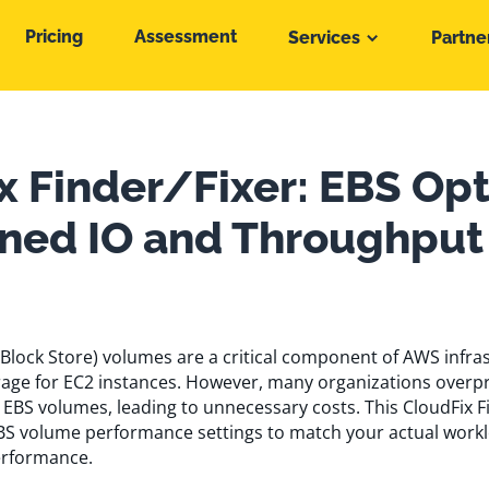
Pricing
Assessment
Services
Partne
x Finder/Fixer: EBS Op
oned IO and Throughput
Block Store) volumes are a critical component of AWS infras
orage for EC2 instances. However, many organizations overp
 EBS volumes, leading to unnecessary costs. This CloudFix F
BS volume performance settings to match your actual work
erformance.