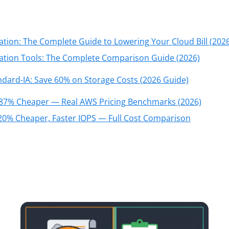
tion: The Complete Guide to Lowering Your Cloud Bill (2026
ation Tools: The Complete Comparison Guide (2026)
ard-IA: Save 60% on Storage Costs (2026 Guide)
 87% Cheaper — Real AWS Pricing Benchmarks (2026)
20% Cheaper, Faster IOPS — Full Cost Comparison