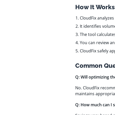
How It Works
CloudFix analyzes
It identifies volu
The tool calculate
You can review a
CloudFix safely a
Common Que
Q: Will optimizing t
No. CloudFix recomm
maintains appropria
Q: How much can I s