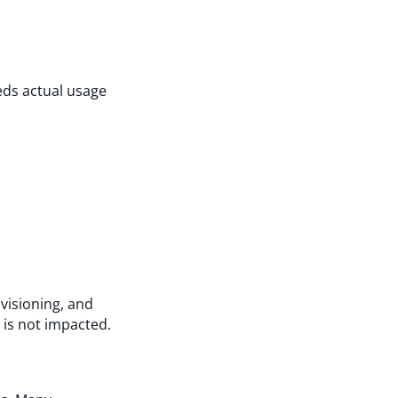
eds actual usage
visioning, and
is not impacted.