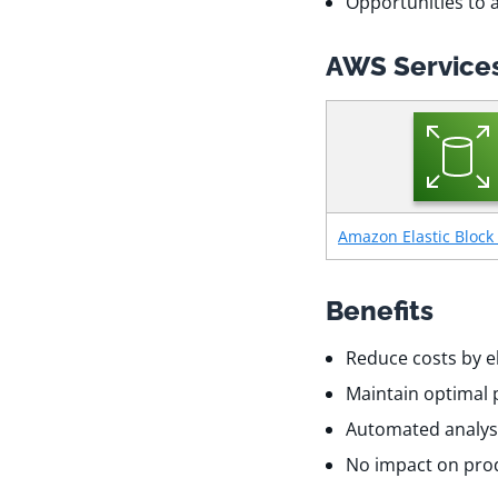
Opportunities to 
AWS Services
Amazon Elastic Block 
Benefits
Reduce costs by e
Maintain optimal 
Automated analys
No impact on prod