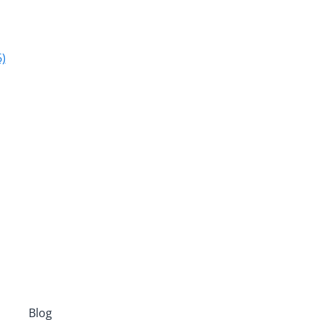
)
Blog