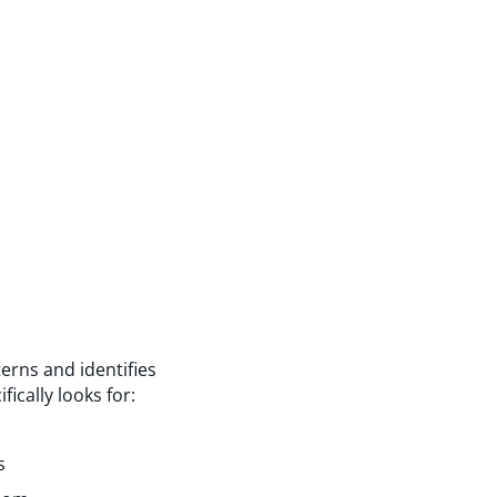
erns and identifies
ically looks for:
s