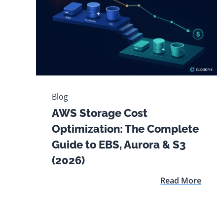
Blog
AWS Storage Cost
Optimization: The Complete
Guide to EBS, Aurora & S3
(2026)
Read More