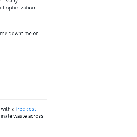
ns. Many
ut optimization.
lume downtime or
 with a
free cost
minate waste across