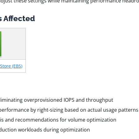
adjust these settings while maintaining performance head
 Affected
Store (EBS)
liminating overprovisioned IOPS and throughput
performance by right-sizing based on actual usage patterns
is and recommendations for volume optimization
uction workloads during optimization