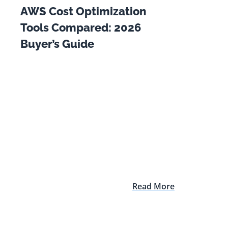
AWS Cost Optimization
Tools Compared: 2026
Buyer’s Guide
Read More