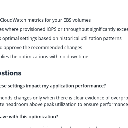
 CloudWatch metrics for your EBS volumes
mes where provisioned IOPS or throughput significantly exce
s optimal settings based on historical utilization patterns
nd approve the recommended changes
pplies the optimizations with no downtime
stions
hese settings impact my application performance?
ends changes only when there is clear evidence of overpro
te headroom above peak utilization to ensure performance 
ave with this optimization?