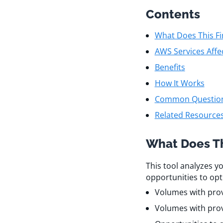
Contents
What Does This Fi
AWS Services Affe
Benefits
How It Works
Common Questio
Related Resource
What Does Th
This tool analyzes y
opportunities to opt
Volumes with provi
Volumes with prov