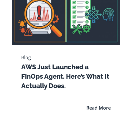
Blog
AWS Just Launched a
FinOps Agent. Here’s What It
Actually Does.
Read More