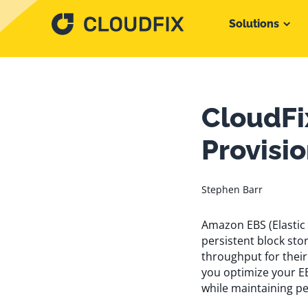
Solutions
CloudFi
Provisi
Stephen Barr
Amazon EBS (Elastic 
persistent block st
throughput for their
you optimize your E
while maintaining p