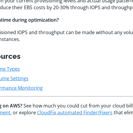
n your current provisioning levels and actual usage patter
educe their EBS costs by 20-30% through IOPS and throughp
ntime during optimization?
visioned IOPS and throughput can be made without any vo
nstances.
ources
me Types
ume Settings
rmance Monitoring
ng on AWS?
See how much you could cut from your cloud bill
sment
, or explore
CloudFix automated Finder/Fixers
that eli