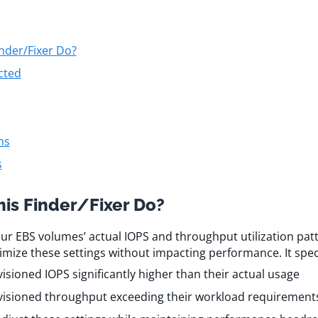
nder/Fixer Do?
cted
ns
s
is Finder/Fixer Do?
our EBS volumes’ actual IOPS and throughput utilization patt
imize these settings without impacting performance. It specif
sioned IOPS significantly higher than their actual usage
isioned throughput exceeding their workload requirement