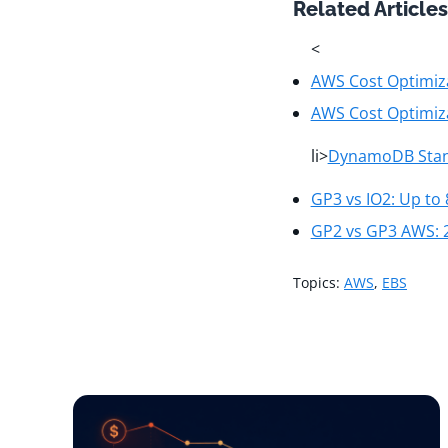
Related Articles
<
AWS Cost Optimiza
AWS Cost Optimiz
li>
DynamoDB Stand
GP3 vs IO2: Up to
GP2 vs GP3 AWS: 
Topics:
AWS
,
EBS