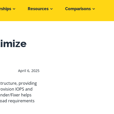
rships
Resources
Comparisons
timize
April 6, 2025
tructure, providing
rovision IOPS and
inder/Fixer helps
load requirements