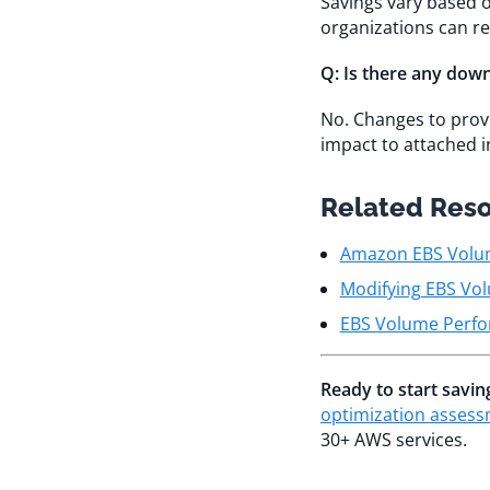
Savings vary based o
organizations can r
Q: Is there any dow
No. Changes to pro
impact to attached i
Related Res
Amazon EBS Volu
Modifying EBS Vol
EBS Volume Perfo
Ready to start savi
optimization asses
30+ AWS services.