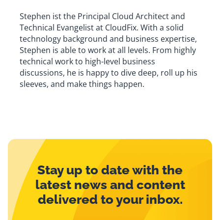
Stephen ist the Principal Cloud Architect and
Technical Evangelist at CloudFix. With a solid
technology background and business expertise,
Stephen is able to work at all levels. From highly
technical work to high-level business
discussions, he is happy to dive deep, roll up his
sleeves, and make things happen.
Stay up to date with the
latest news and content
delivered to your inbox.