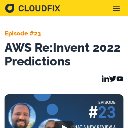
Solutions
Episode #23
AWS Re:Invent 2022
Pricing
Predictions
Assessment
Services
Partnerships