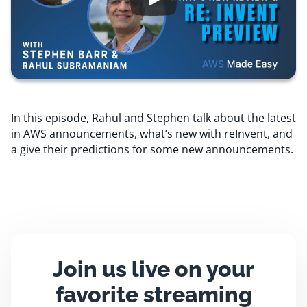
Resources
Comparisons
In this episode, Rahul and Stephen talk about the latest
in AWS announcements, what’s new with reInvent, and
a give their predictions for some new announcements.
Join us live on your
favorite streaming