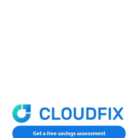
Get a free savings assessment