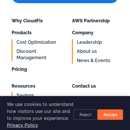
Why CloudFix
AWS Partnership
Products
Company
Cost Optimization
Leadership
Discount
About us
Management
News & Events
Pricing
Resources
Contact us
Savings
Support
Calculator
We use cookies to understand
Login
AWS Cost
how visitors use our site and
Reject
Accept
Optimization
to improve your experience.
Checklist
Privacy Policy