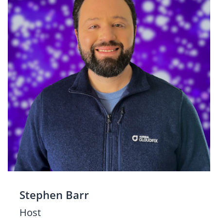
Stephen Barr
Host