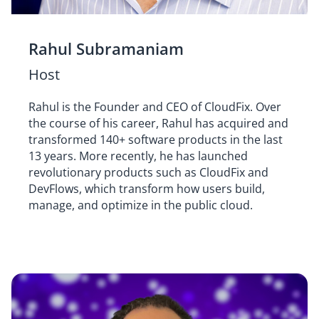
Rahul Subramaniam
Host
Rahul is the Founder and CEO of CloudFix. Over
the course of his career, Rahul has acquired and
transformed 140+ software products in the last
13 years. More recently, he has launched
revolutionary products such as CloudFix and
DevFlows, which transform how users build,
manage, and optimize in the public cloud.