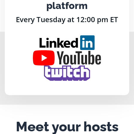
platform
Every Tuesday at 12:00 pm ET
Meet your hosts