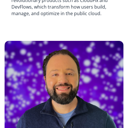
revolutionary products such as CloudFix and
DevFlows, which transform how users build,
manage, and optimize in the public cloud.