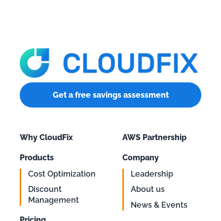
Get a free savings assessment
Why CloudFix
AWS Partnership
Products
Company
Cost Optimization
Leadership
Discount
About us
Management
News & Events
Pricing