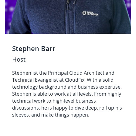
Stephen Barr
Host
Stephen ist the Principal Cloud Architect and
Technical Evangelist at CloudFix. With a solid
technology background and business expertise,
Stephen is able to work at all levels. From highly
technical work to high-level business
discussions, he is happy to dive deep, roll up his
sleeves, and make things happen.