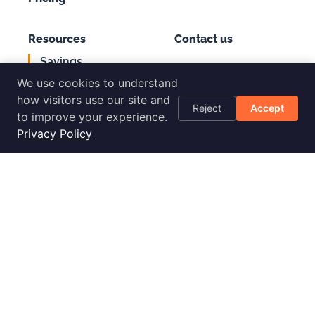
Resources
Contact us
Savings
Support
Calculator
We use cookies to understand
Login
AWS Cost
how visitors use our site and
Reject
Accept
Optimization
to improve your experience.
Checklist
Privacy Policy
Blog
Success Stories
Podcast
Livestream
30-Day
Implementation