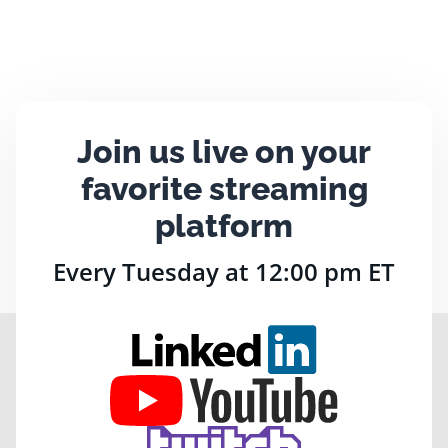
Join us live on your
favorite streaming
platform
Every Tuesday at 12:00 pm ET