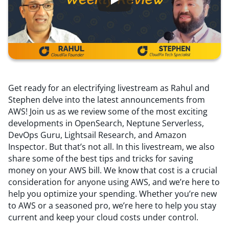
Resources
Comparisons
Get ready for an electrifying livestream as Rahul and
Stephen delve into the latest announcements from
AWS! Join us as we review some of the most exciting
developments in OpenSearch, Neptune Serverless,
DevOps Guru, Lightsail Research, and Amazon
Inspector. But that’s not all. In this livestream, we also
share some of the best tips and tricks for saving
money on your AWS bill. We know that cost is a crucial
consideration for anyone using AWS, and we’re here to
help you optimize your spending. Whether you’re new
to AWS or a seasoned pro, we’re here to help you stay
current and keep your cloud costs under control.