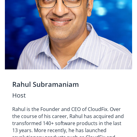
Rahul Subramaniam
Host
Rahul is the Founder and CEO of CloudFix. Over
the course of his career, Rahul has acquired and
transformed 140+ software products in the last
13 years. More recently, he has launched