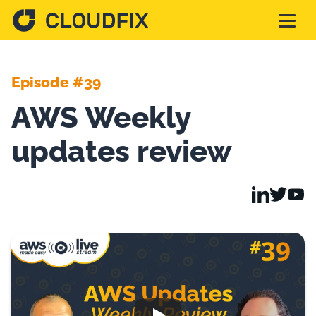
Solutions
Episode #39
AWS Weekly
Pricing
updates review
Assessment
Services
Partnerships