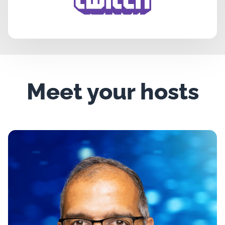
Meet your hosts