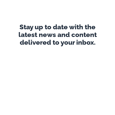
Stay up to date with the
latest news and content
delivered to your inbox.