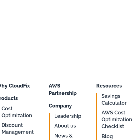
hy CloudFix
AWS
Resources
Partnership
Savings
roducts
Calculator
Company
Cost
AWS Cost
Optimization
Leadership
Optimization
Discount
About us
Checklist
Management
News &
Blog