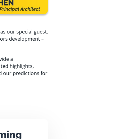
s our special guest.
sors development –
vide a
ted highlights,
d our predictions for
aming