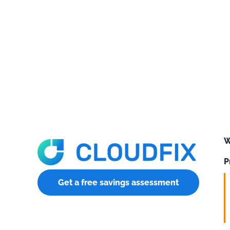
W
P
Get a free savings assessment