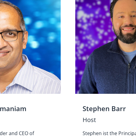
amaniam
Stephen Barr
Host
nder and CEO of
Stephen ist the Princip