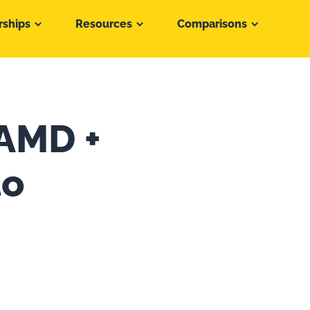
rships
Resources
Comparisons
 AMD +
to