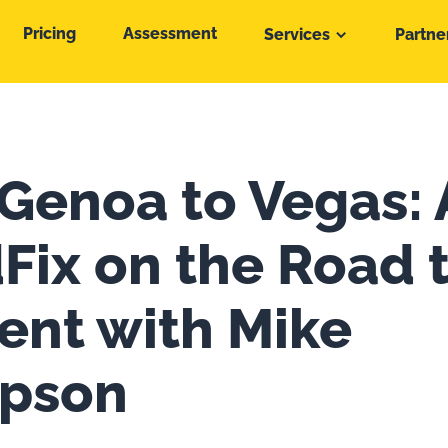
Pricing
Assessment
Services
Partne
Genoa to Vegas:
Fix on the Road 
vent with Mike
pson