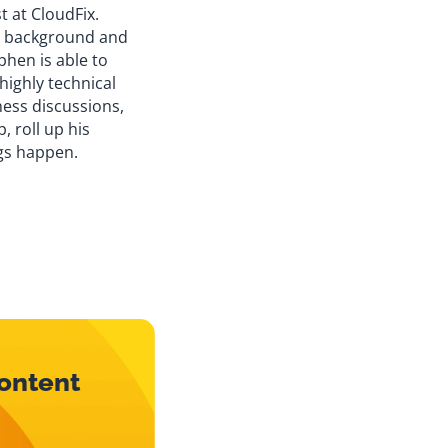
t at CloudFix.
y background and
phen is able to
 highly technical
ness discussions,
, roll up his
gs happen.
content