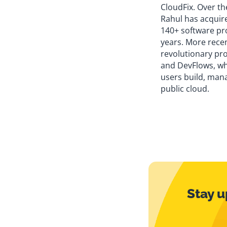
CloudFix. Over th
Rahul has acquir
140+ software pro
years. More rece
revolutionary pr
and DevFlows, w
users build, mana
public cloud.
Stay u