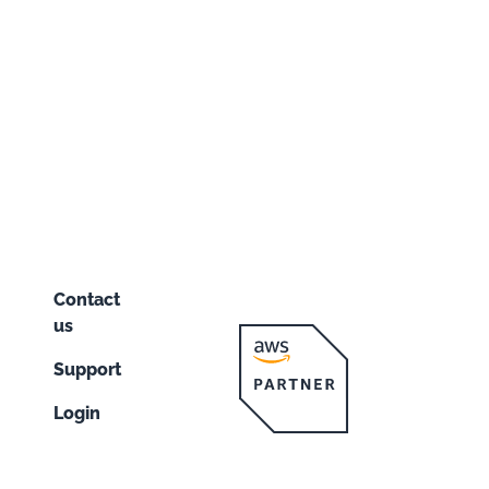
Contact
us
Support
Login