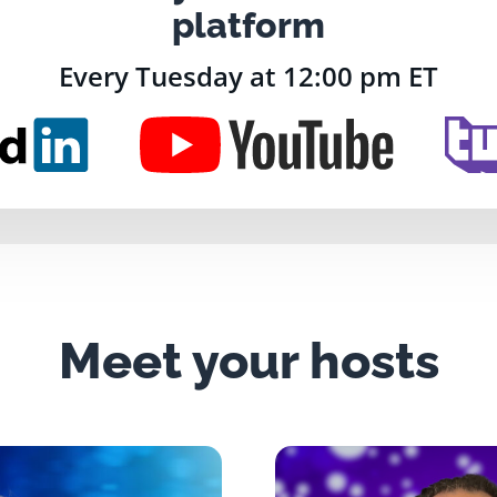
platform
Every Tuesday at 12:00 pm ET
Meet your hosts