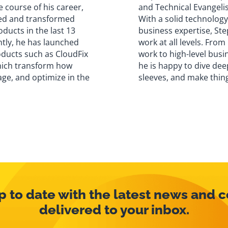
e course of his career,
and Technical Evangelis
ed and transformed
With a solid technolog
ducts in the last 13
business expertise, Ste
ntly, he has launched
work at all levels. From
oducts such as CloudFix
work to high-level busi
hich transform how
he is happy to dive deep
ge, and optimize in the
sleeves, and make thin
p to date with the latest news and 
delivered to your inbox.