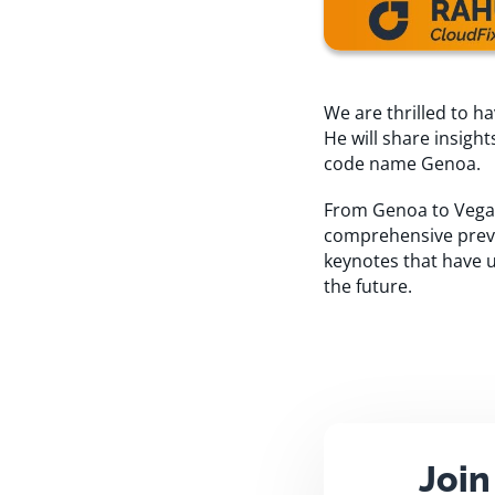
We are thrilled to 
He will share insig
code name Genoa.
From Genoa to Vegas,
comprehensive previe
keynotes that have u
the future.
Join