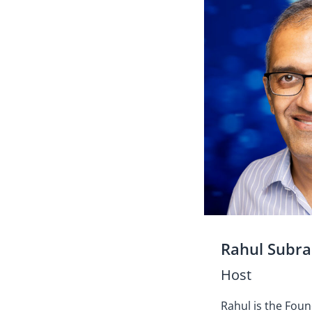
Rahul Subr
Host
Rahul is the Fou