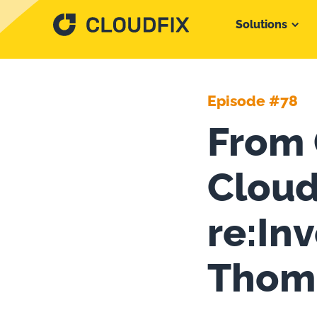
Solutions
Episode #78
From 
Cloud
re:In
Thom