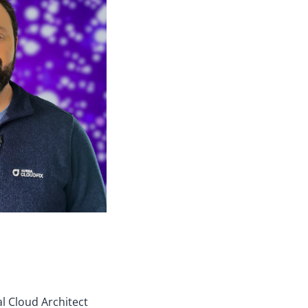
al Cloud Architect