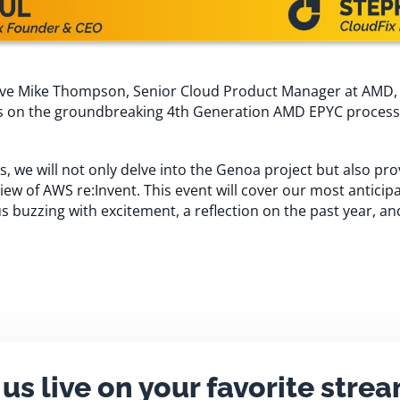
have Mike Thompson, Senior Cloud Product Manager at AMD, a
hts on the groundbreaking 4th Generation AMD EPYC proces
 we will not only delve into the Genoa project but also pro
w of AWS re:Invent. This event will cover our most anticipa
s buzzing with excitement, a reflection on the past year, an
 us live on your favorite stre