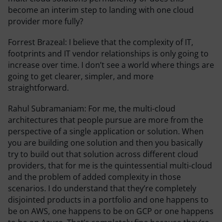
become an interim step to landing with one cloud
provider more fully?
Forrest Brazeal:
I believe that the complexity of IT,
footprints and IT vendor relationships is only going to
increase over time. I don’t see a world where things are
going to get clearer, simpler, and more
straightforward.
Rahul Subramaniam:
For me, the multi-cloud
architectures that people pursue are more from the
perspective of a single application or solution. When
you are building one solution and then you basically
try to build out that solution across different cloud
providers, that for me is the quintessential multi-cloud
and the problem of added complexity in those
scenarios. I do understand that they’re completely
disjointed products in a portfolio and one happens to
be on AWS, one happens to be on GCP or one happens