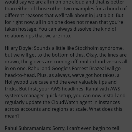
would say we are all in on one cloud and that is better
than either of those other two examples for a bunch of
different reasons that we’ll talk about in just a bit. But
for right now, all in on one does not mean that you’re
taken hostage. You can always dissolve the kind of
relationships that we are into.
Hilary Doyle:
Sounds a little like Stockholm syndrome,
but we will get to the bottom of this. Okay, the lines are
drawn, the gloves are coming off, multi-cloud versus all
in on one. Rahul and Google’s Forrest Brazeal will go
head-to-head. Plus, as always, we’ve got hot takes, a
Hollywood use case and the ever valuable tips and
tricks. But first, your AWS headlines. Rahul with AWS
systems manager quick setup, you can now install and
regularly update the CloudWatch agent in instances
across accounts and regions at scale. What does this
mean?
Rahul Subramaniam:
Sorry, I can’t even begin to tell