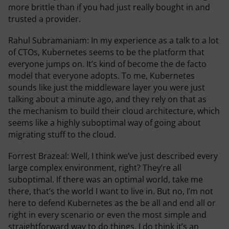
more brittle than if you had just really bought in and
trusted a provider.
Rahul Subramaniam:
In my experience as a talk to a lot
of CTOs, Kubernetes seems to be the platform that
everyone jumps on. It’s kind of become the de facto
model that everyone adopts. To me, Kubernetes
sounds like just the middleware layer you were just
talking about a minute ago, and they rely on that as
the mechanism to build their cloud architecture, which
seems like a highly suboptimal way of going about
migrating stuff to the cloud.
Forrest Brazeal:
Well, I think we’ve just described every
large complex environment, right? They’re all
suboptimal. If there was an optimal world, take me
there, that’s the world I want to live in. But no, I’m not
here to defend Kubernetes as the be all and end all or
right in every scenario or even the most simple and
straightforward way to do things. I do think it’s an