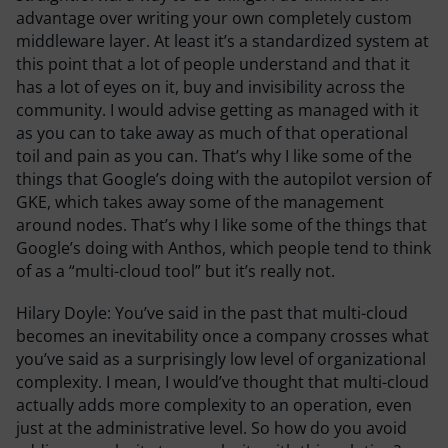
advantage over writing your own completely custom
middleware layer. At least it’s a standardized system at
this point that a lot of people understand and that it
has a lot of eyes on it, buy and invisibility across the
community. I would advise getting as managed with it
as you can to take away as much of that operational
toil and pain as you can. That’s why I like some of the
things that Google’s doing with the autopilot version of
GKE, which takes away some of the management
around nodes. That’s why I like some of the things that
Google’s doing with Anthos, which people tend to think
of as a “multi-cloud tool” but it’s really not.
Hilary Doyle:
You’ve said in the past that multi-cloud
becomes an inevitability once a company crosses what
you’ve said as a surprisingly low level of organizational
complexity. I mean, I would’ve thought that multi-cloud
actually adds more complexity to an operation, even
just at the administrative level. So how do you avoid