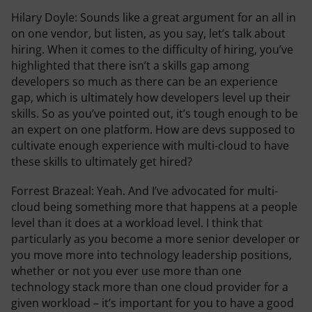
Hilary Doyle:
Sounds like a great argument for an all in
on one vendor, but listen, as you say, let’s talk about
hiring. When it comes to the difficulty of hiring, you’ve
highlighted that there isn’t a skills gap among
developers so much as there can be an experience
gap, which is ultimately how developers level up their
skills. So as you’ve pointed out, it’s tough enough to be
an expert on one platform. How are devs supposed to
cultivate enough experience with multi-cloud to have
these skills to ultimately get hired?
Forrest Brazeal:
Yeah. And I’ve advocated for multi-
cloud being something more that happens at a people
level than it does at a workload level. I think that
particularly as you become a more senior developer or
you move more into technology leadership positions,
whether or not you ever use more than one
technology stack more than one cloud provider for a
given workload – it’s important for you to have a good