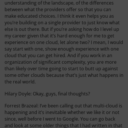
understanding of the landscape, of the differences
between what the providers offer so that you can
make educated choices. I think it even helps you as
you’re building on a single provider to just know what
else is out there. But if you’re asking how do I level up
my career given that it’s hard enough for me to get
experience on one cloud, let alone two? I mean, I would
say start with one, show enough experience with one
cloud that you can get hired. And if you work in an
organization of significant complexity, you are more
than likely over time going to start to butt up against
some other clouds because that’s just what happens in
the real world.
Hilary Doyle:
Okay, guys, final thoughts?
Forrest Brazeal:
I’ve been calling out that multi-cloud is
happening and it’s inevitable whether we like it or not
since, well before I went to Google. You can go back
and look at some older things that I had written in that