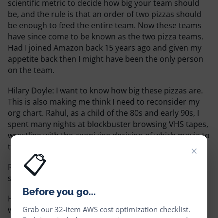
scientific metric to decide how big your team should
be, and the rule is that an order of two pizzas should
be enough to feed the entire team. Now these teams
have since come to be known as the two pizza teams.
Had I joined Amazon back 15 years ago and given my
appetite back then I might have been the only person
on the team.
Hilary Doyle:
I want to know how big these pizzas are.
This is also making me think I need to reconsider my
org chart. Rahul, as a child of the 80s and early 90s, I
spent many nights at blockbuster browsing VHS tapes,
wrestling with the agonizing decision of which movie to
take home.
×
📋
Rahul Subramaniam:
You mean in a world before
streaming videos?
Before you go...
Hilary Doyle:
That is exactly what I mean. No longer
Grab our 32-item AWS cost optimization checklist.
with our podcast, my friends, he has gone off to