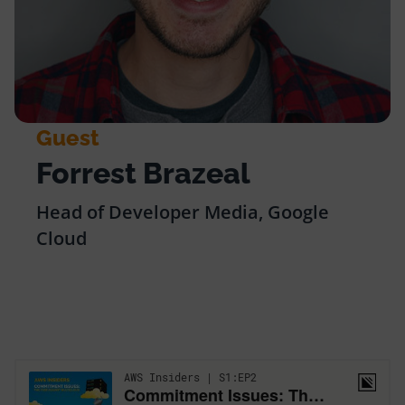
Guest
Forrest Brazeal
Head of Developer Media, Google
Cloud