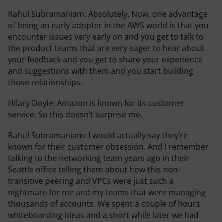
Rahul Subramaniam:
Absolutely. Now, one advantage
of being an early adopter in the AWS world is that you
encounter issues very early on and you get to talk to
the product teams that are very eager to hear about
your feedback and you get to share your experience
and suggestions with them and you start building
those relationships.
Hilary Doyle:
Amazon is known for its customer
service. So this doesn’t surprise me.
Rahul Subramaniam:
I would actually say they’re
known for their customer obsession. And I remember
talking to the networking team years ago in their
Seattle office telling them about how this non-
transitive peering and VPCs were just such a
nightmare for me and my teams that were managing
thousands of accounts. We spent a couple of hours
whiteboarding ideas and a short while later we had