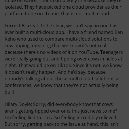
to be on Azure. That’s completely fine because they’re
isolated. They have picked one cloud provider as their
platform to be on. To me, that is not multi-cloud.
Forrest Brazeal:
To be clear, we can’t say no one has
ever built a multi-cloud app. I have a friend named Ben
Keho who used to compare multi-cloud solutions to
cow tipping, meaning that we know it’s not real
because there’s no videos of it on YouTube. Teenagers
were really going out and tipping over cows in fields at
night. That would be on TikTok. Since it’s not, we know
it doesn’t really happen. And he’d say, because
nobody’s talking about these multi-cloud solutions at
conferences, we know that they’re not actually being
built.
Hilary Doyle:
Sorry, did everybody know that cows
aren’t getting tipped over or is this just news to me?
I’m feeling lied to. I’m also feeling incredibly relieved.
But sorry, getting back to the issue at hand, this isn’t