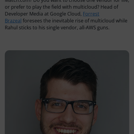
Resources
or prefer to play the field with multicloud? Head of
Developer Media at Google Cloud,
Forrest
Brazeal
foresees the inevitable rise of multicloud while
Comparisons
Rahul sticks to his single vendor, all-AWS guns.