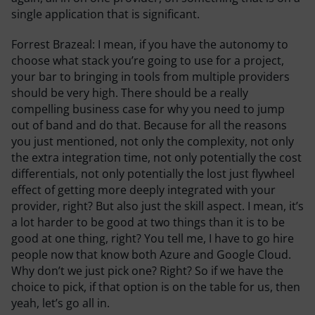
single application that is significant.
Forrest Brazeal:
I mean, if you have the autonomy to
choose what stack you’re going to use for a project,
your bar to bringing in tools from multiple providers
should be very high. There should be a really
compelling business case for why you need to jump
out of band and do that. Because for all the reasons
you just mentioned, not only the complexity, not only
the extra integration time, not only potentially the cost
differentials, not only potentially the lost just flywheel
effect of getting more deeply integrated with your
provider, right? But also just the skill aspect. I mean, it’s
a lot harder to be good at two things than it is to be
good at one thing, right? You tell me, I have to go hire
people now that know both Azure and Google Cloud.
Why don’t we just pick one? Right? So if we have the
choice to pick, if that option is on the table for us, then
yeah, let’s go all in.