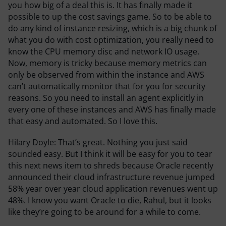
you how big of a deal this is. It has finally made it
possible to up the cost savings game. So to be able to
do any kind of instance resizing, which is a big chunk of
what you do with cost optimization, you really need to
know the CPU memory disc and network IO usage.
Now, memory is tricky because memory metrics can
only be observed from within the instance and AWS
can’t automatically monitor that for you for security
reasons. So you need to install an agent explicitly in
every one of these instances and AWS has finally made
that easy and automated. So I love this.
Hilary Doyle:
That’s great. Nothing you just said
sounded easy. But I think it will be easy for you to tear
this next news item to shreds because Oracle recently
announced their cloud infrastructure revenue jumped
58% year over year cloud application revenues went up
48%. I know you want Oracle to die, Rahul, but it looks
like they’re going to be around for a while to come.