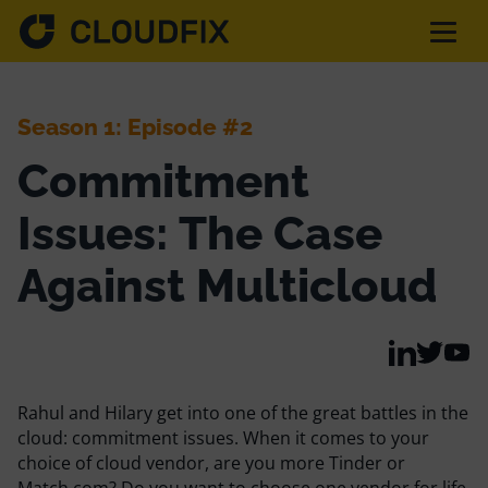
Solutions
Season 1: Episode #2
Commitment
Pricing
Issues: The Case
Assessment
Against Multicloud
Services
Rahul and Hilary get into one of the great battles in the
Partnerships
cloud: commitment issues. When it comes to your
choice of cloud vendor, are you more Tinder or
Match.com? Do you want to choose one vendor for life,