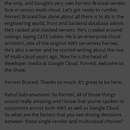
the only, and Google’s very own Forrest Brazeal vendor
lock in versus multi-cloud. Let’s get ready to rumble.
Forrest Brazeal has done about all there is to do in the
engineering world, front end backend database admin.
He’s racked and stacked servers. He’s crawled around
ceilings, laying CAT5 cables. He is an enterprise cloud
architect, one of the original AWS serverless heroes.
He’s also a writer and he started writing about the rise
of multi-cloud years ago. Now he is the head of
developer media at Google Cloud. Forrest, welcome to
the show.
Forrest Brazeal:
Thanks so much. It’s great to be here.
Rahul Subramaniam:
So Forrest, all of those things
sound really amazing and I know that you’ve spoken to
customers across both AWS as well as Google Cloud.
So what are the factors that you see driving decisions
between these single vendor and multi-cloud choices?