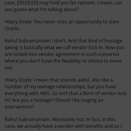
case, [00:02:00] may hold you for ransom. I mean, can
you guess what I’m talking about?
Hilary Doyle:
You never miss an opportunity to slam
Oracle.
Rahul Subramaniam:
I don’t. And that kind of hostage
taking is basically what we call vendor lock in. Now you
are locked into vendor agreement in such scenarios
where you don’t have the flexibility or choice to move
out.
Hilary Doyle:
I mean that sounds awful, also like a
number of my teenage relationships, but you have
everything with AWS. So isn’t that a form of vendor lock
in? Are you a hostage? Should I be staging an
intervention?
Rahul Subramaniam:
Absolutely not. In fact, in this
case, we actually have a vendor with benefits and so I