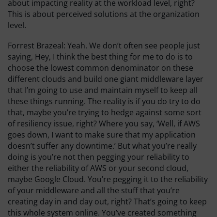
about impacting reality at the workload level, right?
This is about perceived solutions at the organization
level.
Forrest Brazeal:
Yeah. We don’t often see people just
saying, Hey, I think the best thing for me to do is to
choose the lowest common denominator on these
different clouds and build one giant middleware layer
that I’m going to use and maintain myself to keep all
these things running. The reality is if you do try to do
that, maybe you’re trying to hedge against some sort
of resiliency issue, right? Where you say, ‘Well, if AWS
goes down, I want to make sure that my application
doesn’t suffer any downtime.’ But what you’re really
doing is you’re not then pegging your reliability to
either the reliability of AWS or your second cloud,
maybe Google Cloud. You’re pegging it to the reliability
of your middleware and all the stuff that you’re
creating day in and day out, right? That’s going to keep
this whole system online. You’ve created something