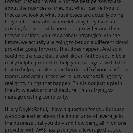
Forrest Brazeal:
I’m really not the best person to ask
about the nuances of that, but what I can tell you is
that as we look at what businesses are actually doing,
they end up in states where let’s say they have an
existing footprint with one cloud provider and then
they’ve decided, you know what? Strategically in the
future, we actually are going to bet on a different cloud
provider going forward. That does happen. And so it
could be the case that a tool like an Anthos could be a
really helpful product to help you manage a switch like
that to help you take some burden off of your platform
teams. And again, these we’re just, we’re talking very
real gritty things that happen. This is not just a pie in
the sky whiteboard architecture. This is trying to
manage existing complexity.
Hilary Doyle:
Rahul, I have a question for you because
we spoke earlier about the importance of leverage in
the business that you do – and how being all in on one
provider with AWS has given you a leverage that you