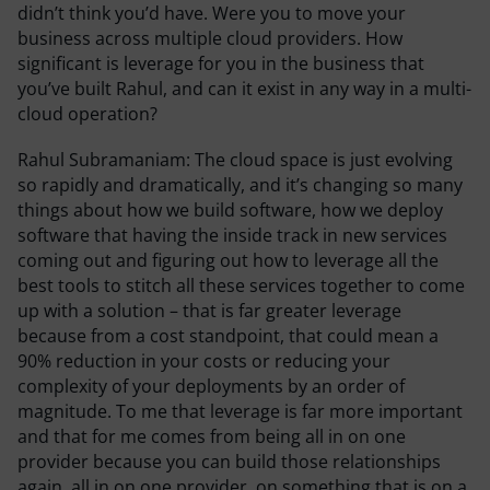
didn’t think you’d have. Were you to move your
business across multiple cloud providers. How
significant is leverage for you in the business that
you’ve built Rahul, and can it exist in any way in a multi-
cloud operation?
Rahul Subramaniam:
The cloud space is just evolving
so rapidly and dramatically, and it’s changing so many
things about how we build software, how we deploy
software that having the inside track in new services
coming out and figuring out how to leverage all the
best tools to stitch all these services together to come
up with a solution – that is far greater leverage
because from a cost standpoint, that could mean a
90% reduction in your costs or reducing your
complexity of your deployments by an order of
magnitude. To me that leverage is far more important
and that for me comes from being all in on one
provider because you can build those relationships
again, all in on one provider, on something that is on a