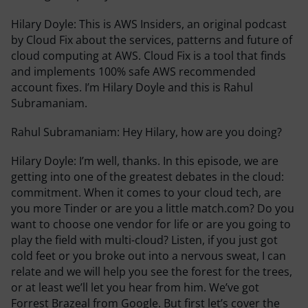
Hilary Doyle:
This is AWS Insiders, an original podcast
by Cloud Fix about the services, patterns and future of
cloud computing at AWS. Cloud Fix is a tool that finds
and implements 100% safe AWS recommended
account fixes. I’m Hilary Doyle and this is Rahul
Subramaniam.
Rahul Subramaniam:
Hey Hilary, how are you doing?
Hilary Doyle:
I’m well, thanks. In this episode, we are
getting into one of the greatest debates in the cloud:
commitment. When it comes to your cloud tech, are
you more Tinder or are you a little match.com? Do you
want to choose one vendor for life or are you going to
play the field with multi-cloud? Listen, if you just got
cold feet or you broke out into a nervous sweat, I can
relate and we will help you see the forest for the trees,
or at least we’ll let you hear from him. We’ve got
Forrest Brazeal from Google. But first let’s cover the