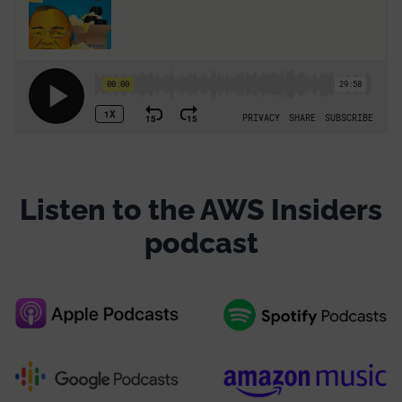
Listen to the AWS Insiders
podcast