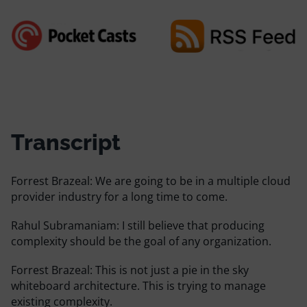
Transcript
Forrest Brazeal:
We are going to be in a multiple cloud
provider industry for a long time to come.
Rahul Subramaniam:
I still believe that producing
complexity should be the goal of any organization.
Forrest Brazeal:
This is not just a pie in the sky
whiteboard architecture. This is trying to manage
existing complexity.