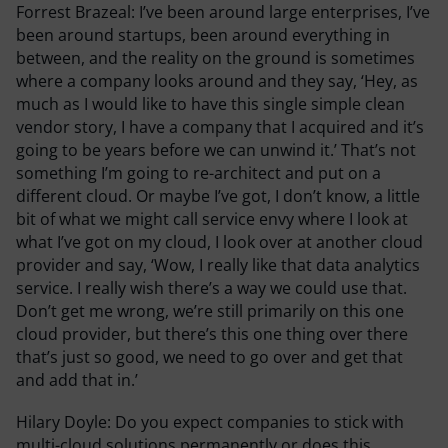
Forrest Brazeal:
I’ve been around large enterprises, I’ve
been around startups, been around everything in
between, and the reality on the ground is sometimes
where a company looks around and they say, ‘Hey, as
much as I would like to have this single simple clean
vendor story, I have a company that I acquired and it’s
going to be years before we can unwind it.’ That’s not
something I’m going to re-architect and put on a
different cloud. Or maybe I’ve got, I don’t know, a little
bit of what we might call service envy where I look at
what I’ve got on my cloud, I look over at another cloud
provider and say, ‘Wow, I really like that data analytics
service. I really wish there’s a way we could use that.
Don’t get me wrong, we’re still primarily on this one
cloud provider, but there’s this one thing over there
that’s just so good, we need to go over and get that
and add that in.’
Hilary Doyle:
Do you expect companies to stick with
multi-cloud solutions permanently or does this