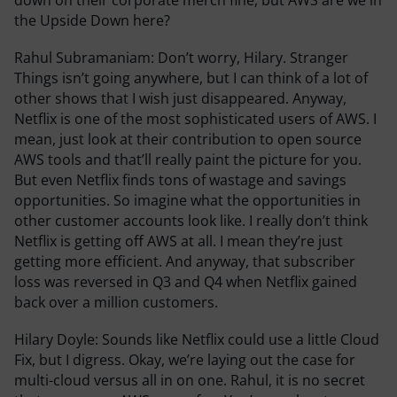
the Upside Down here?
Rahul Subramaniam:
Don’t worry, Hilary. Stranger
Things isn’t going anywhere, but I can think of a lot of
other shows that I wish just disappeared. Anyway,
Netflix is one of the most sophisticated users of AWS. I
mean, just look at their contribution to open source
AWS tools and that’ll really paint the picture for you.
But even Netflix finds tons of wastage and savings
opportunities. So imagine what the opportunities in
other customer accounts look like. I really don’t think
Netflix is getting off AWS at all. I mean they’re just
getting more efficient. And anyway, that subscriber
loss was reversed in Q3 and Q4 when Netflix gained
back over a million customers.
Hilary Doyle:
Sounds like Netflix could use a little Cloud
Fix, but I digress. Okay, we’re laying out the case for
multi-cloud versus all in on one. Rahul, it is no secret