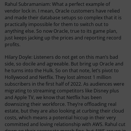
Rahul Subramaniam:
What a perfect example of
vendor lock in. I mean, Oracle customers have relied
and made their database setups so complex that it is
practically impossible for them to switch out to
anything else. So now Oracle, true to its game plan,
just keeps jacking up the prices and reporting record
profits.
Hilary Doyle:
Listeners do not get on this man’s bad
side, so docile and agreeable. But bring up Oracle and
he turns into the Hulk. So on that note, let’s pivot to
Hollywood and Netflix. They lost almost 1 million
subscribers in the first half of 2022. As audiences were
migrating to streaming competitors like Disney plus
and Apple TV, we know that Netflix has been
downsizing their workforce. They’re offloading real
estate, but they are also looking at curbing their cloud
costs, which means a potential hiccup in their very
committed and loving relationship with AWS. Rahul cut
down on their corporate merch fine, but AWS are we in