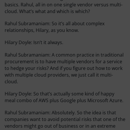
basics. Rahul, all in on one single vendor versus multi-
cloud. What’s what and which is which?
Rahul Subramaniam:
So it’s all about complex
relationships, Hilary, as you know.
Hilary Doyle:
Isn’t it always.
Rahul Subramaniam:
A common practice in traditional
procurement is to have multiple vendors for a service
to hedge your risks? And if you figure out how to work
with multiple cloud providers, we just call it multi-
cloud.
Hilary Doyle:
So that’s actually some kind of happy
meal combo of AWS plus Google plus Microsoft Azure.
Rahul Subramaniam:
Absolutely. So the idea is that
companies want to avoid potential risks that one of the
vendors might go out of business or in an extreme