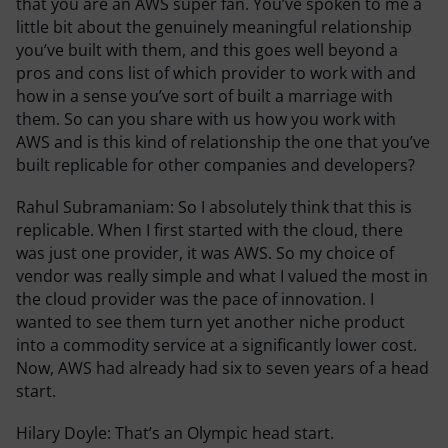
that you are an AWS super fan. You’ve spoken to me a
little bit about the genuinely meaningful relationship
you’ve built with them, and this goes well beyond a
pros and cons list of which provider to work with and
how in a sense you’ve sort of built a marriage with
them. So can you share with us how you work with
AWS and is this kind of relationship the one that you’ve
built replicable for other companies and developers?
Rahul Subramaniam:
So I absolutely think that this is
replicable. When I first started with the cloud, there
was just one provider, it was AWS. So my choice of
vendor was really simple and what I valued the most in
the cloud provider was the pace of innovation. I
wanted to see them turn yet another niche product
into a commodity service at a significantly lower cost.
Now, AWS had already had six to seven years of a head
start.
Hilary Doyle:
That’s an Olympic head start.