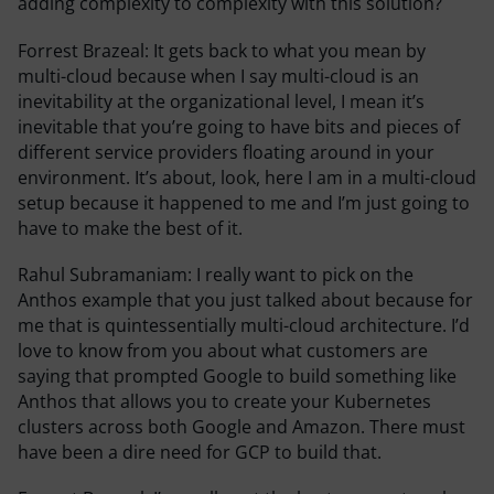
adding complexity to complexity with this solution?
Forrest Brazeal:
It gets back to what you mean by
multi-cloud because when I say multi-cloud is an
inevitability at the organizational level, I mean it’s
inevitable that you’re going to have bits and pieces of
different service providers floating around in your
environment. It’s about, look, here I am in a multi-cloud
setup because it happened to me and I’m just going to
have to make the best of it.
Rahul Subramaniam:
I really want to pick on the
Anthos example that you just talked about because for
me that is quintessentially multi-cloud architecture. I’d
love to know from you about what customers are
saying that prompted Google to build something like
Anthos that allows you to create your Kubernetes
clusters across both Google and Amazon. There must
have been a dire need for GCP to build that.