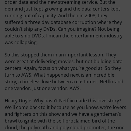
order data and the new streaming service. But the
demand just kept growing and the data centers kept
running out of capacity. And then in 2008, they
suffered a three day database corruption where they
couldn’t ship any DVDs. Can you imagine? Not being
able to ship DVDs. I mean the entertainment industry
was collapsing.
So this stopped them in an important lesson. They
were great at delivering movies, but not building data
centers. Again, focus on what you’re good at. So they
turn to AWS. What happened next is an incredible
story, a timeless love between a customer, Netflix and
one vendor. Just one vendor. AWS.
Hilary Doyle:
Why hasn’t Netflix made this love story?
We’ll come back to it because as you know, we’re lovers
and fighters on this show and we have a gentleman’s
brawl to ignite with the self-proclaimed bird of the
cloud, the polymath and poly cloud promoter, the one