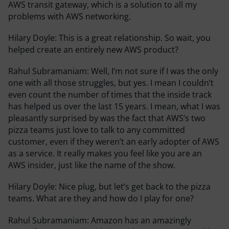
AWS transit gateway, which is a solution to all my
problems with AWS networking.
Hilary Doyle:
This is a great relationship. So wait, you
helped create an entirely new AWS product?
Rahul Subramaniam:
Well, I’m not sure if I was the only
one with all those struggles, but yes. I mean I couldn’t
even count the number of times that the inside track
has helped us over the last 15 years. I mean, what I was
pleasantly surprised by was the fact that AWS’s two
pizza teams just love to talk to any committed
customer, even if they weren’t an early adopter of AWS
as a service. It really makes you feel like you are an
AWS insider, just like the name of the show.
Hilary Doyle:
Nice plug, but let’s get back to the pizza
teams. What are they and how do I play for one?
Rahul Subramaniam:
Amazon has an amazingly