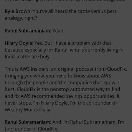
Kyle Brown:
You’ve all heard the cattle versus pets
analogy, right?
Rahul Subramaniam:
Yeah.
Hilary Doyle:
Yes. But I have a problem with that
because especially for Rahul, who is currently living in
India, cattle are holy.
This is AWS Insiders, an original podcast from CloudFix,
bringing you what you need to know about AWS
through the people and the companies that know it
best. CloudFix is the nonstop automated way to find
and fix AWS recommended savings opportunities. It
never stops. I’m Hilary Doyle. I’m the co-founder of
Wealthy Works Daily.
Rahul Subramaniam:
And I’m Rahul Subramaniam. I’m
the founder of CloudFix.