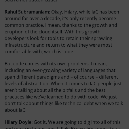
Rahul Subramaniam:
Okay, Hilary, while IaC has been
around for over a decade, it’s only recently become
common practice. I mean, thanks to the growth and
eruption of the cloud itself. With this growth,
developers look for tools to retain their sprawling
infrastructure and return to what they were most
comfortable with, which is code.
But code comes with its own problems. I mean,
including an ever-growing variety of languages that
span different paradigms and – of course – different
levels of abstraction. When it comes to IaC people just
aren’t talking about all the pitfalls and the best
practices like we’ve learned to do with code. We just
don’t talk about things like technical debt when we talk
about IaC.
Hilary Doyle:
Got it. We are going to dig into all of this
and more with our guest, Kyle Brown. He comes to us