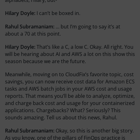
alphabets, Hilary, but-
Hilary Doyle:
I can’t be boxed in.
Rahul Subramaniam:
… but I’m going to say it’s at
about a 70 at this point.
Hilary Doyle:
That’s like a C, a low C. Okay. All right. You
will be hearing about AI and AWS a lot on this show this
season because we are the future.
Meanwhile, moving on to CloudFix’s favorite topic, cost
savings, you can now receive cost data for Amazon ECS
tasks and AWS batch jobs in your AWS cost and usage
reports. That means you’ll be able to analyze, optimize,
and charge back cost and usage for your containerized
applications. Chargebacks? What? Seriously? This
sounds amazing. Tell us about this news, Rahul.
Rahul Subramaniam:
Okay, so this is another big story.
As you know, one of the pillars of FinOps practice is