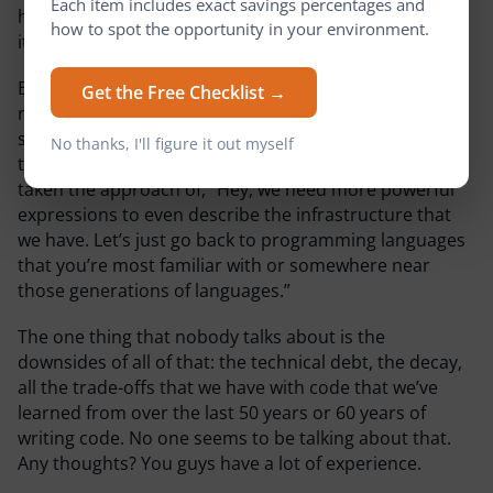
Each item includes exact savings percentages and
has driven a large part of the IaC revolution, and now
how to spot the opportunity in your environment.
it’s pretty much become standard for all deployments.
But here’s the question, it seemed to come out of the
Get the Free Checklist →
need to handle an immense amount of complexity in
systems, and we’ve ended up building a wrapper on
No thanks, I'll figure it out myself
top of that complexity. But more so with code, we’ve
taken the approach of, “Hey, we need more powerful
expressions to even describe the infrastructure that
we have. Let’s just go back to programming languages
that you’re most familiar with or somewhere near
those generations of languages.”
The one thing that nobody talks about is the
downsides of all of that: the technical debt, the decay,
all the trade-offs that we have with code that we’ve
learned from over the last 50 years or 60 years of
writing code. No one seems to be talking about that.
Any thoughts? You guys have a lot of experience.