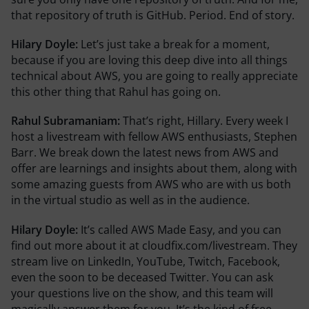
that repository of truth is GitHub. Period. End of story.
Hilary Doyle:
Let’s just take a break for a moment,
because if you are loving this deep dive into all things
technical about AWS, you are going to really appreciate
this other thing that Rahul has going on.
Rahul Subramaniam:
That’s right, Hillary. Every week I
host a livestream with fellow AWS enthusiasts, Stephen
Barr. We break down the latest news from AWS and
offer are learnings and insights about them, along with
some amazing guests from AWS who are with us both
in the virtual studio as well as in the audience.
Hilary Doyle:
It’s called AWS Made Easy, and you can
find out more about it at cloudfix.com/livestream. They
stream live on LinkedIn, YouTube, Twitch, Facebook,
even the soon to be deceased Twitter. You can ask
your questions live on the show, and this team will
magically answer them for you. It’s the kind of free