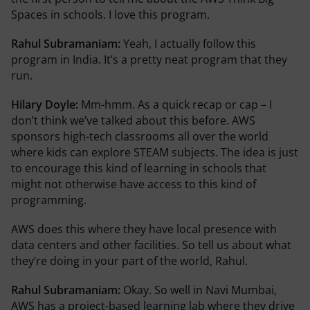
Spaces in schools. I love this program.
Rahul Subramaniam:
Yeah, I actually follow this
program in India. It’s a pretty neat program that they
run.
Hilary Doyle:
Mm-hmm. As a quick recap or cap – I
don’t think we’ve talked about this before. AWS
sponsors high-tech classrooms all over the world
where kids can explore STEAM subjects. The idea is just
to encourage this kind of learning in schools that
might not otherwise have access to this kind of
programming.
AWS does this where they have local presence with
data centers and other facilities. So tell us about what
they’re doing in your part of the world, Rahul.
Rahul Subramaniam:
Okay. So well in Navi Mumbai,
AWS has a project-based learning lab where they drive