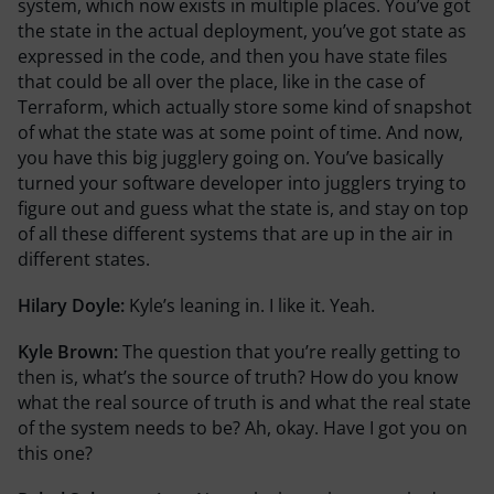
system, which now exists in multiple places. You’ve got
the state in the actual deployment, you’ve got state as
expressed in the code, and then you have state files
that could be all over the place, like in the case of
Terraform, which actually store some kind of snapshot
of what the state was at some point of time. And now,
you have this big jugglery going on. You’ve basically
turned your software developer into jugglers trying to
figure out and guess what the state is, and stay on top
of all these different systems that are up in the air in
different states.
Hilary Doyle:
Kyle’s leaning in. I like it. Yeah.
Kyle Brown:
The question that you’re really getting to
then is, what’s the source of truth? How do you know
what the real source of truth is and what the real state
of the system needs to be? Ah, okay. Have I got you on
this one?