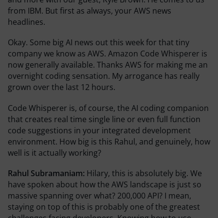
from IBM. But first as always, your AWS news
headlines.
Okay. Some big AI news out this week for that tiny
company we know as AWS. Amazon Code Whisperer is
now generally available. Thanks AWS for making me an
overnight coding sensation. My arrogance has really
grown over the last 12 hours.
Code Whisperer is, of course, the AI coding companion
that creates real time single line or even full function
code suggestions in your integrated development
environment. How big is this Rahul, and genuinely, how
well is it actually working?
Rahul Subramaniam:
Hilary, this is absolutely big. We
have spoken about how the AWS landscape is just so
massive spanning over what? 200,000 API? I mean,
staying on top of this is probably one of the greatest
challenges facing developers. Knowing how to use