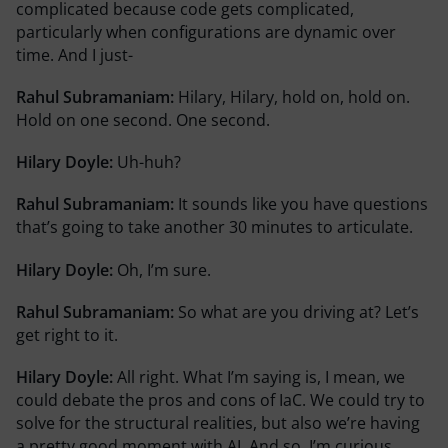
complicated because code gets complicated,
particularly when configurations are dynamic over
time. And I just-
Rahul Subramaniam:
Hilary, Hilary, hold on, hold on.
Hold on one second. One second.
Hilary Doyle:
Uh-huh?
Rahul Subramaniam:
It sounds like you have questions
that’s going to take another 30 minutes to articulate.
Hilary Doyle:
Oh, I’m sure.
Rahul Subramaniam:
So what are you driving at? Let’s
get right to it.
Hilary Doyle:
All right. What I’m saying is, I mean, we
could debate the pros and cons of IaC. We could try to
solve for the structural realities, but also we’re having
a pretty good moment with AI. And so, I’m curious