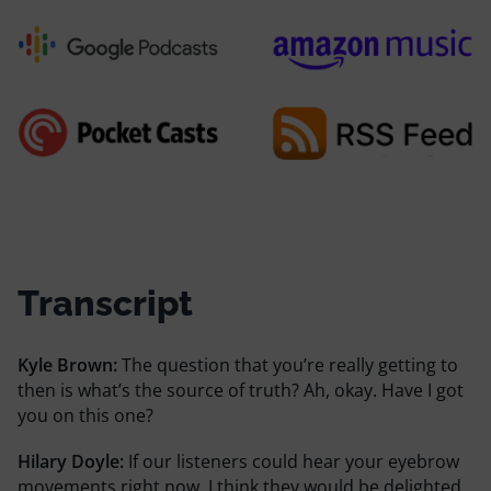
Transcript
Kyle Brown:
The question that you’re really getting to
then is what’s the source of truth? Ah, okay. Have I got
you on this one?
Hilary Doyle:
If our listeners could hear your eyebrow
movements right now, I think they would be delighted.