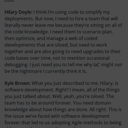
Hilary Doyle:
I think I’m using code to simplify my
deployments. But now, I need to hire a team that will
literally never leave me because they’re sitting on all of
the code knowledge. I need them to scenario plan,
then optimize, and manage a web of coded
developments that are siloed, but need to work
together and are also going to need upgrades to their
code bases over time, not to mention occasional
debugging. I just need you to tell me why IaC might not
be the nightmare I currently think it is.
Kyle Brown:
What you just described to me, Hilary, is
software development. Right? I mean, all of the things
you just talked about. Well, yeah, you’re siloed. The
team has to be around forever. You need domain
knowledge about how things are done. All right. This is
the issue we’ve faced with software development
forever that led to us adopting Agile methods to being