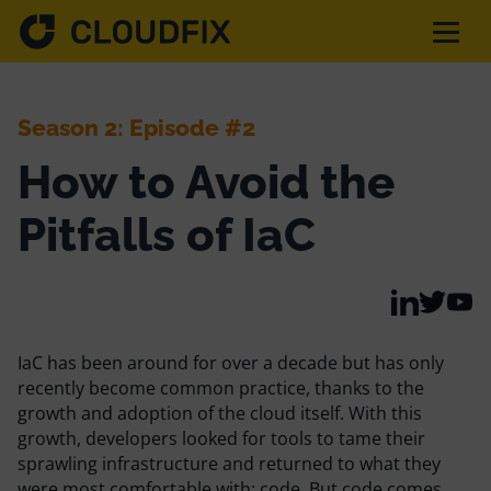
Solutions
Season 2: Episode #2
How to Avoid the
Pricing
Pitfalls of IaC
Assessment
Services
IaC has been around for over a decade but has only
recently become common practice, thanks to the
growth and adoption of the cloud itself. With this
Partnerships
growth, developers looked for tools to tame their
sprawling infrastructure and returned to what they
were most comfortable with: code. But code comes