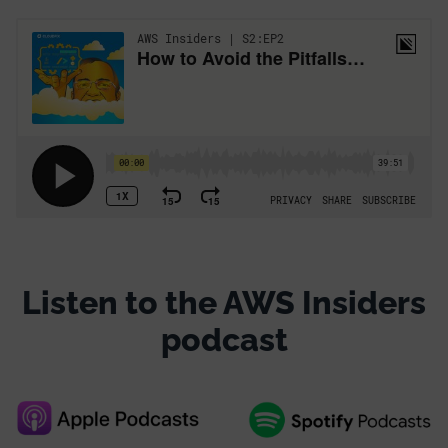
Listen to the AWS Insiders
podcast