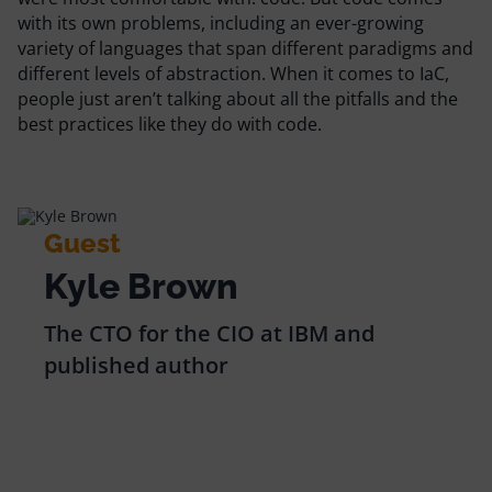
Resources
with its own problems, including an ever-growing
variety of languages that span different paradigms and
different levels of abstraction. When it comes to IaC,
Comparisons
people just aren’t talking about all the pitfalls and the
best practices like they do with code.
Guest
Kyle Brown
The CTO for the CIO at IBM and
published author