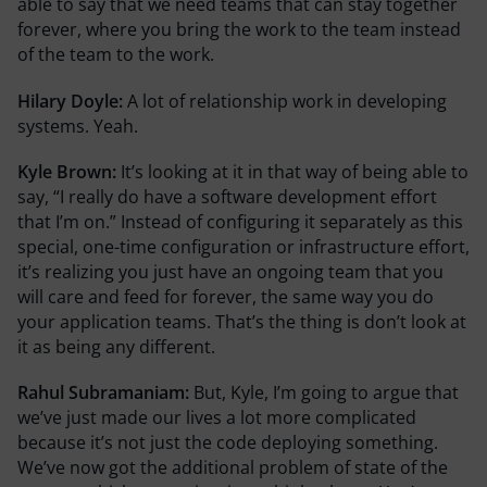
able to say that we need teams that can stay together
forever, where you bring the work to the team instead
of the team to the work.
Hilary Doyle:
A lot of relationship work in developing
systems. Yeah.
Kyle Brown:
It’s looking at it in that way of being able to
say, “I really do have a software development effort
that I’m on.” Instead of configuring it separately as this
special, one-time configuration or infrastructure effort,
it’s realizing you just have an ongoing team that you
will care and feed for forever, the same way you do
your application teams. That’s the thing is don’t look at
it as being any different.
Rahul Subramaniam:
But, Kyle, I’m going to argue that
we’ve just made our lives a lot more complicated
because it’s not just the code deploying something.
We’ve now got the additional problem of state of the