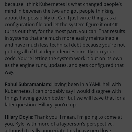
because I think Kubernetes is what changed people’s
mind in between the two and got people thinking
about the possibility of: Can I just write things as a
configuration file and let the system figure it out? It
turns out that, for the most part, you can. That results
in systems that are much more easily maintainable
and have much less technical debt because you’re not
putting all of that dependencies directly into your
code. You’re letting the system work it out on its own
as the engine runs, updates, and gets configured that
way.
Rahul Subramaniam:
Having been in a YAML hell with
Kubernetes, I can probably say I would disagree with
things having gotten better, but we will leave that for a
later question. Hillary, you’re up.
Hilary Doyle:
Thank you. I mean, I’m going to come at
you, Kyle, with more of a layperson’s perspective,
although I really appreciate this heavy nerd love