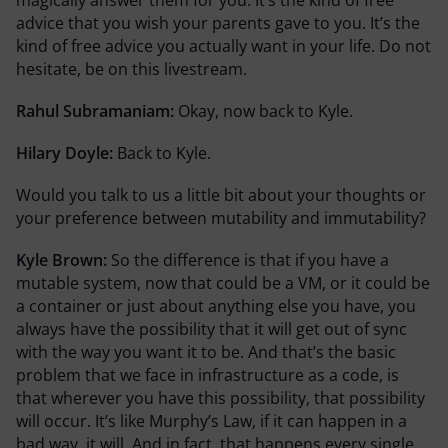
advice that you wish your parents gave to you. It’s the
kind of free advice you actually want in your life. Do not
hesitate, be on this livestream.
Rahul Subramaniam:
Okay, now back to Kyle.
Hilary Doyle:
Back to Kyle.
Would you talk to us a little bit about your thoughts or
your preference between mutability and immutability?
Kyle Brown:
So the difference is that if you have a
mutable system, now that could be a VM, or it could be
a container or just about anything else you have, you
always have the possibility that it will get out of sync
with the way you want it to be. And that’s the basic
problem that we face in infrastructure as a code, is
that wherever you have this possibility, that possibility
will occur. It’s like Murphy’s Law, if it can happen in a
bad way, it will. And in fact, that happens every single