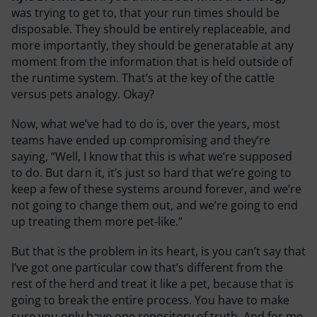
was trying to get to, that your run times should be
disposable. They should be entirely replaceable, and
more importantly, they should be generatable at any
moment from the information that is held outside of
the runtime system. That’s at the key of the cattle
versus pets analogy. Okay?
Now, what we’ve had to do is, over the years, most
teams have ended up compromising and they’re
saying, “Well, I know that this is what we’re supposed
to do. But darn it, it’s just so hard that we’re going to
keep a few of these systems around forever, and we’re
not going to change them out, and we’re going to end
up treating them more pet-like.”
But that is the problem in its heart, is you can’t say that
I’ve got one particular cow that’s different from the
rest of the herd and treat it like a pet, because that is
going to break the entire process. You have to make
sure you only have one repository of truth. And for me,