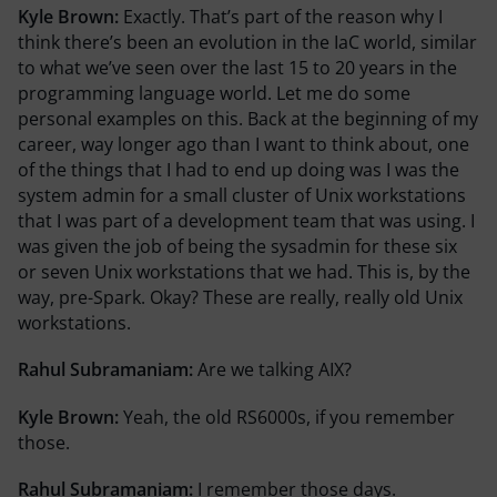
Kyle Brown:
Exactly. That’s part of the reason why I
think there’s been an evolution in the IaC world, similar
to what we’ve seen over the last 15 to 20 years in the
programming language world. Let me do some
personal examples on this. Back at the beginning of my
career, way longer ago than I want to think about, one
of the things that I had to end up doing was I was the
system admin for a small cluster of Unix workstations
that I was part of a development team that was using. I
was given the job of being the sysadmin for these six
or seven Unix workstations that we had. This is, by the
way, pre-Spark. Okay? These are really, really old Unix
workstations.
Rahul Subramaniam:
Are we talking AIX?
Kyle Brown:
Yeah, the old RS6000s, if you remember
those.
Rahul Subramaniam:
I remember those days.