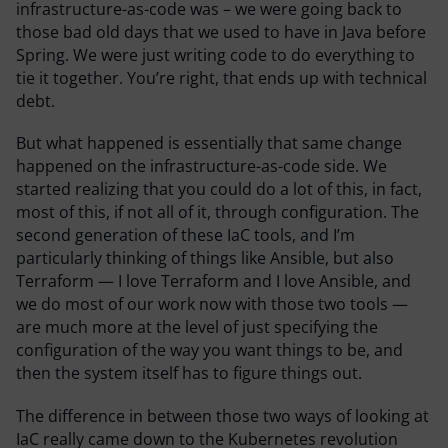
infrastructure-as-code was – we were going back to
those bad old days that we used to have in Java before
Spring. We were just writing code to do everything to
tie it together. You’re right, that ends up with technical
debt.
But what happened is essentially that same change
happened on the infrastructure-as-code side. We
started realizing that you could do a lot of this, in fact,
most of this, if not all of it, through configuration. The
second generation of these IaC tools, and I’m
particularly thinking of things like Ansible, but also
Terraform — I love Terraform and I love Ansible, and
we do most of our work now with those two tools —
are much more at the level of just specifying the
configuration of the way you want things to be, and
then the system itself has to figure things out.
The difference in between those two ways of looking at
IaC really came down to the Kubernetes revolution