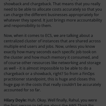
showback and chargeback. That means that you really
need to be able to allocate costs accurately so that you
can charge the different businesses appropriately for
whatever they spend. It just brings more accountability
and responsibility to them.
Now, when it comes to ECS, we are talking about a
centralized cluster of instances that are shared across
multiple end users and jobs. Now, unless you know
exactly how many seconds each specific job took on
the cluster and how much memory it consumed, and
of course other resources like networking and storage
as well – it is almost impossible to be able to do a
chargeback or a showback, right? So from a FinOps
practitioner standpoint, this is huge and closes this
huge gap in the costs that really couldn’t be accurately
accounted for so far.
Hilary Doyle:
Huh. Okay. Well finally, Rahul, you were
the first person to tell me about the AWS Think Big