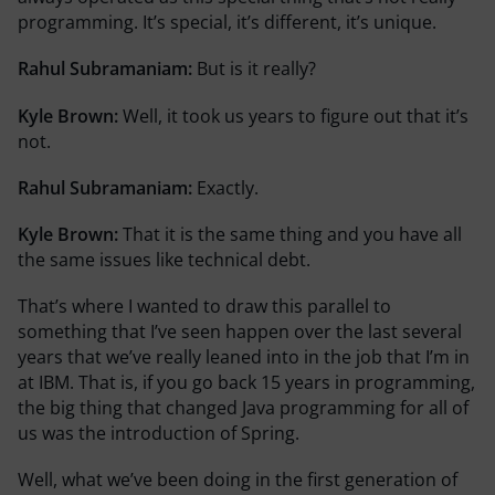
programming. It’s special, it’s different, it’s unique.
Rahul Subramaniam:
But is it really?
Kyle Brown:
Well, it took us years to figure out that it’s
not.
Rahul Subramaniam:
Exactly.
Kyle Brown:
That it is the same thing and you have all
the same issues like technical debt.
That’s where I wanted to draw this parallel to
something that I’ve seen happen over the last several
years that we’ve really leaned into in the job that I’m in
at IBM. That is, if you go back 15 years in programming,
the big thing that changed Java programming for all of
us was the introduction of Spring.
Well, what we’ve been doing in the first generation of