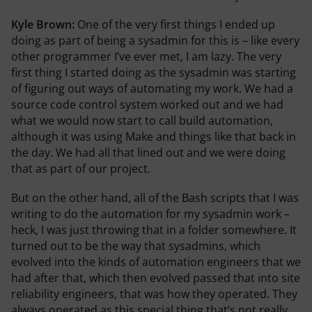
Kyle Brown:
One of the very first things I ended up
doing as part of being a sysadmin for this is – like every
other programmer I’ve ever met, I am lazy. The very
first thing I started doing as the sysadmin was starting
of figuring out ways of automating my work. We had a
source code control system worked out and we had
what we would now start to call build automation,
although it was using Make and things like that back in
the day. We had all that lined out and we were doing
that as part of our project.
But on the other hand, all of the Bash scripts that I was
writing to do the automation for my sysadmin work –
heck, I was just throwing that in a folder somewhere. It
turned out to be the way that sysadmins, which
evolved into the kinds of automation engineers that we
had after that, which then evolved passed that into site
reliability engineers, that was how they operated. They
always operated as this special thing that’s not really