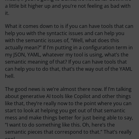
a little bit higher up and you’re not feeling as bad with
it.
What it comes down to is if you can have tools that can
help you with the syntactic issues and can help you
with the semantic issues of, “Well, what does this
actually mean?” If I’m putting in a configuration term in
my JSON, YAML, whatever my tool is using, what’s the
semantic meaning of that? If you can have tools that
can help you to do that, that’s the way out of the YAML
hell.
The good news is we’re almost there now. If I’m talking
about generative AI tools like Copilot and other things
like that, they’re really now to the point where you can
start to look at helping you get out of that semantic
mess and make things better for just being able to say,
“I want to do something like this. Oh, here’s the
semantic pieces that correspond to that.” That’s really
cool.