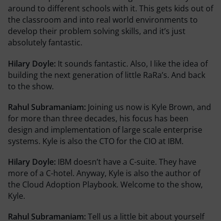
around to different schools with it. This gets kids out of
the classroom and into real world environments to
develop their problem solving skills, and it’s just
absolutely fantastic.
Hilary Doyle:
It sounds fantastic. Also, I like the idea of
building the next generation of little RaRa’s. And back
to the show.
Rahul Subramaniam:
Joining us now is Kyle Brown, and
for more than three decades, his focus has been
design and implementation of large scale enterprise
systems. Kyle is also the CTO for the CIO at IBM.
Hilary Doyle:
IBM doesn’t have a C-suite. They have
more of a C-hotel. Anyway, Kyle is also the author of
the Cloud Adoption Playbook. Welcome to the show,
Kyle.
Rahul Subramaniam:
Tell us a little bit about yourself