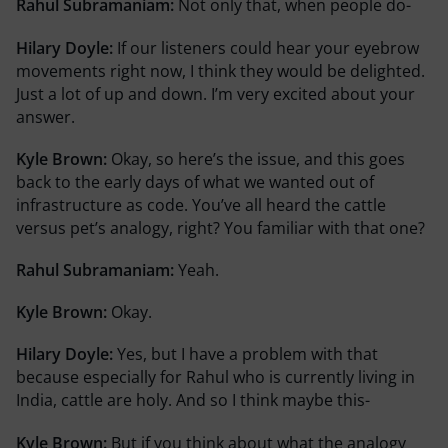
Rahul Subramaniam:
Not only that, when people do-
Hilary Doyle:
If our listeners could hear your eyebrow
movements right now, I think they would be delighted.
Just a lot of up and down. I’m very excited about your
answer.
Kyle Brown:
Okay, so here’s the issue, and this goes
back to the early days of what we wanted out of
infrastructure as code. You’ve all heard the cattle
versus pet’s analogy, right? You familiar with that one?
Rahul Subramaniam:
Yeah.
Kyle Brown:
Okay.
Hilary Doyle:
Yes, but I have a problem with that
because especially for Rahul who is currently living in
India, cattle are holy. And so I think maybe this-
Kyle Brown:
But if you think about what the analogy