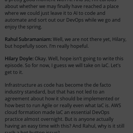
about whether we may finally have reached a place
where we could just leave it to AI to code and
automate and sort out our DevOps while we go and
enjoy the spring.
Rahul Subramaniam:
Well, we are not there yet, Hilary,
but hopefully soon. I’m really hopeful.
Hilary Doyle:
Okay. Well, hope isn’t going to write this
episode. So for now, I guess we will take on IaC. Let’s
get to it.
Infrastructure as code has become the de facto
industry standard, but that has not led to an
agreement about how it should be implemented or
how best to run Agile or really even what IaC is. AWS
cloud formation made IaC an essential DevOps
practice almost overnight. But is anyone actually
having an easy time with this? And Rahul, why is it still
such a hot button issue?