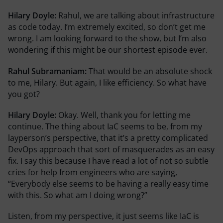
Hilary Doyle:
Rahul, we are talking about infrastructure
as code today. I’m extremely excited, so don’t get me
wrong. I am looking forward to the show, but I’m also
wondering if this might be our shortest episode ever.
Rahul Subramaniam:
That would be an absolute shock
to me, Hilary. But again, I like efficiency. So what have
you got?
Hilary Doyle:
Okay. Well, thank you for letting me
continue. The thing about IaC seems to be, from my
layperson’s perspective, that it’s a pretty complicated
DevOps approach that sort of masquerades as an easy
fix. I say this because I have read a lot of not so subtle
cries for help from engineers who are saying,
“Everybody else seems to be having a really easy time
with this. So what am I doing wrong?”
Listen, from my perspective, it just seems like IaC is