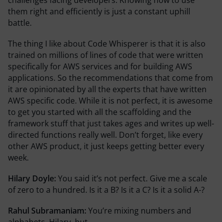
them right and efficiently is just a constant uphill
battle.
The thing I like about Code Whisperer is that it is also
trained on millions of lines of code that were written
specifically for AWS services and for building AWS
applications. So the recommendations that come from
it are opinionated by all the experts that have written
AWS specific code. While it is not perfect, it is awesome
to get you started with all the scaffolding and the
framework stuff that just takes ages and writes up well-
directed functions really well. Don’t forget, like every
other AWS product, it just keeps getting better every
week.
Hilary Doyle:
You said it’s not perfect. Give me a scale
of zero to a hundred. Is it a B? Is it a C? Is it a solid A-?
Rahul Subramaniam:
You’re mixing numbers and