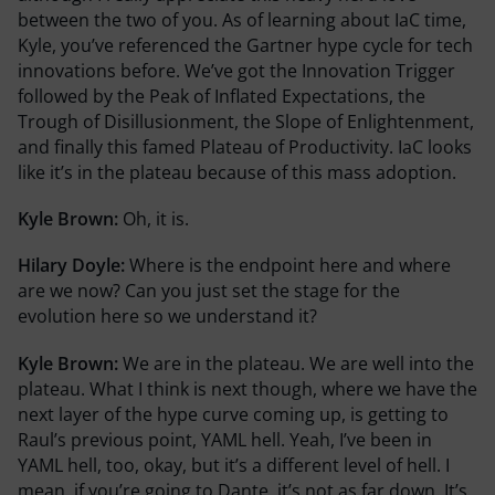
between the two of you. As of learning about IaC time,
Kyle, you’ve referenced the Gartner hype cycle for tech
innovations before. We’ve got the Innovation Trigger
followed by the Peak of Inflated Expectations, the
Trough of Disillusionment, the Slope of Enlightenment,
and finally this famed Plateau of Productivity. IaC looks
like it’s in the plateau because of this mass adoption.
Kyle Brown:
Oh, it is.
Hilary Doyle:
Where is the endpoint here and where
are we now? Can you just set the stage for the
evolution here so we understand it?
Kyle Brown:
We are in the plateau. We are well into the
plateau. What I think is next though, where we have the
next layer of the hype curve coming up, is getting to
Raul’s previous point, YAML hell. Yeah, I’ve been in
YAML hell, too, okay, but it’s a different level of hell. I
mean, if you’re going to Dante, it’s not as far down. It’s