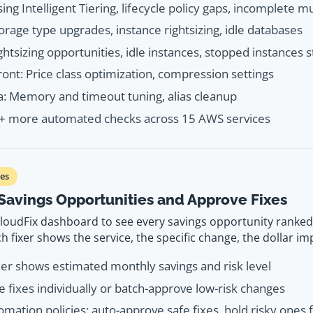
sing Intelligent Tiering, lifecycle policy gaps, incomplete m
orage type upgrades, instance rightsizing, idle databases
ghtsizing opportunities, idle instances, stopped instances st
ont: Price class optimization, compression settings
 Memory and timeout tuning, alias cleanup
0+ more automated checks across 15 AWS services
es
Savings Opportunities and Approve Fixes
loudFix dashboard to see every savings opportunity ranke
h fixer shows the service, the specific change, the dollar imp
xer shows estimated monthly savings and risk level
 fixes individually or batch-approve low-risk changes
omation policies: auto-approve safe fixes, hold risky ones 