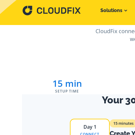
Solutions
From Sig
CloudFix connec
we
15 min
SETUP TIME
Your 3
15 minutes
Day 1
Create 
CONNECT