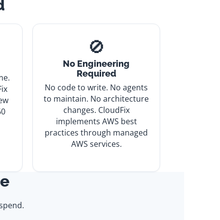
d
🚫
No Engineering
Required
me.
No code to write. No agents
ix
to maintain. No architecture
iew
changes. CloudFix
60
implements AWS best
practices through managed
AWS services.
ce
spend.