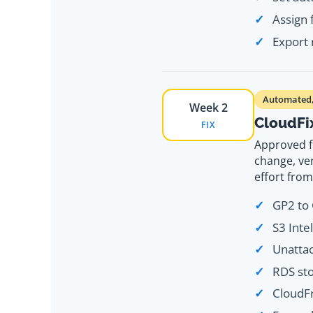
Assign
Export 
Automated, 
Week 2
CloudFi
FIX
Approved f
change, ver
effort fro
GP2 to 
S3 Inte
Unatta
RDS sto
CloudFr