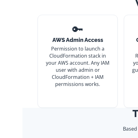
🔑
AWS Admin Access
Permission to launch a
CloudFormation stack in
R
your AWS account. Any IAM
yo
user with admin or
gu
CloudFormation + IAM
permissions works.
T
Based