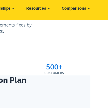
rships
Resources
Comparisons
n 30 Days
lements fixes by
ts.
500+
CUSTOMERS
on Plan