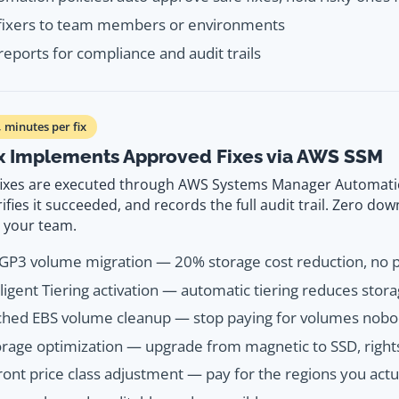
 fixers to team members or environments
reports for compliance and audit trails
minutes per fix
x Implements Approved Fixes via AWS SSM
ixes are executed through AWS Systems Manager Automati
ifies it succeeded, and records the full audit trail. Zero do
m your team.
GP3 volume migration — 20% storage cost reduction, no
lligent Tiering activation — automatic tiering reduces stor
ched EBS volume cleanup — stop paying for volumes nobo
rage optimization — upgrade from magnetic to SSD, right
ont price class adjustment — pay for the regions you actu