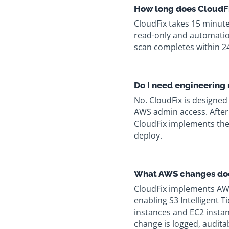
How long does CloudFi
CloudFix takes 15 minut
read-only and automation
scan completes within 2
Do I need engineering
No. CloudFix is designed
AWS admin access. After
CloudFix implements the
deploy.
What AWS changes do
CloudFix implements AW
enabling S3 Intelligent 
instances and EC2 instan
change is logged, auditab