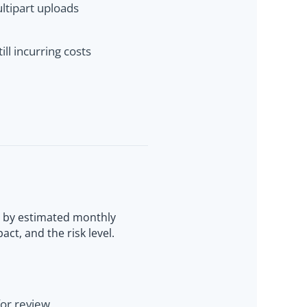
ultipart uploads
ill incurring costs
d by estimated monthly
act, and the risk level.
for review