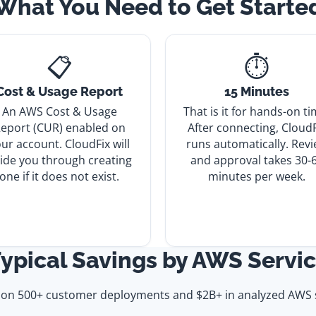
What You Need to Get Starte
📋
⏱️
Cost & Usage Report
15 Minutes
An AWS Cost & Usage
That is it for hands-on ti
eport (CUR) enabled on
After connecting, CloudF
ur account. CloudFix will
runs automatically. Rev
ide you through creating
and approval takes 30-
one if it does not exist.
minutes per week.
ypical Savings by AWS Servi
 on 500+ customer deployments and $2B+ in analyzed AWS 