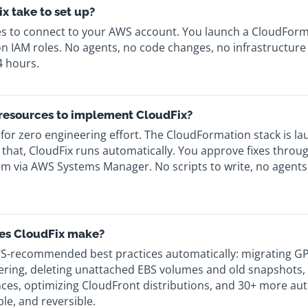
x take to set up?
es to connect to your AWS account. You launch a CloudForma
 IAM roles. No agents, no code changes, no infrastructure m
4 hours.
 resources to implement CloudFix?
 for zero engineering effort. The CloudFormation stack is l
 that, CloudFix runs automatically. You approve fixes thro
m via AWS Systems Manager. No scripts to write, no agents 
es CloudFix make?
S-recommended best practices automatically: migrating GP
Tiering, deleting unattached EBS volumes and old snapshots,
ces, optimizing CloudFront distributions, and 30+ more aut
le, and reversible.