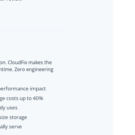
on. CloudFix makes the
wntime. Zero engineering
 performance impact
age costs up to 40%
dy uses
size storage
ally serve