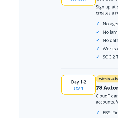
Sign up at
creates a 
No agen
No lamb
No dat
Works w
SOC 2 T
Within 24 h
Day 1-2
78 Auto
SCAN
CloudFix a
accounts. W
EBS: Fi