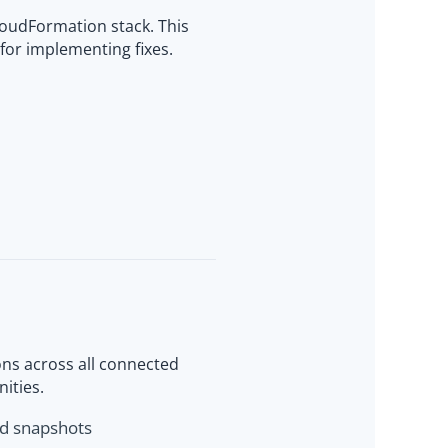
loudFormation stack. This
for implementing fixes.
ns across all connected
nities.
ld snapshots