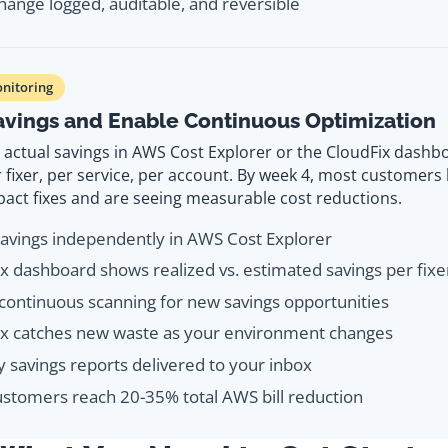
hange logged, auditable, and reversible
nitoring
Savings and Enable Continuous Optimization
actual savings in AWS Cost Explorer or the CloudFix dashbo
r fixer, per service, per account. By week 4, most customer
pact fixes and are seeing measurable cost reductions.
savings independently in AWS Cost Explorer
x dashboard shows realized vs. estimated savings per fixe
continuous scanning for new savings opportunities
ix catches new waste as your environment changes
 savings reports delivered to your inbox
stomers reach 20-35% total AWS bill reduction