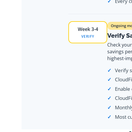
Every c
Ongoing mo
Week 3-4
Verify 
VERIFY
Check your 
savings pe
highest-im
Verify 
CloudFi
Enable 
CloudF
Monthly
Most cu