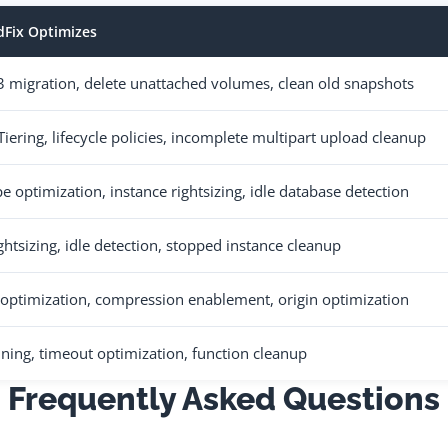
Fix Optimizes
 migration, delete unattached volumes, clean old snapshots
 Tiering, lifecycle policies, incomplete multipart upload cleanup
e optimization, instance rightsizing, idle database detection
ghtsizing, idle detection, stopped instance cleanup
s optimization, compression enablement, origin optimization
ing, timeout optimization, function cleanup
Frequently Asked Questions