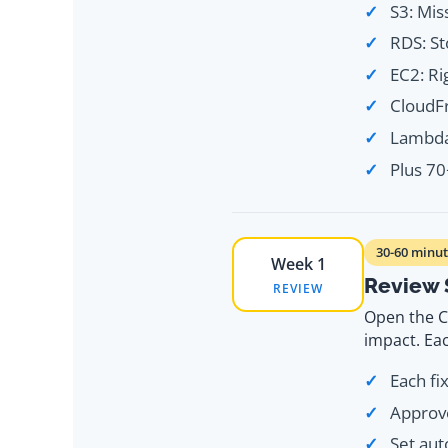
S3: Mis
RDS: St
EC2: Ri
CloudFr
Lambda:
Plus 7
30-60 minut
Week 1
Review 
REVIEW
Open the C
impact. Eac
Each fi
Approve
Set aut