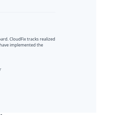
ard. CloudFix tracks realized
s have implemented the
r