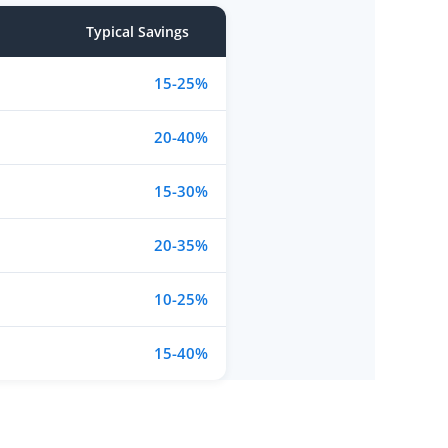
Typical Savings
15-25%
20-40%
15-30%
20-35%
10-25%
15-40%