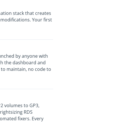
tion stack that creates
odifications. Your first
aunched by anyone with
ugh the dashboard and
to maintain, no code to
2 volumes to GP3,
 rightsizing RDS
omated fixers. Every