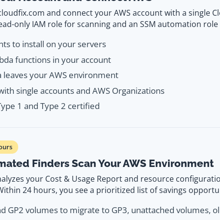
 cloudfix.com and connect your AWS account with a single C
read-only IAM role for scanning and an SSM automation role 
ts to install on your servers
da functions in your account
a leaves your AWS environment
ith single accounts and AWS Organizations
ype 1 and Type 2 certified
ours
mated Finders Scan Your AWS Environment
nalyzes your Cost & Usage Report and resource configuratio
ithin 24 hours, you see a prioritized list of savings opportu
nd GP2 volumes to migrate to GP3, unattached volumes, o