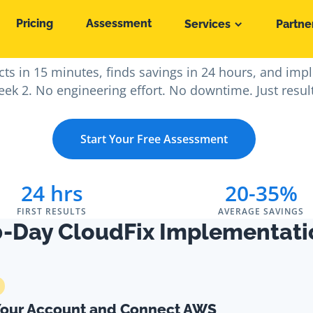
Pricing
Assessment
Services
Partne
nup to AWS Savings i
ts in 15 minutes, finds savings in 24 hours, and imp
ek 2. No engineering effort. No downtime. Just resul
Start Your Free Assessment
24 hrs
20-35%
FIRST RESULTS
AVERAGE SAVINGS
0-Day CloudFix Implementati
Your Account and Connect AWS