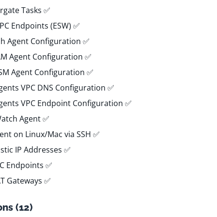
rgate Tasks ✅
VPC Endpoints (ESW) ✅
h Agent Configuration ✅
IAM Agent Configuration ✅
SSM Agent Configuration ✅
Agents VPC DNS Configuration ✅
Agents VPC Endpoint Configuration ✅
Watch Agent ✅
gent on Linux/Mac via SSH ✅
astic IP Addresses ✅
PC Endpoints ✅
AT Gateways ✅
ns (12)