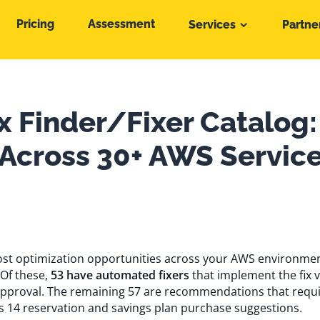
Pricing
Assessment
Services
Partne
x Finder/Fixer Catalog:
 Across 30+ AWS Servic
 cost optimization opportunities across your AWS environme
 Of these,
53 have automated fixers
that implement the fix 
pproval. The remaining 57 are recommendations that requ
s 14 reservation and savings plan purchase suggestions.