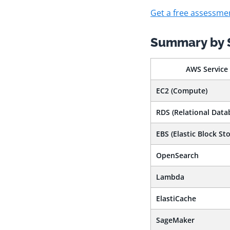
Get a free assessme
Summary by 
AWS Service
EC2 (Compute)
RDS (Relational Data
EBS (Elastic Block Sto
OpenSearch
Lambda
ElastiCache
SageMaker