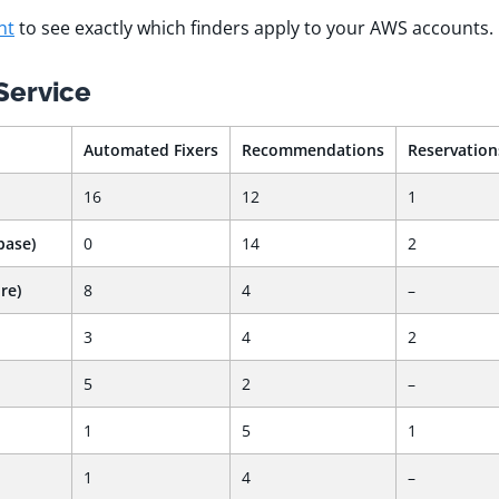
nt
to see exactly which finders apply to your AWS accounts.
Service
Automated Fixers
Recommendations
Reservation
16
12
1
base)
0
14
2
re)
8
4
–
3
4
2
5
2
–
1
5
1
1
4
–