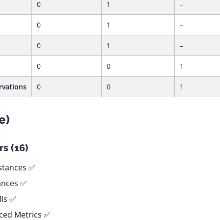
0
1
–
0
1
–
0
1
–
0
0
1
rvations
0
0
1
e)
s (16)
stances ✅
tances ✅
MIs ✅
ced Metrics ✅