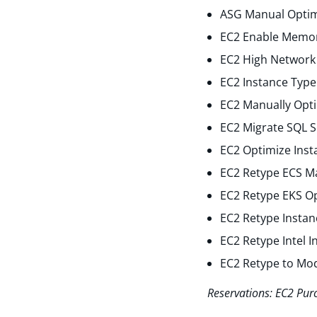
ASG Manual Optim
EC2 Enable Memor
EC2 High Network 
EC2 Instance Type
EC2 Manually Opti
EC2 Migrate SQL S
EC2 Optimize Inst
EC2 Retype ECS M
EC2 Retype EKS O
EC2 Retype Instan
EC2 Retype Intel 
EC2 Retype to Mo
Reservations: EC2 Pur