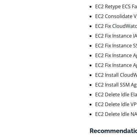
EC2 Retype ECS Fa
EC2 Consolidate 
EC2 Fix CloudWatc
EC2 Fix Instance 
EC2 Fix Instance 
EC2 Fix Instance 
EC2 Fix Instance 
EC2 Install Cloud
EC2 Install SSM A
EC2 Delete Idle El
EC2 Delete Idle V
EC2 Delete Idle N
Recommendatio