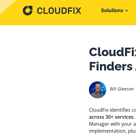
Solutions
CloudFi
Finders
Bill Gleeson
CloudFix identifies
across 30+ services
.
Manager with your a
implementation, plu