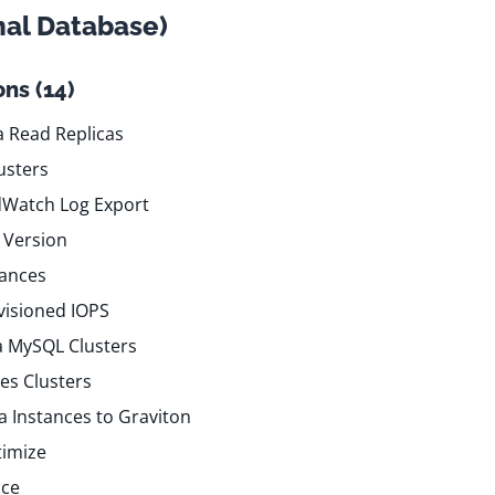
nal Database)
ns (14)
 Read Replicas
usters
dWatch Log Export
 Version
tances
visioned IOPS
a MySQL Clusters
es Clusters
 Instances to Graviton
timize
nce