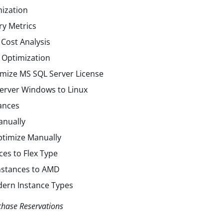
ization
y Metrics
Cost Analysis
 Optimization
mize MS SQL Server License
erver Windows to Linux
ances
anually
ptimize Manually
ces to Flex Type
Instances to AMD
dern Instance Types
chase Reservations