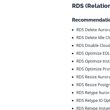
RDS (Relatio
Recommendatio
RDS Delete Aurora
RDS Delete Idle Cl
RDS Disable Clou
RDS Optimize EOL
RDS Optimize Ins
RDS Optimize Pro
RDS Resize Auror
RDS Resize Postgr
RDS Retype Aurora
RDS Retype IO Op
RDS Retype Insta