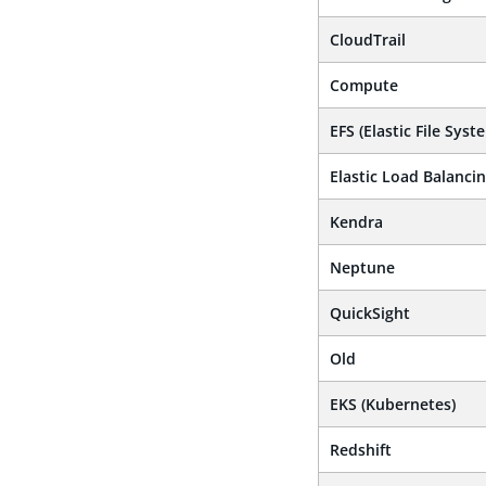
CloudTrail
Compute
EFS (Elastic File Syst
Elastic Load Balanci
Kendra
Neptune
QuickSight
Old
EKS (Kubernetes)
Redshift