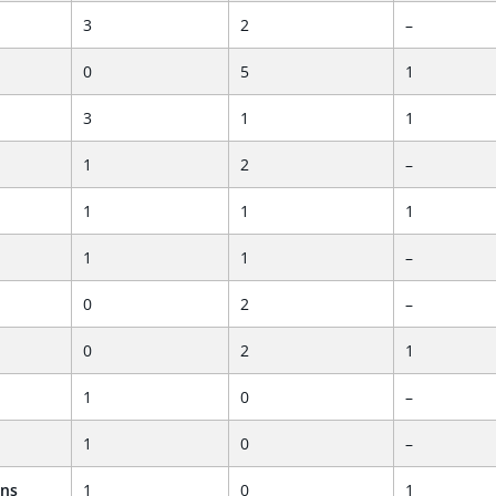
3
2
–
0
5
1
3
1
1
1
2
–
1
1
1
1
1
–
0
2
–
0
2
1
1
0
–
1
0
–
ans
1
0
1