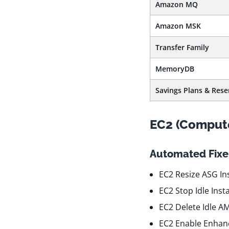
Amazon MQ
Amazon MSK
Transfer Family
MemoryDB
Savings Plans & Rese
EC2 (Comput
Automated Fixer
EC2 Resize ASG In
EC2 Stop Idle Ins
EC2 Delete Idle A
EC2 Enable Enhan