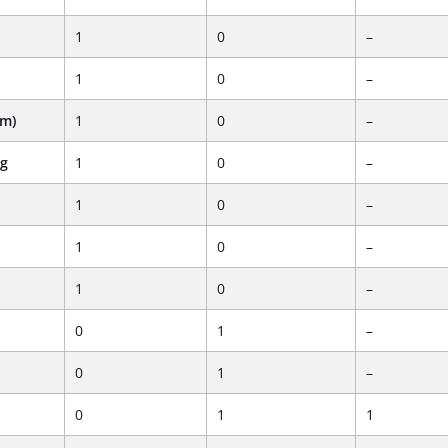
1
0
–
1
0
–
em)
1
0
–
ng
1
0
–
1
0
–
1
0
–
1
0
–
0
1
–
0
1
–
0
1
1