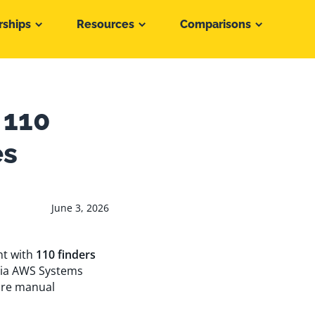
rships
Resources
Comparisons
 110
es
June 3, 2026
nt with
110 finders
via AWS Systems
ire manual