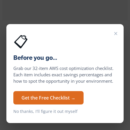
×
📋
Before you go...
Grab our 32-item AWS cost optimization checklist.
Each item includes exact savings percentages and
how to spot the opportunity in your environment.
Get the Free Checklist →
No thanks, I'll figure it out myself