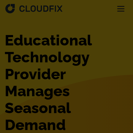
Solutions
Educational
Pricing
Technology
Provider
Assessment
Manages
Services
Seasonal
Partnerships
Demand