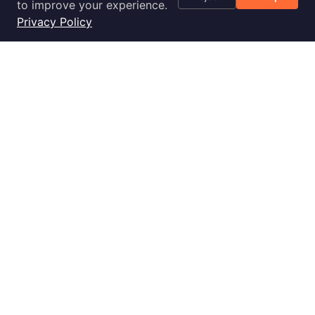
Optimization
to improve your experience.
Checklist
Privacy Policy
Blog
Success Stories
Podcast
Livestream
30-Day
Implementation
2028 E Ben White Blvd., Ste 240-2650, Austin, TX 78741