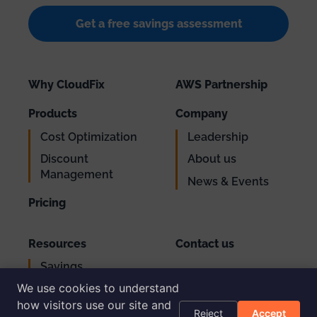
Get a free savings assessment
Why CloudFix
AWS Partnership
Products
Company
Cost Optimization
Leadership
Discount
About us
Management
News & Events
Pricing
Resources
Contact us
Savings
Support
Calculator
We use cookies to understand
Login
AWS Cost
how visitors use our site and
Reject
Accept