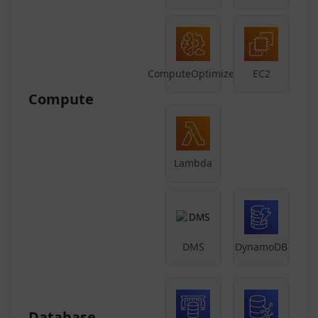
ComputeOptimizer
EC2
Compute
Lambda
DMS
DynamoDB
Database