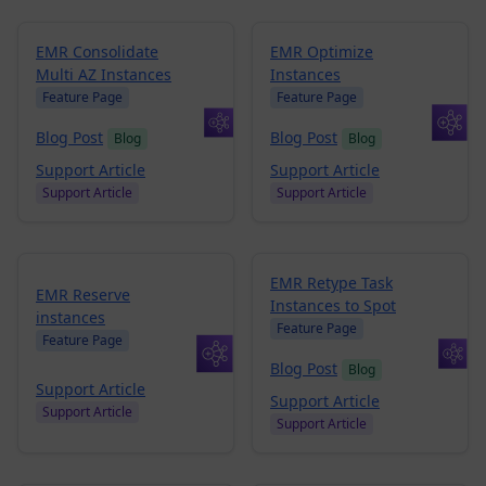
EMR Consolidate
EMR Optimize
Multi AZ Instances
Instances
Feature Page
Feature Page
Blog Post
Blog Post
Blog
Blog
Support Article
Support Article
Support Article
Support Article
EMR Retype Task
EMR Reserve
Instances to Spot
instances
Feature Page
Feature Page
Blog Post
Blog
Support Article
Support Article
Support Article
Support Article