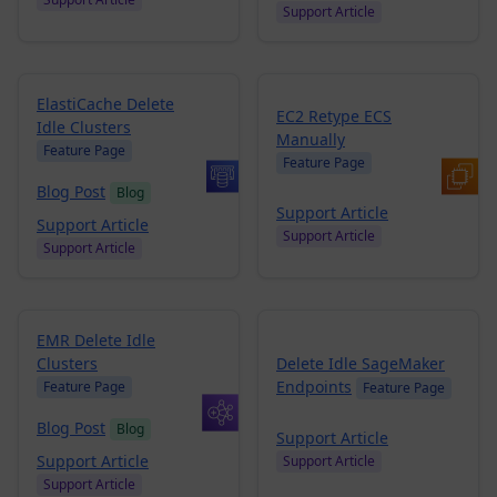
Support Article
ElastiCache Delete
EC2 Retype ECS
Idle Clusters
Manually
Feature Page
Feature Page
Blog Post
Blog
Support Article
Support Article
Support Article
Support Article
EMR Delete Idle
Clusters
Delete Idle SageMaker
Endpoints
Feature Page
Feature Page
Blog Post
Blog
Support Article
Support Article
Support Article
Support Article