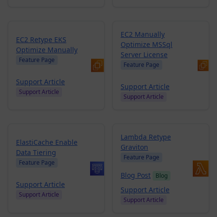
EC2 Manually
EC2 Retype EKS
Optimize MSSql
Optimize Manually
Server License
Feature Page
Feature Page
Support Article
Support Article
Support Article
Support Article
Lambda Retype
ElastiCache Enable
Graviton
Data Tiering
Feature Page
Feature Page
Blog Post
Blog
Support Article
Support Article
Support Article
Support Article