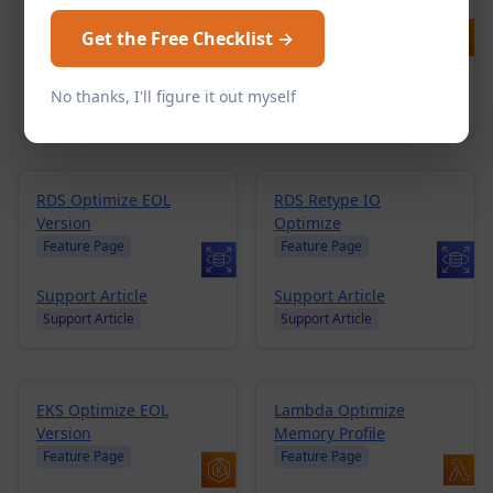
AMIs
Feature Page
Feature Page
Get the Free Checklist →
Blog Post
Blog
Support Article
Support Article
Support Article
No thanks, I'll figure it out myself
Support Article
RDS Optimize EOL
RDS Retype IO
Version
Optimize
Feature Page
Feature Page
Support Article
Support Article
Support Article
Support Article
EKS Optimize EOL
Lambda Optimize
Version
Memory Profile
Feature Page
Feature Page