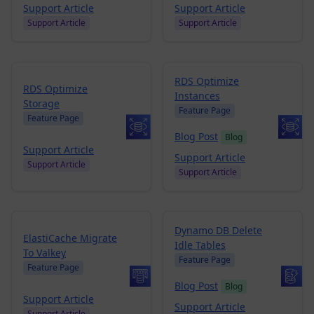
Support Article
Support Article
Support Article
Support Article
RDS Optimize
RDS Optimize
Instances
Storage
Feature Page
Feature Page
Blog Post
Blog
Support Article
Support Article
Support Article
Support Article
Dynamo DB Delete
ElastiCache Migrate
Idle Tables
To Valkey
Feature Page
Feature Page
Blog Post
Blog
Support Article
Support Article
Support Article