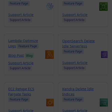
Feature Page
Feature Page
Support Article
Support Article
Support Article
Support Article
Lambda Optimize
OpenSearch Delete
Logs
Idle Serverless
Feature Page
Feature Page
Blog Post
Blog
Support Article
Support Article
Support Article
Support Article
EC2 Retype ECS
Kendra Delete Idle
Fargate Tasks
Indices
Feature Page
Feature Page
Support Article
Support Article