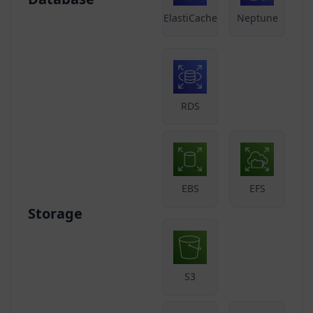
ElastiCache
Neptune
RDS
EBS
EFS
Storage
S3