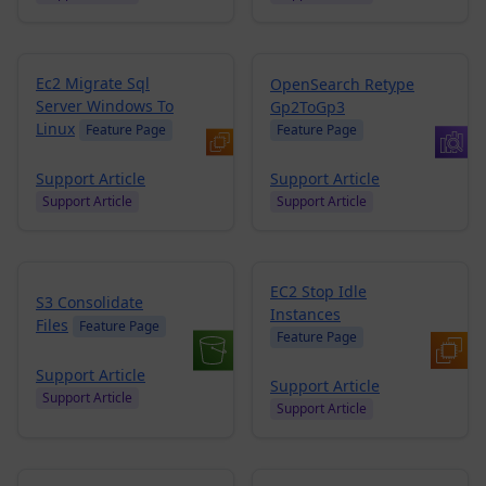
Ec2 Migrate Sql
OpenSearch Retype
Server Windows To
Gp2ToGp3
Linux
Feature Page
Feature Page
Support Article
Support Article
Support Article
Support Article
EC2 Stop Idle
S3 Consolidate
Instances
Files
Feature Page
Feature Page
Support Article
Support Article
Support Article
Support Article