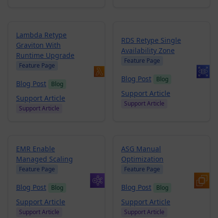
Lambda Retype
RDS Retype Single
Graviton With
Availability Zone
Runtime Upgrade
Feature Page
Feature Page
Blog Post
Blog
Blog Post
Blog
Support Article
Support Article
Support Article
Support Article
EMR Enable
ASG Manual
Managed Scaling
Optimization
Feature Page
Feature Page
Blog Post
Blog Post
Blog
Blog
Support Article
Support Article
Support Article
Support Article