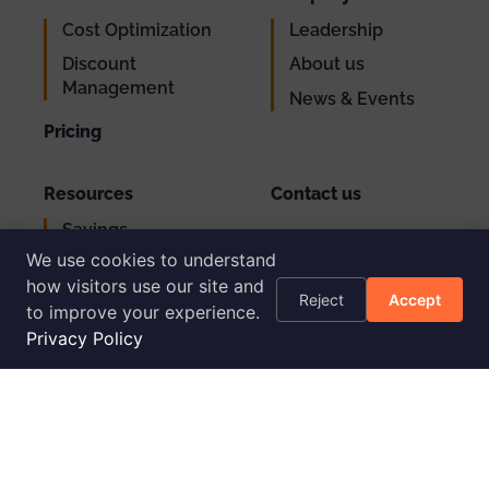
Cost Optimization
Leadership
Discount
About us
Management
News & Events
Pricing
Resources
Contact us
Savings
Support
Calculator
We use cookies to understand
Login
how visitors use our site and
AWS Cost
Reject
Accept
to improve your experience.
Optimization
Checklist
Privacy Policy
Blog
Success Stories
Podcast
Livestream