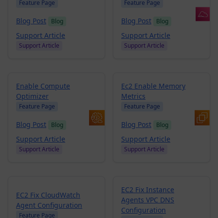
Feature Page
Feature Page
Blog Post
Blog Post
Blog
Blog
Support Article
Support Article
Support Article
Support Article
Enable Compute
Ec2 Enable Memory
Optimizer
Metrics
Feature Page
Feature Page
Blog Post
Blog Post
Blog
Blog
Support Article
Support Article
Support Article
Support Article
EC2 Fix Instance
EC2 Fix CloudWatch
Agents VPC DNS
Agent Configuration
Configuration
Feature Page