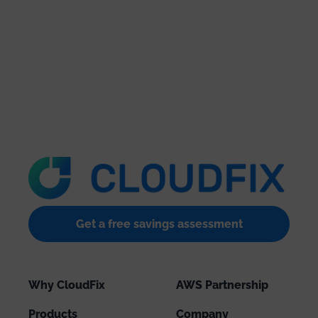
Get a free savings assessment
Why CloudFix
AWS Partnership
Products
Company