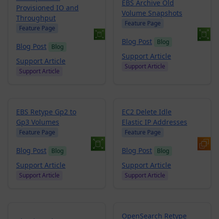
EBS Archive Old
Provisioned IO and
Volume Snapshots
Throughput
Feature Page
Feature Page
Blog Post
Blog
Blog Post
Blog
Support Article
Support Article
Support Article
Support Article
EBS Retype Gp2 to
EC2 Delete Idle
Gp3 Volumes
Elastic IP Addresses
Feature Page
Feature Page
Blog Post
Blog Post
Blog
Blog
Support Article
Support Article
Support Article
Support Article
OpenSearch Retype