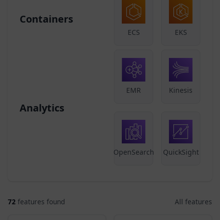
Containers
ECS
EKS
EMR
Kinesis
Analytics
OpenSearch
QuickSight
72
features found
All features