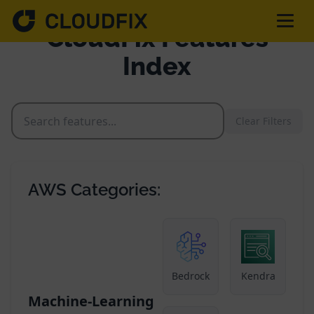
CloudFix Features
Index
Solutions
Clear Filters
Pricing
Assessment
AWS Categories:
Services
Partnerships
Bedrock
Kendra
Machine-Learning