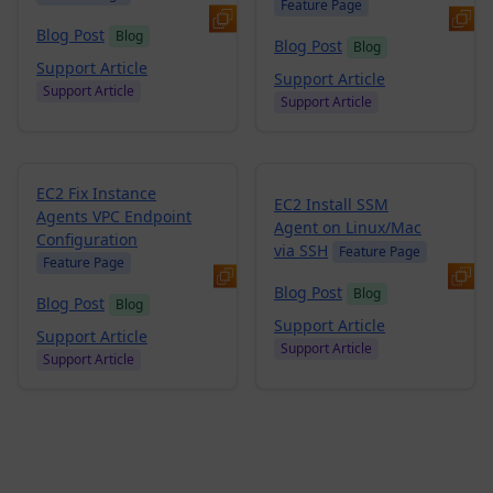
Feature Page
Blog Post
Blog
Blog Post
Blog
Support Article
Support Article
Support Article
Support Article
EC2 Fix Instance
EC2 Install SSM
Agents VPC Endpoint
Agent on Linux/Mac
Configuration
via SSH
Feature Page
Feature Page
Blog Post
Blog
Blog Post
Blog
Support Article
Support Article
Support Article
Support Article