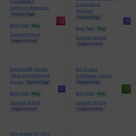
CloudWatch
Instances to
Optimize Retention
Graviton
Feature Page
Feature Page
Blog Post
Blog
Blog Post
Blog
Support Article
Support Article
Support Article
Support Article
DynamoDB Retype
EFS Enable
Table to Infrequent
Intelligent Tiering
Access
Feature Page
Feature Page
Blog Post
Blog Post
Blog
Blog
Support Article
Support Article
Support Article
Support Article
EBS Retype IO1/IO2