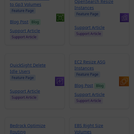
OpenSearch Resize
to Gp3 Volumes
Instances
Feature Page
Feature Page
Blog Post
Blog
Support Article
Support Article
Support Article
Support Article
EC2 Resize ASG
QuickSight Delete
Instances
Idle Users
Feature Page
Feature Page
Blog Post
Blog
Support Article
Support Article
Support Article
Support Article
Bedrock Optimize
EBS Right Size
Routing
Volumes