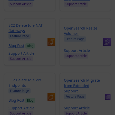
Support Article
Support Article
EC2 Delete Idle NAT
OpenSearch Resize
Gateways
Volumes
Feature Page
Feature Page
Blog Post
Blog
Support Article
Support Article
Support Article
Support Article
EC2 Delete Idle VPC
OpenSearch Migrate
Endpoints
from Extended
Support
Feature Page
Feature Page
Blog Post
Blog
Support Article
Support Article
Support Article
Support Article