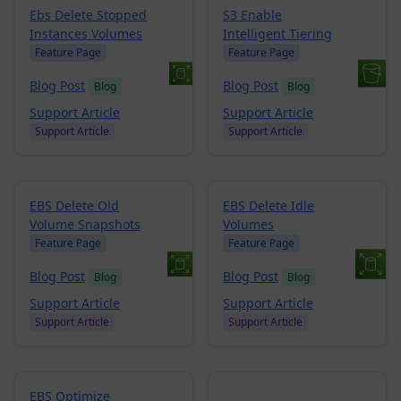
Ebs Delete Stopped
S3 Enable
Instances Volumes
Intelligent Tiering
Feature Page
Feature Page
Blog Post
Blog Post
Blog
Blog
Support Article
Support Article
Support Article
Support Article
EBS Delete Old
EBS Delete Idle
Volume Snapshots
Volumes
Feature Page
Feature Page
Blog Post
Blog Post
Blog
Blog
Support Article
Support Article
Support Article
Support Article
EBS Optimize