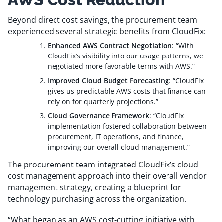
Beyond direct cost savings, the procurement team
experienced several strategic benefits from CloudFix:
Enhanced AWS Contract Negotiation
: “With
CloudFix’s visibility into our usage patterns, we
negotiated more favorable terms with AWS.”
Improved Cloud Budget Forecasting
: “CloudFix
gives us predictable AWS costs that finance can
rely on for quarterly projections.”
Cloud Governance Framework
: “CloudFix
implementation fostered collaboration between
procurement, IT operations, and finance,
improving our overall cloud management.”
The procurement team integrated CloudFix’s cloud
cost management approach into their overall vendor
management strategy, creating a blueprint for
technology purchasing across the organization.
“What began as an AWS cost-cutting initiative with