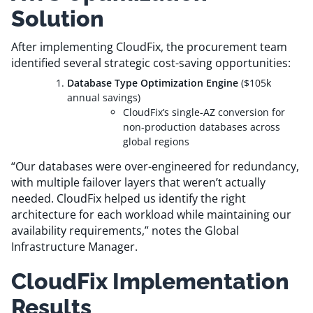
Solution
After implementing CloudFix, the procurement team
identified several strategic cost-saving opportunities:
Database Type Optimization Engine
($105k
annual savings)
CloudFix’s single-AZ conversion for
non-production databases across
global regions
“Our databases were over-engineered for redundancy,
with multiple failover layers that weren’t actually
needed. CloudFix helped us identify the right
architecture for each workload while maintaining our
availability requirements,” notes the Global
Infrastructure Manager.
CloudFix Implementation
Results