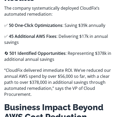
The company systematically deployed CloudFix’s
automated remediation:
✅
50 One-Click Optimizations
: Saving $39k annually
✅
45 Additional AWS Fixes
: Delivering $17k in annual
savings
🔄
501 Identified Opportunities
: Representing $378k in
additional annual savings
“CloudFix delivered immediate ROI. We’ve reduced our
annual AWS spend by over $56,000 so far, with a clear
path to over $378,000 in additional savings through
automated remediation,” says the VP of Cloud
Procurement.
Business Impact Beyond
AWS Cost Reduction