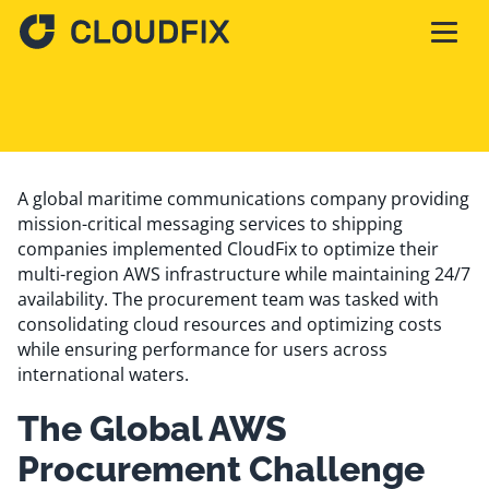
Solutions
Pricing
A global maritime communications company providing
mission-critical messaging services to shipping
companies implemented CloudFix to optimize their
Assessment
multi-region AWS infrastructure while maintaining 24/7
availability. The procurement team was tasked with
consolidating cloud resources and optimizing costs
Services
while ensuring performance for users across
international waters.
The Global AWS
Partnerships
Procurement Challenge