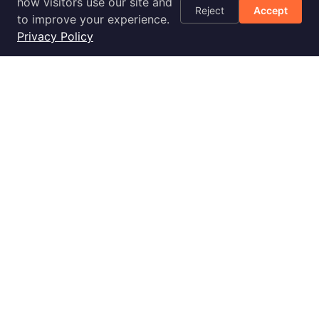
AWS Cost
how visitors use our site and
Reject
Accept
Optimization
to improve your experience.
Checklist
Privacy Policy
Blog
Success Stories
Podcast
Livestream
30-Day
Implementation
2028 E Ben White Blvd., Ste 240-2650, Austin, TX 78741