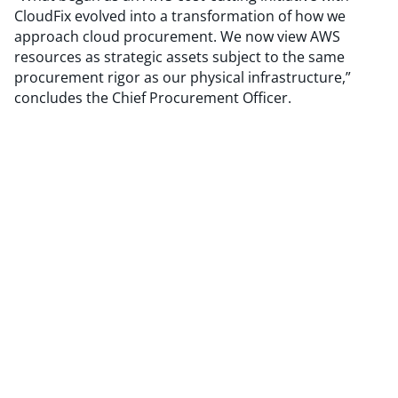
CloudFix evolved into a transformation of how we
approach cloud procurement. We now view AWS
resources as strategic assets subject to the same
procurement rigor as our physical infrastructure,”
concludes the Chief Procurement Officer.