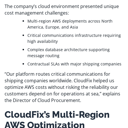
Resources
The company’s cloud environment presented unique
cost management challenges:
Multi-region AWS deployments across North
Comparisons
America, Europe, and Asia
Critical communications infrastructure requiring
high availability
Complex database architecture supporting
message routing
Contractual SLAs with major shipping companies
“Our platform routes critical communications for
shipping companies worldwide. CloudFix helped us
optimize AWS costs without risking the reliability our
customers depend on for operations at sea,” explains
the Director of Cloud Procurement.
CloudFix’s Multi-Region
AWS Optimization