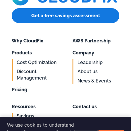
Get a free savings assessment
Why CloudFix
AWS Partnership
Products
Company
Cost Optimization
Leadership
Discount
About us
Management
News & Events
Pricing
Resources
Contact us
Savings
Support
Calculator
We use cookies to understand
Login