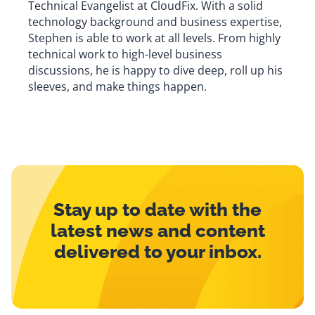
Technical Evangelist at CloudFix. With a solid
technology background and business expertise,
Stephen is able to work at all levels. From highly
technical work to high-level business
discussions, he is happy to dive deep, roll up his
sleeves, and make things happen.
Stay up to date with the
latest news and content
delivered to your inbox.