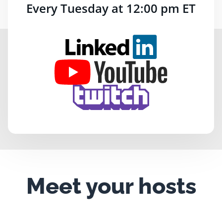
Every Tuesday at 12:00 pm ET
Meet your hosts