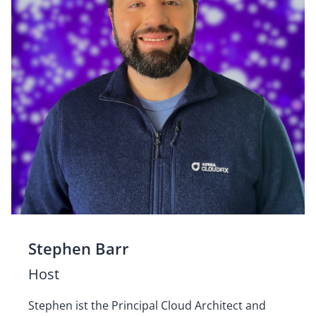
Stephen Barr
Host
Stephen ist the Principal Cloud Architect and