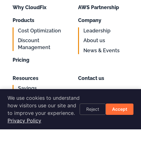
Why CloudFix
AWS Partnership
Products
Company
Cost Optimization
Leadership
Discount
About us
Management
News & Events
Pricing
Resources
Contact us
Savings
Support
Calculator
We use cookies to understand
Login
AWS Cost
how visitors use our site and
Reject
Accept
Optimization
to improve your experience.
Checklist
Privacy Policy
Blog
Success Stories