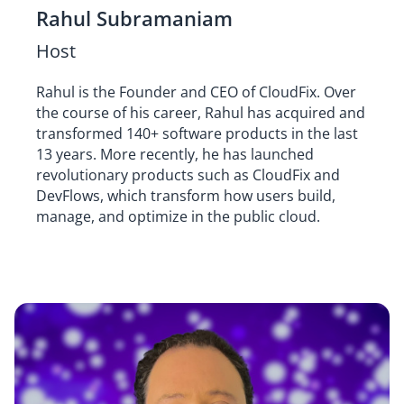
Rahul Subramaniam
Host
Rahul is the Founder and CEO of CloudFix. Over
the course of his career, Rahul has acquired and
transformed 140+ software products in the last
13 years. More recently, he has launched
revolutionary products such as CloudFix and
DevFlows, which transform how users build,
manage, and optimize in the public cloud.