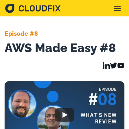
Solutions
Episode #8
AWS Made Easy #8
Pricing
Assessment
Services
Partnerships