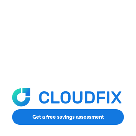
Get a free savings assessment