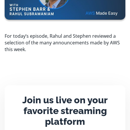
Resources
Comparisons
For today’s episode, Rahul and Stephen reviewed a
selection of the many announcements made by AWS
this week.
Join us live on your
favorite streaming
platform