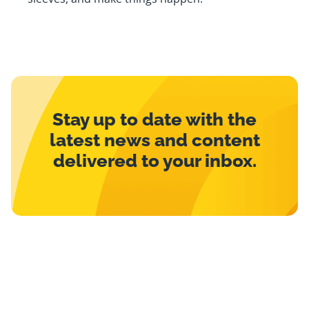
Stay up to date with the
latest news and content
delivered to your inbox.