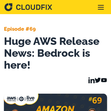
Solutions
Episode #69
Huge AWS Release
Pricing
News: Bedrock is
Assessment
here!
Services
Partnerships