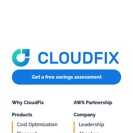
Get a free savings assessment
Why CloudFix
AWS Partnership
Products
Company
Cost Optimization
Leadership