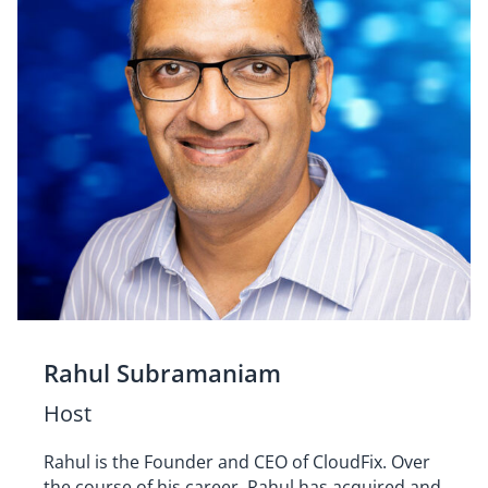
Rahul Subramaniam
Host
Rahul is the Founder and CEO of CloudFix. Over
the course of his career, Rahul has acquired and