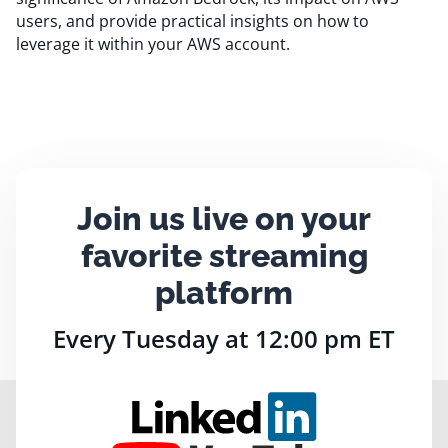
users, and provide practical insights on how to
leverage it within your AWS account.
Join us live on your
favorite streaming
platform
Every Tuesday at 12:00 pm ET