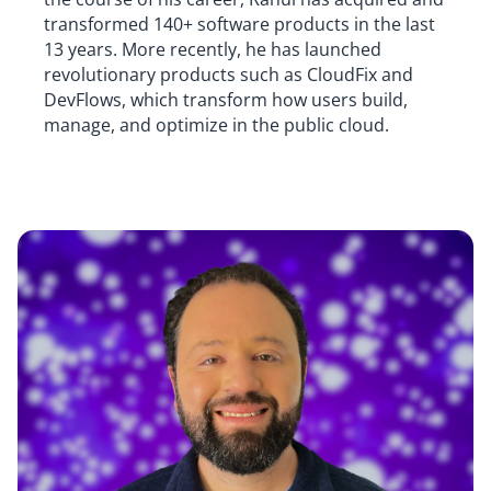
transformed 140+ software products in the last
13 years. More recently, he has launched
revolutionary products such as CloudFix and
DevFlows, which transform how users build,
manage, and optimize in the public cloud.