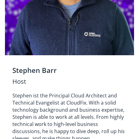
Stephen Barr
Host
Stephen ist the Principal Cloud Architect and
Technical Evangelist at CloudFix. With a solid
technology background and business expertise,
Stephen is able to work at all levels. From highly
technical work to high-level business
discussions, he is happy to dive deep, roll up his
sleeves, and make things happen.