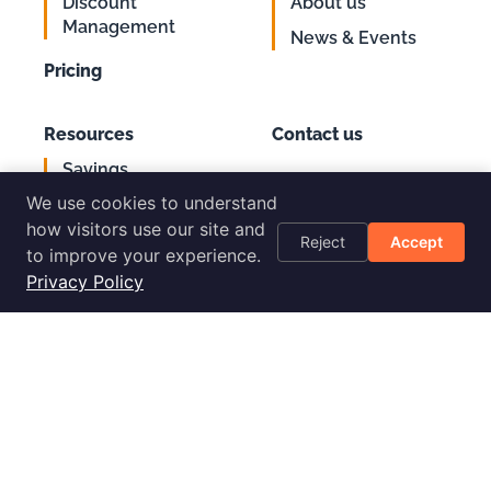
Discount
About us
Management
News & Events
Pricing
Resources
Contact us
Savings
Support
Calculator
We use cookies to understand
Login
AWS Cost
how visitors use our site and
Reject
Accept
Optimization
to improve your experience.
Checklist
Privacy Policy
Blog
Success Stories
Podcast
Livestream
30-Day
Implementation