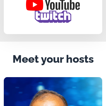
Meet your hosts