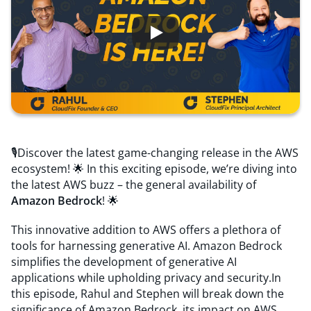
Resources
Comparisons
🎙️Discover the latest game-changing release in the AWS
ecosystem! 🌟 In this exciting episode, we’re diving into
the latest AWS buzz – the general availability of
Amazon Bedrock
! 🌟
This innovative addition to AWS offers a plethora of
tools for harnessing generative AI. Amazon Bedrock
simplifies the development of generative AI
applications while upholding privacy and security.In
this episode, Rahul and Stephen will break down the
significance of Amazon Bedrock, its impact on AWS