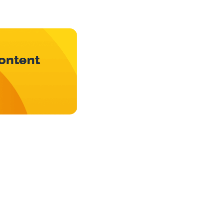
content