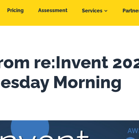
Pricing
Assessment
Services
Partne
from re:Invent 20
esday Morning