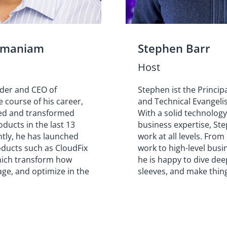
amaniam
Stephen Barr
Host
nder and CEO of
Stephen ist the Princip
e course of his career,
and Technical Evangelis
ed and transformed
With a solid technolog
ducts in the last 13
business expertise, Ste
ntly, he has launched
work at all levels. From
oducts such as CloudFix
work to high-level busi
hich transform how
he is happy to dive deep
ge, and optimize in the
sleeves, and make thin