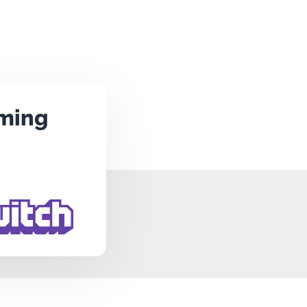
aming