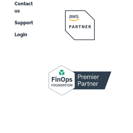
Contact
us
Support
Login
n