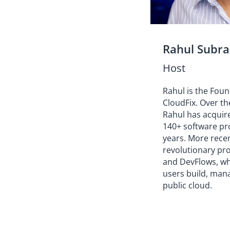
Rahul Subr
Host
Rahul is the Fou
CloudFix. Over th
Rahul has acquir
140+ software pro
years. More rece
revolutionary pr
and DevFlows, w
users build, mana
public cloud.