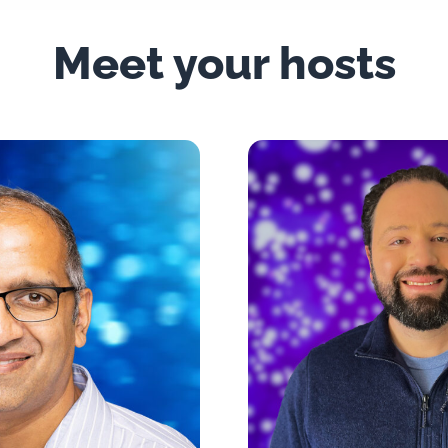
Meet your hosts