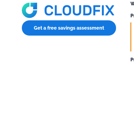
W
P
Get a free savings assessment
P