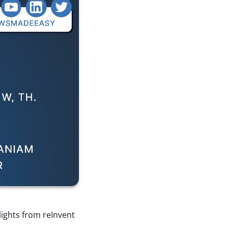
lights from reInvent