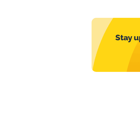
Stay u