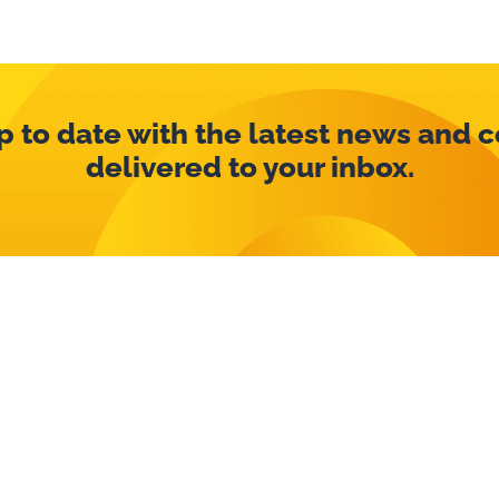
p to date with the latest news and 
delivered to your inbox.