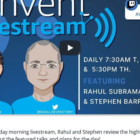
day morning livestream, Rahul and Stephen review the high
ut the featured talks and plans for the day!