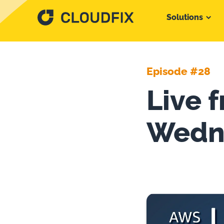
Solutions
Episode #28
Live 
Wedn