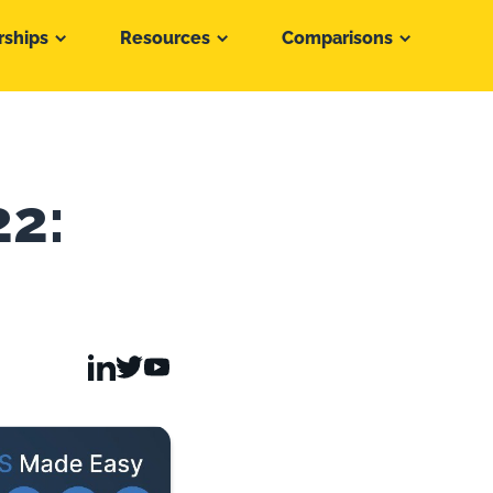
rships
Resources
Comparisons
22: