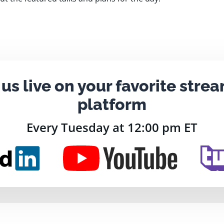
 us live on your favorite stre
platform
Every Tuesday at 12:00 pm ET