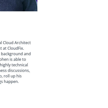
al Cloud Architect
t at CloudFix.
y background and
phen is able to
 highly technical
ness discussions,
, roll up his
gs happen.