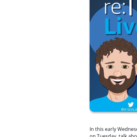
In this early Wednes
on Tuesday, talk abo