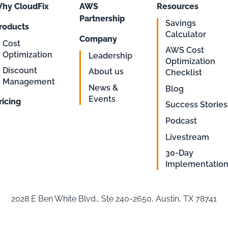
hy CloudFix
AWS
Resources
Partnership
Savings
roducts
Calculator
Company
Cost
AWS Cost
Optimization
Leadership
Optimization
Discount
About us
Checklist
Management
News &
Blog
Events
ricing
Success Stories
Podcast
Livestream
30-Day
Implementatio
2028 E Ben White Blvd., Ste 240-2650, Austin, TX 78741