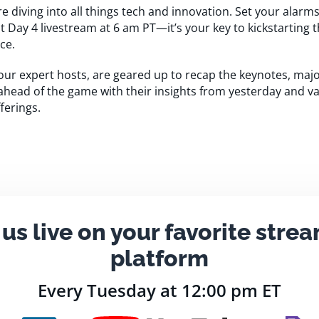
re diving into all things tech and innovation. Set your alar
nt Day 4 livestream at 6 am PT—it’s your key to kickstarting 
ce.
our expert hosts, are geared up to recap the keynotes, ma
 ahead of the game with their insights from yesterday and va
ferings.
 us live on your favorite stre
platform
Every Tuesday at 12:00 pm ET