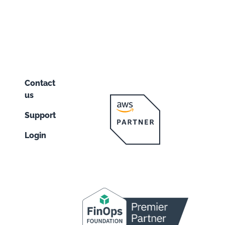
Contact
us
Support
Login