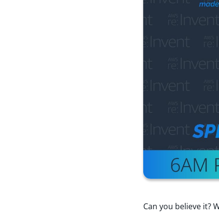
Can you believe it? W