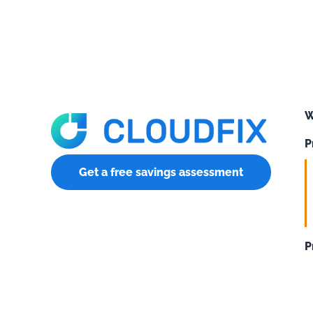
W
P
Get a free savings assessment
P