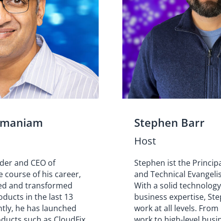
amaniam
Stephen Barr
Host
nder and CEO of
Stephen ist the Princip
e course of his career,
and Technical Evangelis
ed and transformed
With a solid technolog
ducts in the last 13
business expertise, Ste
ntly, he has launched
work at all levels. From
oducts such as CloudFix
work to high-level busi