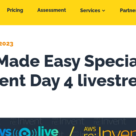
Pricing
Assessment
Services
Partne
2023
ade Easy Specia
vent Day 4 livest