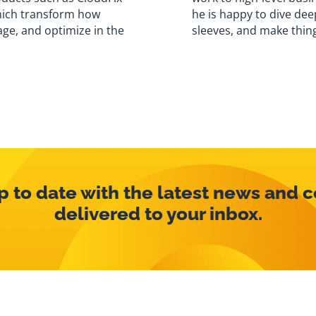
hich transform how
he is happy to dive deep
ge, and optimize in the
sleeves, and make thin
p to date with the latest news and 
delivered to your inbox.