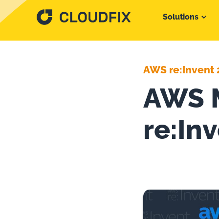
Solutions
AWS re:Invent 
AWS M
re:In