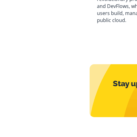
and DevFlows, w
users build, mana
public cloud.
Stay u