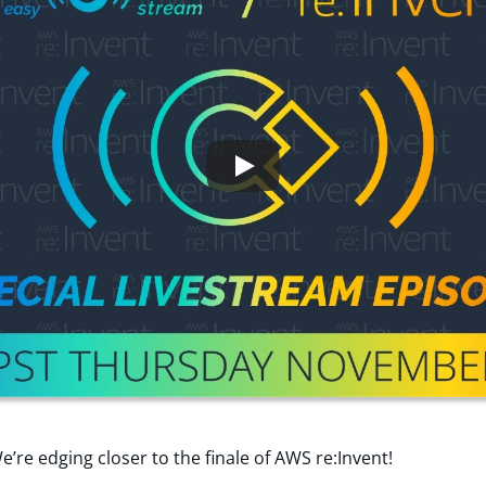
e’re edging closer to the finale of AWS re:Invent!