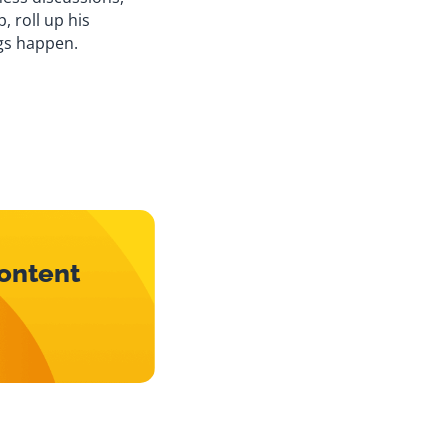
, roll up his
gs happen.
content