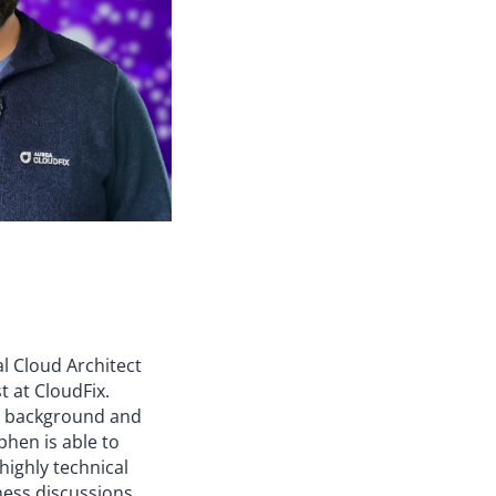
al Cloud Architect
t at CloudFix.
y background and
phen is able to
 highly technical
ness discussions,