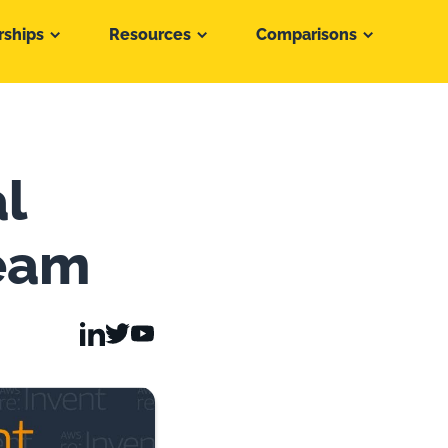
rships
Resources
Comparisons
l
ream