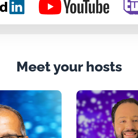
Meet your hosts