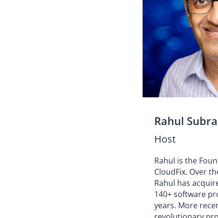
Rahul Subr
Host
Rahul is the Fou
CloudFix. Over th
Rahul has acquir
140+ software pro
years. More rece
revolutionary pr