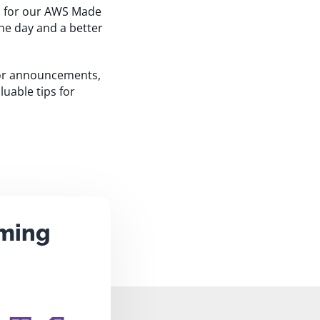
ms for our AWS Made
the day and a better
jor announcements,
luable tips for
aming