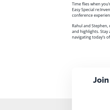
Time flies when you’
Easy Special re:Inve
conference experien
Rahul and Stephen, 
and highlights. Stay
navigating today’s of
Join