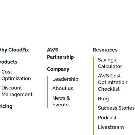
hy CloudFix
AWS
Resources
Partnership
Savings
roducts
Calculator
Company
Cost
AWS Cost
Optimization
Leadership
Optimization
Discount
About us
Checklist
Management
News &
Blog
Events
ricing
Success Stories
Podcast
Livestream