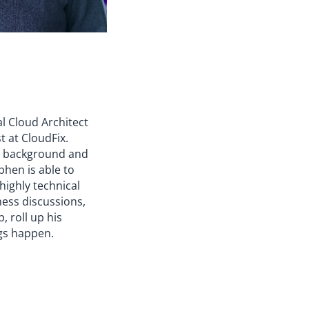
al Cloud Architect
t at CloudFix.
y background and
phen is able to
 highly technical
ness discussions,
, roll up his
gs happen.