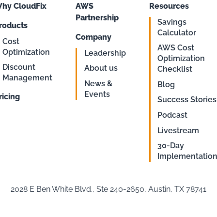
hy CloudFix
AWS
Resources
Partnership
Savings
roducts
Calculator
Company
Cost
AWS Cost
Optimization
Leadership
Optimization
Discount
About us
Checklist
Management
News &
Blog
Events
ricing
Success Stories
Podcast
Livestream
30-Day
Implementatio
2028 E Ben White Blvd., Ste 240-2650, Austin, TX 78741