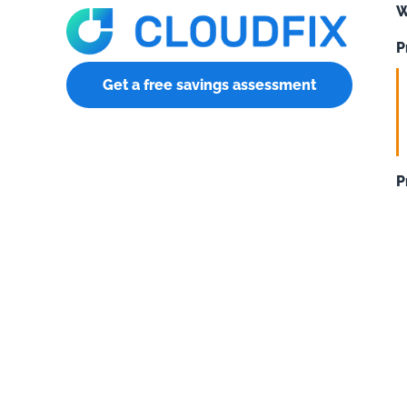
W
P
Get a free savings assessment
P