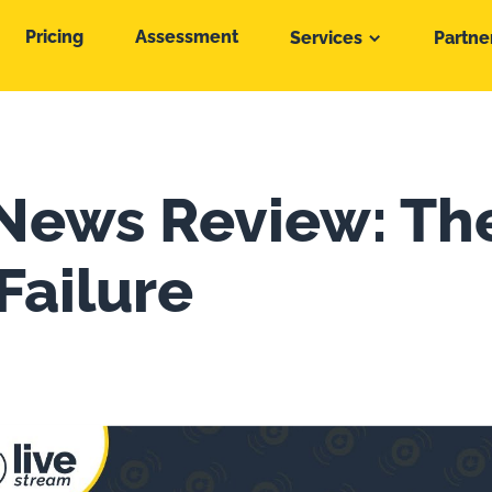
Pricing
Assessment
Services
Partne
News Review: Th
Failure