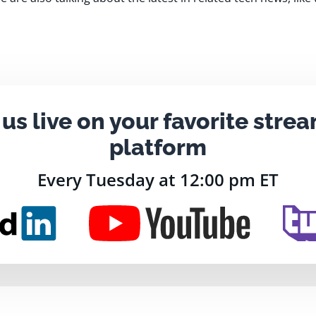
 us live on your favorite stre
platform
Every Tuesday at 12:00 pm ET