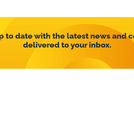
p to date with the latest news and 
delivered to your inbox.