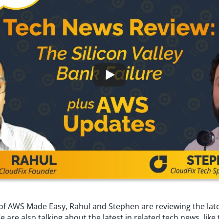
e of AWS Made Easy, Rahul and Stephen are reviewing the l
are also talking about the latest in related tech news, like 