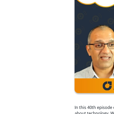
In this 40th episod
about technology. We 