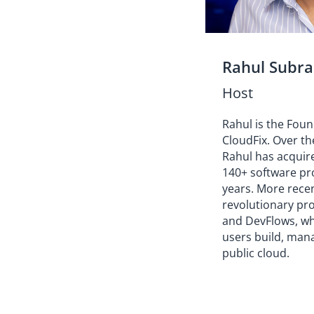
Rahul Subr
Host
Rahul is the Fou
CloudFix. Over th
Rahul has acquir
140+ software pro
years. More rece
revolutionary pr
and DevFlows, w
users build, mana
public cloud.