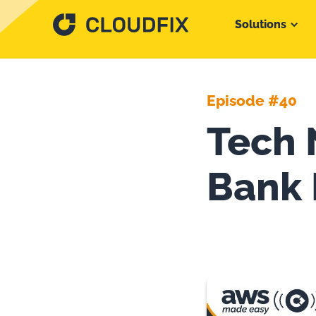
Solutions
Episode #40
Tech 
Bank 