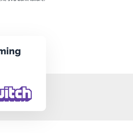
aming