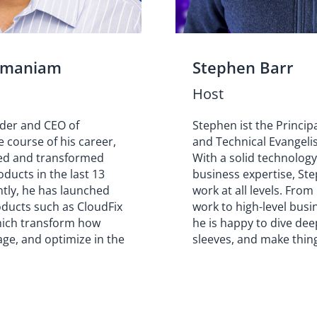
amaniam
Stephen Barr
Host
nder and CEO of
Stephen ist the Princip
e course of his career,
and Technical Evangelis
ed and transformed
With a solid technolog
ducts in the last 13
business expertise, Ste
ntly, he has launched
work at all levels. From
oducts such as CloudFix
work to high-level busi
hich transform how
he is happy to dive deep
ge, and optimize in the
sleeves, and make thin