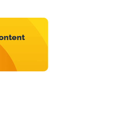
content