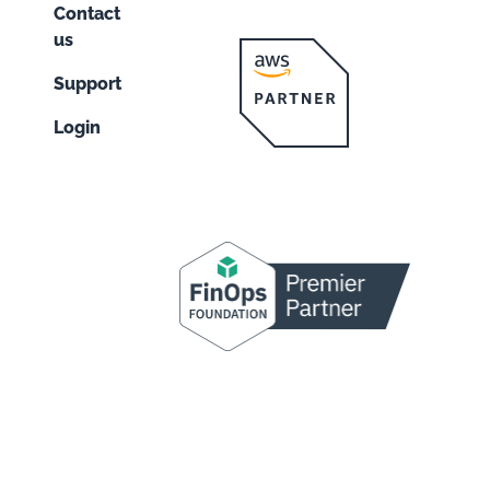
Contact
us
Support
Login
n