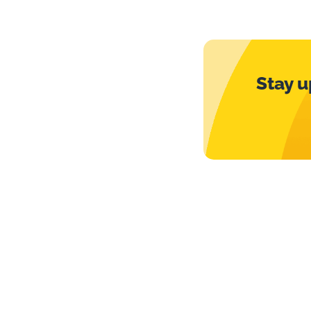
Stay u