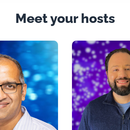
Meet your hosts