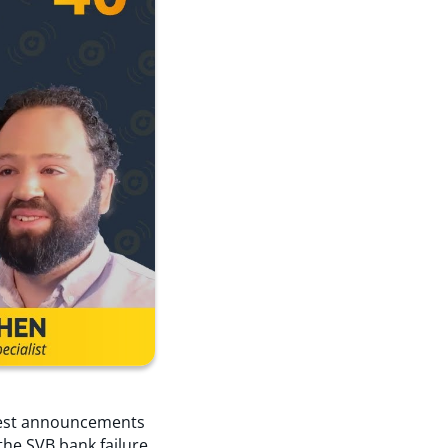
atest announcements
the SVB bank failure.