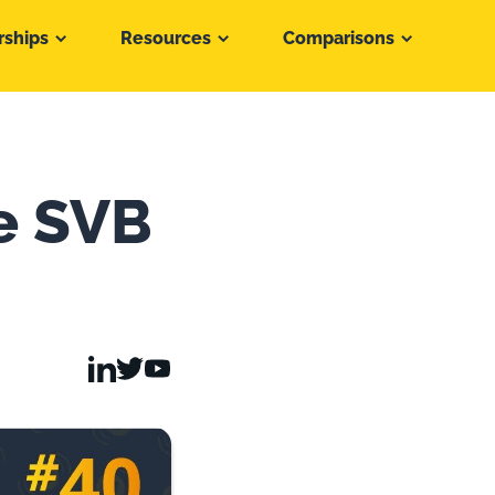
rships
Resources
Comparisons
e SVB