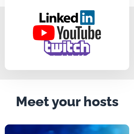
Meet your hosts