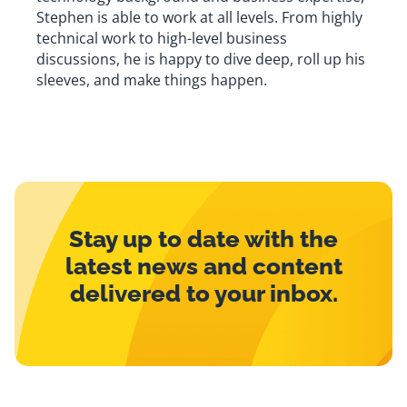
Stephen is able to work at all levels. From highly
technical work to high-level business
discussions, he is happy to dive deep, roll up his
sleeves, and make things happen.
Stay up to date with the
latest news and content
delivered to your inbox.