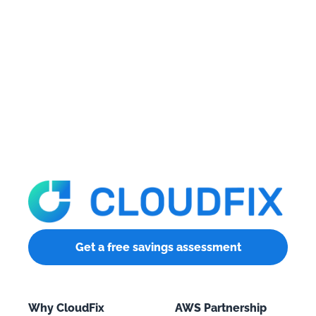
Get a free savings assessment
Why CloudFix
AWS Partnership