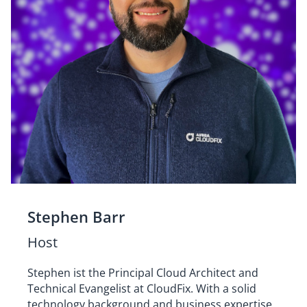
Stephen Barr
Host
Stephen ist the Principal Cloud Architect and
Technical Evangelist at CloudFix. With a solid
technology background and business expertise,