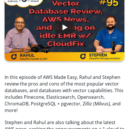
Resources
Comparisons
In this episode of AWS Made Easy, Rahul and Stephen
review the pros and cons of the most popular vector
databases, and databases with vector capabilities. This
includes Pinecone, Elasticsearch, Opensearch,
ChromaDB, PostgreSQL + pgvector, Zilliz (Milvus), and
more!
Stephen and Rahul are also talking about the latest