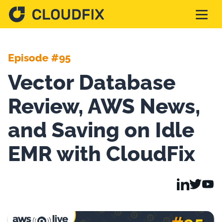
Solutions
Episode #95
Vector Database
Pricing
Review, AWS News,
Assessment
and Saving on Idle
EMR with CloudFix
Services
Partnerships