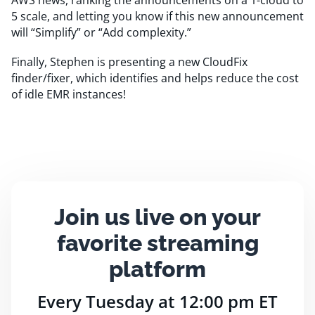
AWS news, ranking the announcements on a 1-cloud to
5 scale, and letting you know if this new announcement
will “Simplify” or “Add complexity.”
Finally, Stephen is presenting a new CloudFix
finder/fixer, which identifies and helps reduce the cost
of idle EMR instances!
Join us live on your
favorite streaming
platform
Every Tuesday at 12:00 pm ET