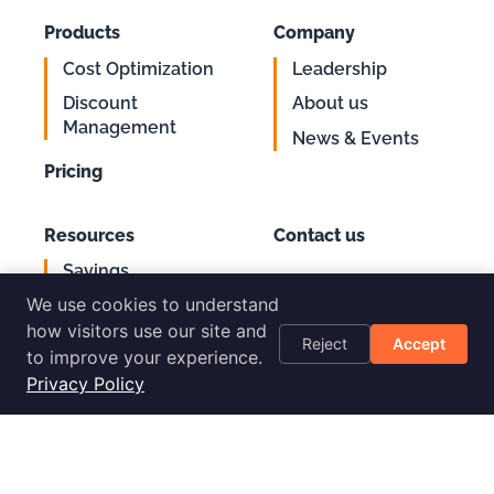
Products
Company
Cost Optimization
Leadership
Discount
About us
Management
News & Events
Pricing
Resources
Contact us
Savings
Support
Calculator
We use cookies to understand
Login
AWS Cost
how visitors use our site and
Reject
Accept
Optimization
to improve your experience.
Checklist
Privacy Policy
Blog
Success Stories
Podcast