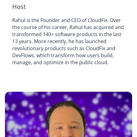
Host
Rahul is the Founder and CEO of CloudFix. Over
the course of his career, Rahul has acquired and
transformed 140+ software products in the last
13 years. More recently, he has launched
revolutionary products such as CloudFix and
DevFlows, which transform how users build,
manage, and optimize in the public cloud.