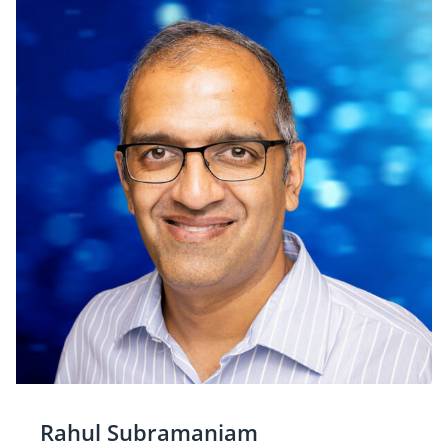
Rahul Subramaniam