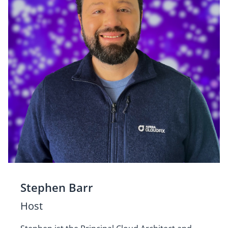
Stephen Barr
Host