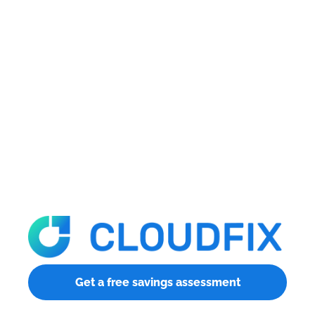
Get a free savings assessment