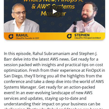
Resources
Comparisons
In this episode, Rahul Subramaniam and Stephen J.
Barr delve into the latest AWS news. Get ready for a
session packed with insights and practical tips on cost
optimization. Fresh from their experience at FinOpsX in
San Diego, they'll bring you all the highlights from the
conference and take a deep dive into the world of AWS
Systems Manager. Get ready for an action-packed
event! In an ever-evolving landscape of new AWS
services and updates, staying up-to-date and
understanding their impact on your business can be