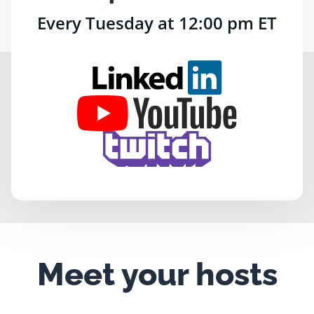
Every Tuesday at 12:00 pm ET
Meet your hosts