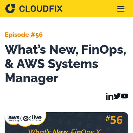
Solutions
Episode #56
What’s New, FinOps,
Pricing
& AWS Systems
Assessment
Manager
Services
Partnerships