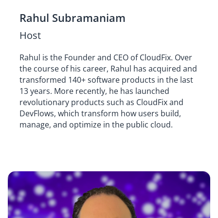
Rahul Subramaniam
Host
Rahul is the Founder and CEO of CloudFix. Over
the course of his career, Rahul has acquired and
transformed 140+ software products in the last
13 years. More recently, he has launched
revolutionary products such as CloudFix and
DevFlows, which transform how users build,
manage, and optimize in the public cloud.