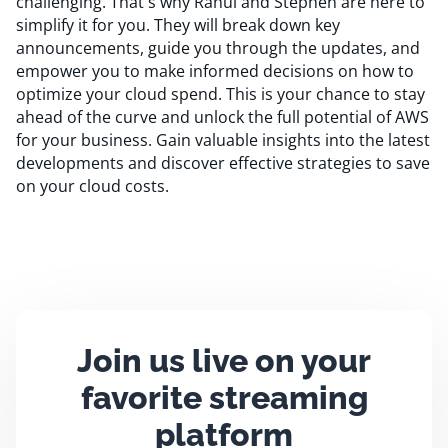
challenging. That's why Rahul and Stephen are here to
simplify it for you. They will break down key
announcements, guide you through the updates, and
empower you to make informed decisions on how to
optimize your cloud spend. This is your chance to stay
ahead of the curve and unlock the full potential of AWS
for your business. Gain valuable insights into the latest
developments and discover effective strategies to save
on your cloud costs.
Join us live on your
favorite streaming
platform