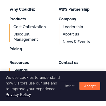
Why CloudFix
AWS Partnership
Products
Company
Cost Optimization
Leadership
Discount
About us
Management
News & Events
Pricing
Resources
Contact us
Savings
Support
Calculator
We use cookies to understand
Login
AWS Cost
how visitors use our site and
Reject
Accept
Optimization
to improve your experience.
Checklist
Privacy Policy
Blog