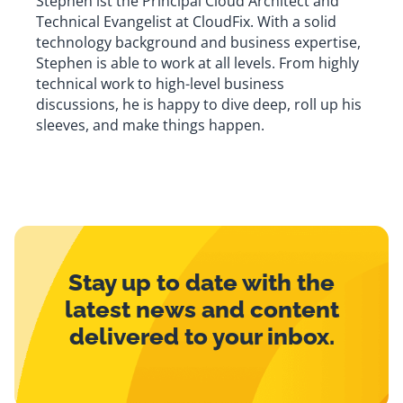
Stephen ist the Principal Cloud Architect and
Technical Evangelist at CloudFix. With a solid
technology background and business expertise,
Stephen is able to work at all levels. From highly
technical work to high-level business
discussions, he is happy to dive deep, roll up his
sleeves, and make things happen.
Stay up to date with the
latest news and content
delivered to your inbox.