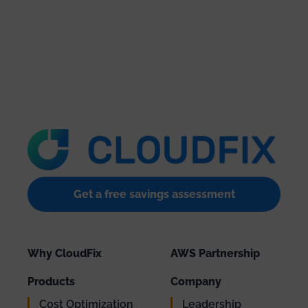
Get a free savings assessment
Why CloudFix
AWS Partnership
Products
Company
Cost Optimization
Leadership