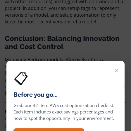
with other resources) are tagged with an owner and a
project. In addition, you can setup tags to represent
versions of a model, and setup automation to only
keep the most recent versions of a model.
Conclusion: Balancing Innovation
and Cost Control
Managing Bedrock models effectively offers a
significant opportunity to reduce AWS costs without
×
📋
limiting innovation. By leveraging CloudFix’
automation, you can encourage your team to
experiment with Bedrock, while knowing that you won’t
be accumulating cost and unused artifacts.
Before you go...
Grab our 32-item AWS cost optimization checklist.
Ready to start saving on AWS?
See how much you
Each item includes exact savings percentages and
how to spot the opportunity in your environment.
could cut from your cloud bill with a
free cost
optimization assessment
, or explore
CloudFix