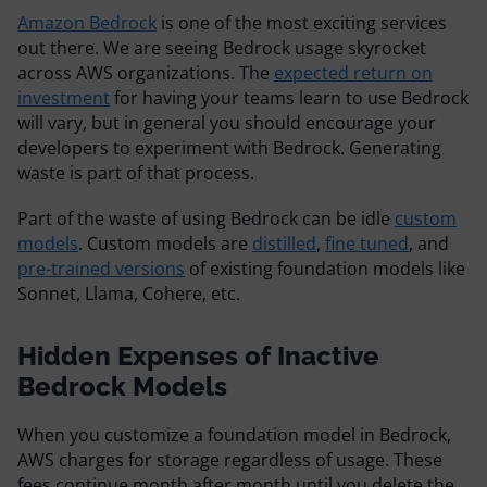
Resources
Amazon Bedrock
is one of the most exciting services
out there. We are seeing Bedrock usage skyrocket
across AWS organizations. The
expected return on
Comparisons
investment
for having your teams learn to use Bedrock
will vary, but in general you should encourage your
developers to experiment with Bedrock. Generating
waste is part of that process.
Part of the waste of using Bedrock can be idle
custom
models
. Custom models are
distilled
,
fine tuned
, and
pre-trained versions
of existing foundation models like
Sonnet, Llama, Cohere, etc.
Hidden Expenses of Inactive
Bedrock Models
When you customize a foundation model in Bedrock,
AWS charges for storage regardless of usage. These
fees continue month after month until you delete the