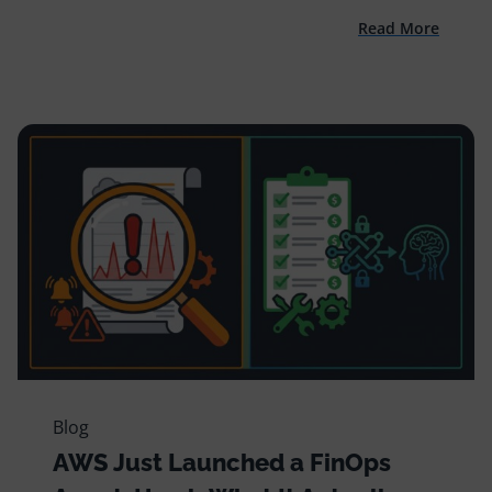
Read More
Blog
AWS Just Launched a FinOps