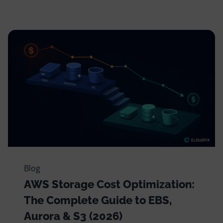
Blog
AWS Storage Cost Optimization:
The Complete Guide to EBS,
Aurora & S3 (2026)