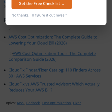
automated Finder/Fixers
that eliminate waste across
Get the Free Checklist →
30+ AWS services.
No thanks, I'll figure it out myself
Related Articles
<
AWS Cost Optimization: The Complete Guide to
Lowering Your Cloud Bill (2026)
li>
AWS Cost Optimization Tools: The Complete
Comparison Guide (2026)
CloudFix Finder/Fixer Catalog: 110 Finders Across
30+ AWS Services
CloudFix vs AWS Trusted Advisor: Which Actually
Reduces Your AWS Bill?
Topics:
AWS
,
Bedrock
,
Cost optimization
,
Fixer