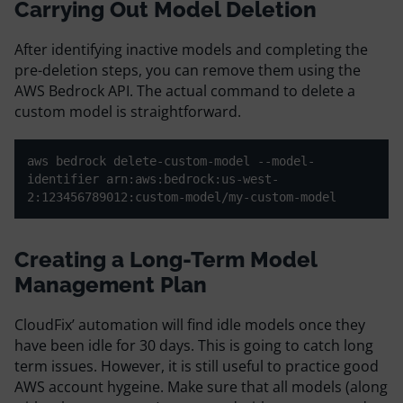
Carrying Out Model Deletion
After identifying inactive models and completing the
pre-deletion steps, you can remove them using the
AWS Bedrock API. The actual command to delete a
custom model is straightforward.
aws bedrock delete-custom-model --model-
identifier arn:aws:bedrock:us-west-
2:123456789012:custom-model/my-custom-model
Creating a Long-Term Model
Management Plan
CloudFix’ automation will find idle models once they
have been idle for 30 days. This is going to catch long
term issues. However, it is still useful to practice good
AWS account hygeine. Make sure that all models (along