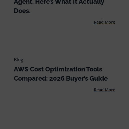
Agent. Here’s What It Actually
Does.
Read More
Blog
AWS Cost Optimization Tools
Compared: 2026 Buyer’s Guide
Read More