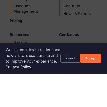
Discount
About us
Management
News & Events
Pricing
Resources
Contact us
Savings
Support
Calculator
We use cookies to understand
Login
AWS Cost
how visitors use our site and
Reject
Accept
Optimization
to improve your experience.
Checklist
Privacy Policy
Blog
Success Stories
Podcast
Livestream
30-Day