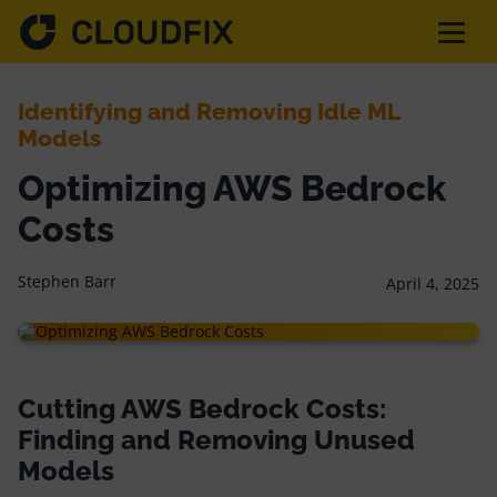
Identifying and Removing Idle ML
Solutions
Models
Optimizing AWS Bedrock
Pricing
Costs
Assessment
Stephen Barr
April 4, 2025
Services
Cutting AWS Bedrock Costs:
Partnerships
Finding and Removing Unused
Models