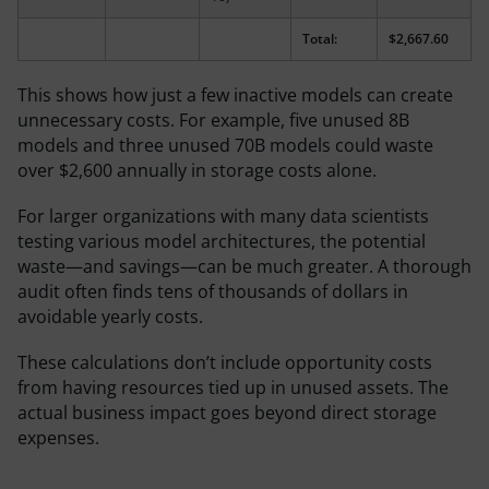
Total:
$2,667.60
This shows how just a few inactive models can create
unnecessary costs. For example, five unused 8B
models and three unused 70B models could waste
over $2,600 annually in storage costs alone.
For larger organizations with many data scientists
testing various model architectures, the potential
waste—and savings—can be much greater. A thorough
audit often finds tens of thousands of dollars in
avoidable yearly costs.
These calculations don’t include opportunity costs
from having resources tied up in unused assets. The
actual business impact goes beyond direct storage
expenses.