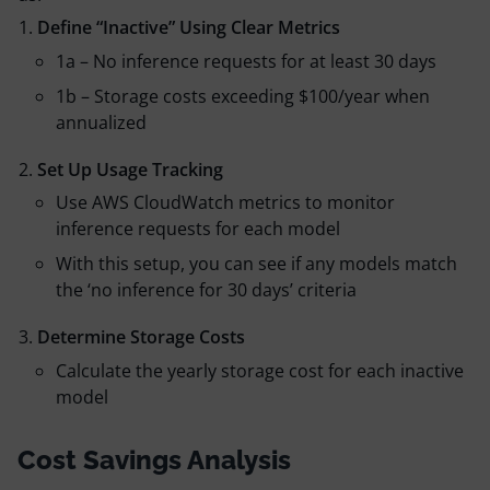
Define “Inactive” Using Clear Metrics
1a – No inference requests for at least 30 days
1b – Storage costs exceeding $100/year when
annualized
Set Up Usage Tracking
Use AWS CloudWatch metrics to monitor
inference requests for each model
With this setup, you can see if any models match
the ‘no inference for 30 days’ criteria
Determine Storage Costs
Calculate the yearly storage cost for each inactive
model
Cost Savings Analysis