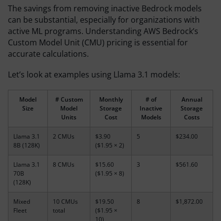
The savings from removing inactive Bedrock models
can be substantial, especially for organizations with
active ML programs. Understanding AWS Bedrock’s
Custom Model Unit (CMU) pricing is essential for
accurate calculations.
Let’s look at examples using Llama 3.1 models:
Model
# Custom
Monthly
# of
Annual
Size
Model
Storage
Inactive
Storage
Units
Cost
Models
Costs
Llama 3.1
2 CMUs
$3.90
5
$234.00
8B (128K)
($1.95 × 2)
Llama 3.1
8 CMUs
$15.60
3
$561.60
70B
($1.95 × 8)
(128K)
Mixed
10 CMUs
$19.50
8
$1,872.00
Fleet
total
($1.95 ×
10)