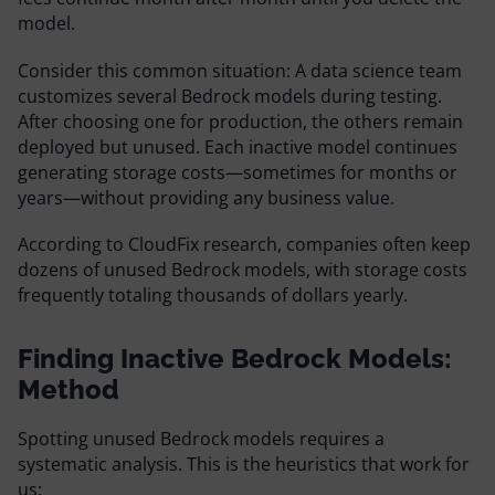
model.
Consider this common situation: A data science team
customizes several Bedrock models during testing.
After choosing one for production, the others remain
deployed but unused. Each inactive model continues
generating storage costs—sometimes for months or
years—without providing any business value.
According to CloudFix research, companies often keep
dozens of unused Bedrock models, with storage costs
frequently totaling thousands of dollars yearly.
Finding Inactive Bedrock Models:
Method
Spotting unused Bedrock models requires a
systematic analysis. This is the heuristics that work for
us: